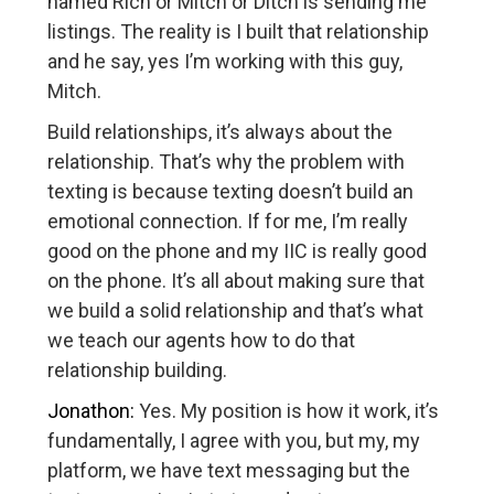
named Rich or Mitch or Ditch is sending me
listings. The reality is I built that relationship
and he say, yes I’m working with this guy,
Mitch.
Build relationships, it’s always about the
relationship. That’s why the problem with
texting is because texting doesn’t build an
emotional connection. If for me, I’m really
good on the phone and my IIC is really good
on the phone. It’s all about making sure that
we build a solid relationship and that’s what
we teach our agents how to do that
relationship building.
Jonathon:
Yes. My position is how it work, it’s
fundamentally, I agree with you, but my, my
platform, we have text messaging but the