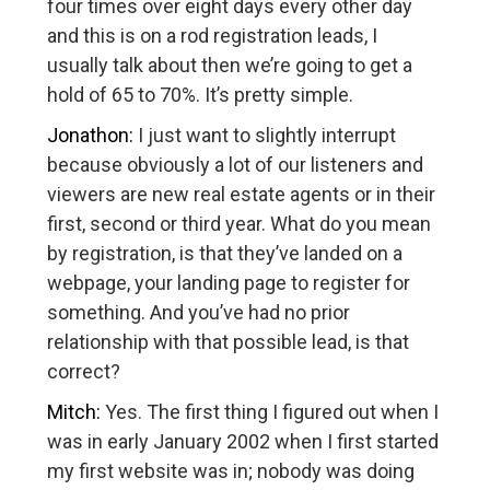
four times over eight days every other day
and this is on a rod registration leads, I
usually talk about then we’re going to get a
hold of 65 to 70%. It’s pretty simple.
Jonathon:
I just want to slightly interrupt
because obviously a lot of our listeners and
viewers are new real estate agents or in their
first, second or third year. What do you mean
by registration, is that they’ve landed on a
webpage, your landing page to register for
something. And you’ve had no prior
relationship with that possible lead, is that
correct?
Mitch:
Yes. The first thing I figured out when I
was in early January 2002 when I first started
my first website was in; nobody was doing