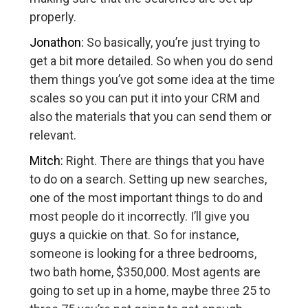
properly.
Jonathon:
So basically, you’re just trying to
get a bit more detailed. So when you do send
them things you’ve got some idea at the time
scales so you can put it into your CRM and
also the materials that you can send them or
relevant.
Mitch:
Right. There are things that you have
to do on a search. Setting up new searches,
one of the most important things to do and
most people do it incorrectly. I’ll give you
guys a quickie on that. So for instance,
someone is looking for a three bedrooms,
two bath home, $350,000. Most agents are
going to set up in a home, maybe three 25 to