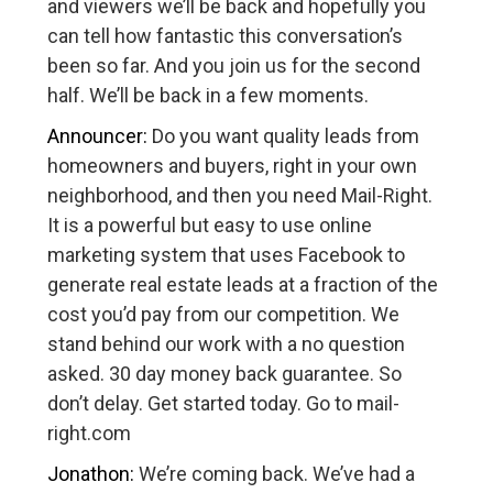
and viewers we’ll be back and hopefully you
can tell how fantastic this conversation’s
been so far. And you join us for the second
half. We’ll be back in a few moments.
Announcer:
Do you want quality leads from
homeowners and buyers, right in your own
neighborhood, and then you need Mail-Right.
It is a powerful but easy to use online
marketing system that uses Facebook to
generate real estate leads at a fraction of the
cost you’d pay from our competition. We
stand behind our work with a no question
asked. 30 day money back guarantee. So
don’t delay. Get started today. Go to mail-
right.com
Jonathon:
We’re coming back. We’ve had a