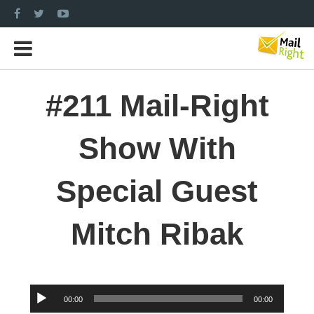
#211 Mail-Right
Show With
Special Guest
Mitch Ribak
Audio
00:00
00:00
Player