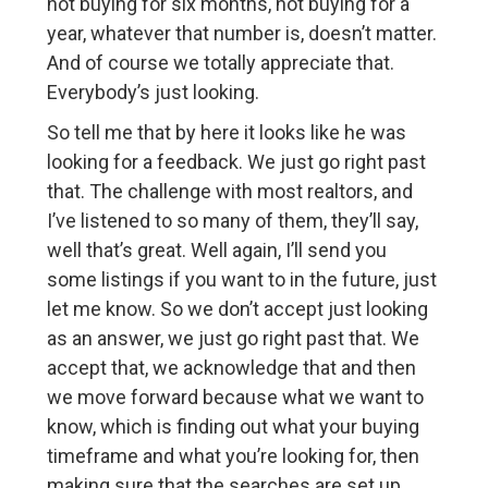
not buying for six months, not buying for a
year, whatever that number is, doesn’t matter.
And of course we totally appreciate that.
Everybody’s just looking.
So tell me that by here it looks like he was
looking for a feedback. We just go right past
that. The challenge with most realtors, and
I’ve listened to so many of them, they’ll say,
well that’s great. Well again, I’ll send you
some listings if you want to in the future, just
let me know. So we don’t accept just looking
as an answer, we just go right past that. We
accept that, we acknowledge that and then
we move forward because what we want to
know, which is finding out what your buying
timeframe and what you’re looking for, then
making sure that the searches are set up