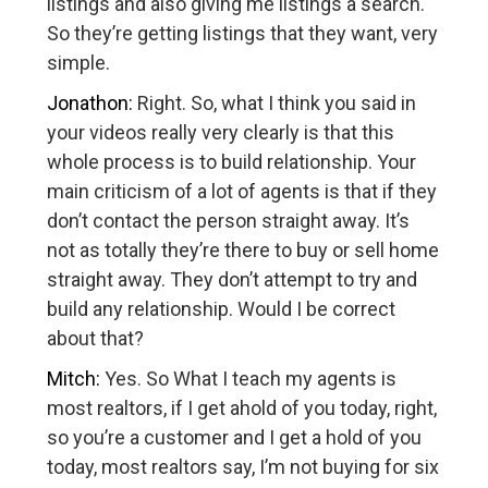
listings and also giving me listings a search.
So they’re getting listings that they want, very
simple.
Jonathon:
Right. So, what I think you said in
your videos really very clearly is that this
whole process is to build relationship. Your
main criticism of a lot of agents is that if they
don’t contact the person straight away. It’s
not as totally they’re there to buy or sell home
straight away. They don’t attempt to try and
build any relationship. Would I be correct
about that?
Mitch:
Yes. So What I teach my agents is
most realtors, if I get ahold of you today, right,
so you’re a customer and I get a hold of you
today, most realtors say, I’m not buying for six