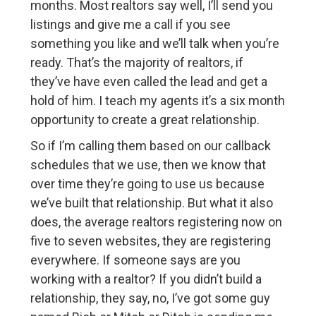
months. Most realtors say well, I’ll send you
listings and give me a call if you see
something you like and we’ll talk when you’re
ready. That’s the majority of realtors, if
they’ve have even called the lead and get a
hold of him. I teach my agents it’s a six month
opportunity to create a great relationship.
So if I’m calling them based on our callback
schedules that we use, then we know that
over time they’re going to use us because
we’ve built that relationship. But what it also
does, the average realtors registering now on
five to seven websites, they are registering
everywhere. If someone says are you
working with a realtor? If you didn’t build a
relationship, they say, no, I’ve got some guy