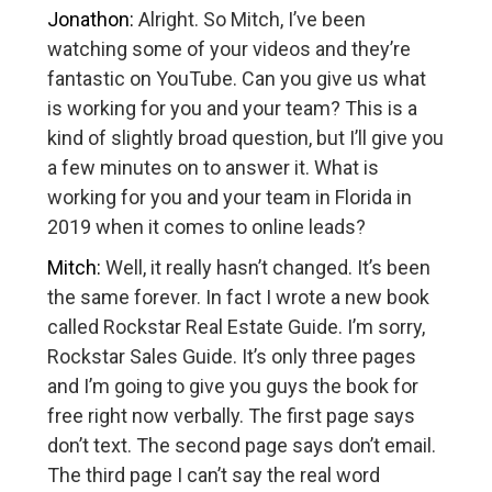
Jonathon:
Alright. So Mitch, I’ve been
watching some of your videos and they’re
fantastic on YouTube. Can you give us what
is working for you and your team? This is a
kind of slightly broad question, but I’ll give you
a few minutes on to answer it. What is
working for you and your team in Florida in
2019 when it comes to online leads?
Mitch:
Well, it really hasn’t changed. It’s been
the same forever. In fact I wrote a new book
called Rockstar Real Estate Guide. I’m sorry,
Rockstar Sales Guide. It’s only three pages
and I’m going to give you guys the book for
free right now verbally. The first page says
don’t text. The second page says don’t email.
The third page I can’t say the real word