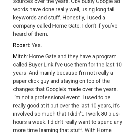
sources over the years. Obviously Google ad
words have done really well, using long tail
keywords and stuff. Honestly, I used a
company called Home Gate. I don’t if you’ve
heard of them.
Robert:
Yes.
Mitch:
Home Gate and they have a program
called Buyer Link I’ve use them for the last 10
years. And mainly because I’m not really a
paper click guy and staying on top of the
changes that Google’s made over the years.
I’m not a professional event. I used to be
really good at it but over the last 10 years, it’s
involved so much that I didn’t. I work 80 plus-
hours a week. I didn’t really want to spend any
more time learning that stuff. With Home