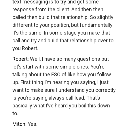
text messaging is to try and get some
response from the client. And then then
called then build that relationship. So slightly
different to your position, but fundamentally
it’s the same. In some stage you make that
call and try and build that relationship over to
you Robert.
Robert:
Well, I have so many questions but
let’s start with some simple ones. You’re
talking about the FSO of like how you follow
up. First thing I’m hearing you saying, I just
want to make sure I understand you correctly
is you’re saying always call lead. That’s
basically what I’ve heard you boil this down
to.
Mitch:
Yes.