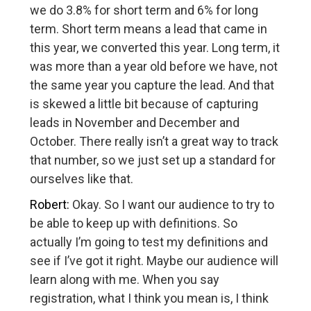
we do 3.8% for short term and 6% for long
term. Short term means a lead that came in
this year, we converted this year. Long term, it
was more than a year old before we have, not
the same year you capture the lead. And that
is skewed a little bit because of capturing
leads in November and December and
October. There really isn’t a great way to track
that number, so we just set up a standard for
ourselves like that.
Robert:
Okay. So I want our audience to try to
be able to keep up with definitions. So
actually I’m going to test my definitions and
see if I’ve got it right. Maybe our audience will
learn along with me. When you say
registration, what I think you mean is, I think