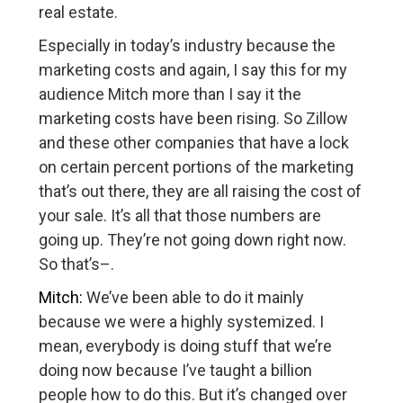
real estate.
Especially in today’s industry because the
marketing costs and again, I say this for my
audience Mitch more than I say it the
marketing costs have been rising. So Zillow
and these other companies that have a lock
on certain percent portions of the marketing
that’s out there, they are all raising the cost of
your sale. It’s all that those numbers are
going up. They’re not going down right now.
So that’s–.
Mitch:
We’ve been able to do it mainly
because we were a highly systemized. I
mean, everybody is doing stuff that we’re
doing now because I’ve taught a billion
people how to do this. But it’s changed over