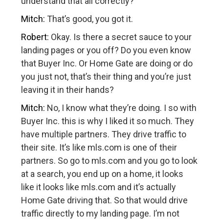
understand that all correctly?
Mitch:
That’s good, you got it.
Robert:
Okay. Is there a secret sauce to your
landing pages or you off? Do you even know
that Buyer Inc. Or Home Gate are doing or do
you just not, that’s their thing and you’re just
leaving it in their hands?
Mitch:
No, I know what they’re doing. I so with
Buyer Inc. this is why I liked it so much. They
have multiple partners. They drive traffic to
their site. It’s like mls.com is one of their
partners. So go to mls.com and you go to look
at a search, you end up on a home, it looks
like it looks like mls.com and it’s actually
Home Gate driving that. So that would drive
traffic directly to my landing page. I’m not