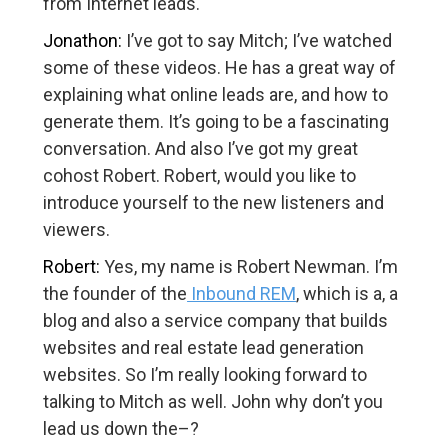
from Internet leads.
Jonathon:
I’ve got to say Mitch; I’ve watched
some of these videos. He has a great way of
explaining what online leads are, and how to
generate them. It’s going to be a fascinating
conversation. And also I’ve got my great
cohost Robert. Robert, would you like to
introduce yourself to the new listeners and
viewers.
Robert:
Yes, my name is Robert Newman. I’m
the founder of the
Inbound REM
, which is a, a
blog and also a service company that builds
websites and real estate lead generation
websites. So I’m really looking forward to
talking to Mitch as well. John why don’t you
lead us down the–?