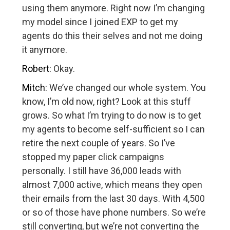
using them anymore. Right now I’m changing
my model since I joined EXP to get my
agents do this their selves and not me doing
it anymore.
Robert:
Okay.
Mitch:
We’ve changed our whole system. You
know, I’m old now, right? Look at this stuff
grows. So what I’m trying to do now is to get
my agents to become self-sufficient so I can
retire the next couple of years. So I’ve
stopped my paper click campaigns
personally. I still have 36,000 leads with
almost 7,000 active, which means they open
their emails from the last 30 days. With 4,500
or so of those have phone numbers. So we’re
still converting, but we’re not converting the