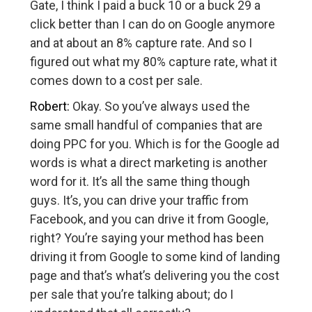
Gate, I think I paid a buck 10 or a buck 29 a
click better than I can do on Google anymore
and at about an 8% capture rate. And so I
figured out what my 80% capture rate, what it
comes down to a cost per sale.
Robert:
Okay. So you’ve always used the
same small handful of companies that are
doing PPC for you. Which is for the Google ad
words is what a direct marketing is another
word for it. It’s all the same thing though
guys. It’s, you can drive your traffic from
Facebook, and you can drive it from Google,
right? You’re saying your method has been
driving it from Google to some kind of landing
page and that’s what’s delivering you the cost
per sale that you’re talking about; do I