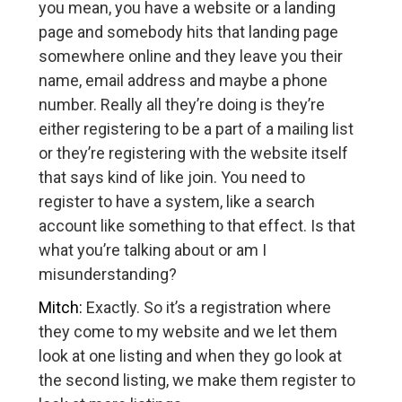
you mean, you have a website or a landing
page and somebody hits that landing page
somewhere online and they leave you their
name, email address and maybe a phone
number. Really all they’re doing is they’re
either registering to be a part of a mailing list
or they’re registering with the website itself
that says kind of like join. You need to
register to have a system, like a search
account like something to that effect. Is that
what you’re talking about or am I
misunderstanding?
Mitch:
Exactly. So it’s a registration where
they come to my website and we let them
look at one listing and when they go look at
the second listing, we make them register to