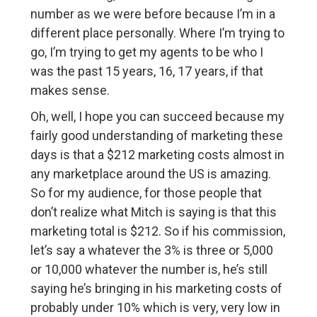
number as we were before because I’m in a
different place personally. Where I’m trying to
go, I’m trying to get my agents to be who I
was the past 15 years, 16, 17 years, if that
makes sense.
Oh, well, I hope you can succeed because my
fairly good understanding of marketing these
days is that a $212 marketing costs almost in
any marketplace around the US is amazing.
So for my audience, for those people that
don’t realize what Mitch is saying is that this
marketing total is $212. So if his commission,
let’s say a whatever the 3% is three or 5,000
or 10,000 whatever the number is, he’s still
saying he’s bringing in his marketing costs of
probably under 10% which is very, very low in