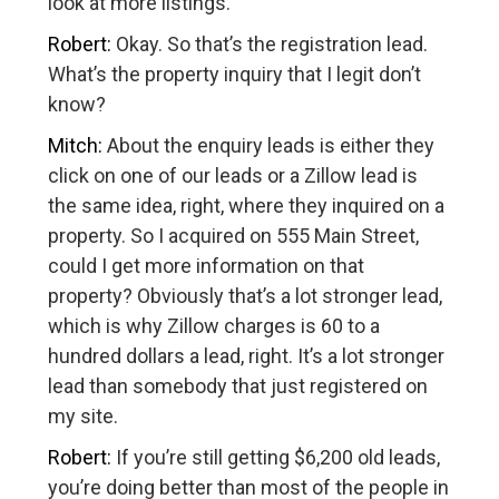
look at more listings.
Robert:
Okay. So that’s the registration lead.
What’s the property inquiry that I legit don’t
know?
Mitch:
About the enquiry leads is either they
click on one of our leads or a Zillow lead is
the same idea, right, where they inquired on a
property. So I acquired on 555 Main Street,
could I get more information on that
property? Obviously that’s a lot stronger lead,
which is why Zillow charges is 60 to a
hundred dollars a lead, right. It’s a lot stronger
lead than somebody that just registered on
my site.
Robert:
If you’re still getting $6,200 old leads,
you’re doing better than most of the people in