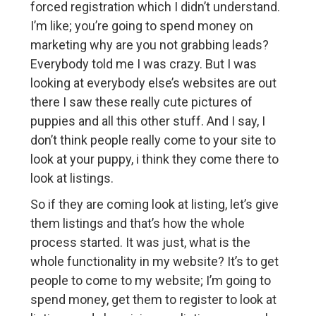
forced registration which I didn’t understand.
I’m like; you’re going to spend money on
marketing why are you not grabbing leads?
Everybody told me I was crazy. But I was
looking at everybody else’s websites are out
there I saw these really cute pictures of
puppies and all this other stuff. And I say, I
don’t think people really come to your site to
look at your puppy, i think they come there to
look at listings.
So if they are coming look at listing, let’s give
them listings and that’s how the whole
process started. It was just, what is the
whole functionality in my website? It’s to get
people to come to my website; I’m going to
spend money, get them to register to look at