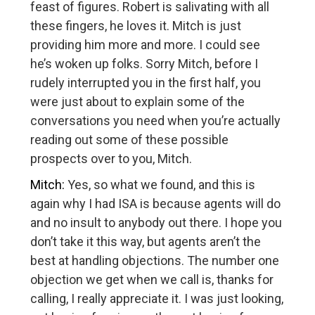
feast of figures. Robert is salivating with all
these fingers, he loves it. Mitch is just
providing him more and more. I could see
he’s woken up folks. Sorry Mitch, before I
rudely interrupted you in the first half, you
were just about to explain some of the
conversations you need when you’re actually
reading out some of these possible
prospects over to you, Mitch.
Mitch:
Yes, so what we found, and this is
again why I had ISA is because agents will do
and no insult to anybody out there. I hope you
don’t take it this way, but agents aren’t the
best at handling objections. The number one
objection we get when we call is, thanks for
calling, I really appreciate it. I was just looking,