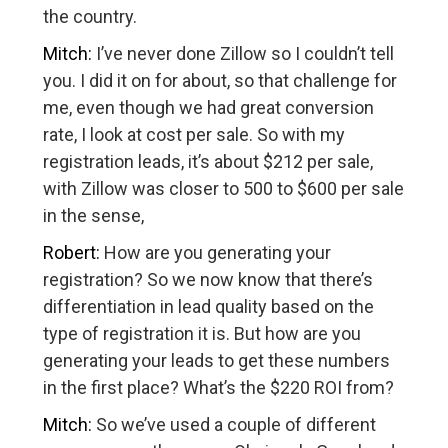
the country.
Mitch:
I’ve never done Zillow so I couldn’t tell
you. I did it on for about, so that challenge for
me, even though we had great conversion
rate, I look at cost per sale. So with my
registration leads, it’s about $212 per sale,
with Zillow was closer to 500 to $600 per sale
in the sense,
Robert:
How are you generating your
registration? So we now know that there’s
differentiation in lead quality based on the
type of registration it is. But how are you
generating your leads to get these numbers
in the first place? What’s the $220 ROI from?
Mitch:
So we’ve used a couple of different