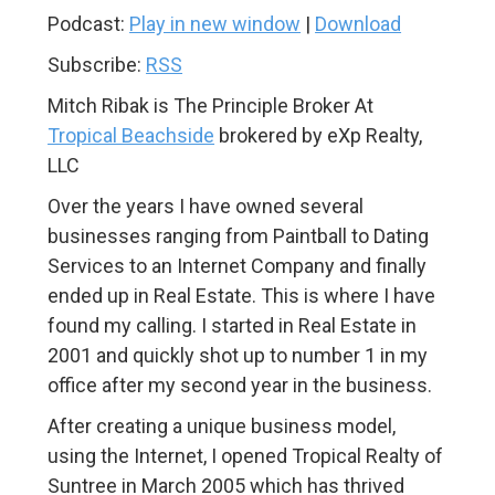
Podcast:
Play in new window
|
Download
Subscribe:
RSS
Mitch Ribak is The Principle Broker At
Tropical Beachside
brokered by eXp Realty,
LLC
Over the years I have owned several
businesses ranging from Paintball to Dating
Services to an Internet Company and finally
ended up in Real Estate. This is where I have
found my calling. I started in Real Estate in
2001 and quickly shot up to number 1 in my
office after my second year in the business.
After creating a unique business model,
using the Internet, I opened Tropical Realty of
Suntree in March 2005 which has thrived