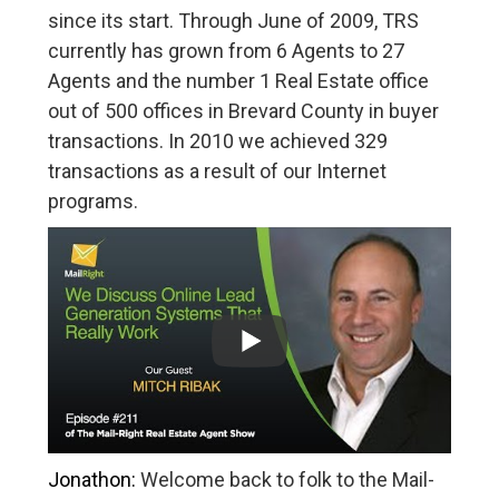
since its start. Through June of 2009, TRS
currently has grown from 6 Agents to 27
Agents and the number 1 Real Estate office
out of 500 offices in Brevard County in buyer
transactions. In 2010 we achieved 329
transactions as a result of our Internet
programs.
Jonathon:
Welcome back to folk to the Mail-