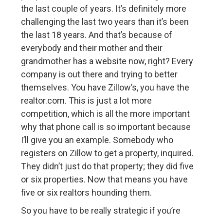
the last couple of years. It’s definitely more
challenging the last two years than it’s been
the last 18 years. And that’s because of
everybody and their mother and their
grandmother has a website now, right? Every
company is out there and trying to better
themselves. You have Zillow’s, you have the
realtor.com. This is just a lot more
competition, which is all the more important
why that phone call is so important because
I’ll give you an example. Somebody who
registers on Zillow to get a property, inquired.
They didn’t just do that property; they did five
or six properties. Now that means you have
five or six realtors hounding them.
So you have to be really strategic if you’re