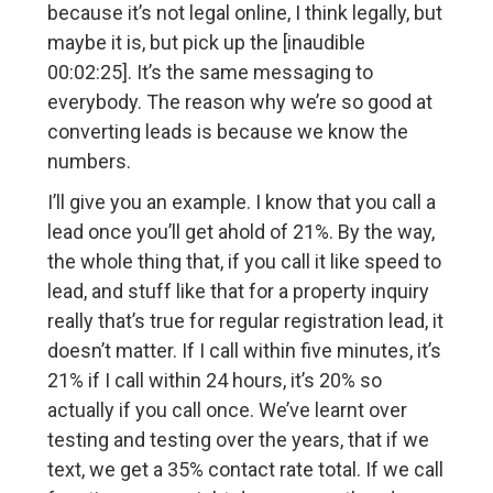
because it’s not legal online, I think legally, but
maybe it is, but pick up the [inaudible
00:02:25]. It’s the same messaging to
everybody. The reason why we’re so good at
converting leads is because we know the
numbers.
I’ll give you an example. I know that you call a
lead once you’ll get ahold of 21%. By the way,
the whole thing that, if you call it like speed to
lead, and stuff like that for a property inquiry
really that’s true for regular registration lead, it
doesn’t matter. If I call within five minutes, it’s
21% if I call within 24 hours, it’s 20% so
actually if you call once. We’ve learnt over
testing and testing over the years, that if we
text, we get a 35% contact rate total. If we call