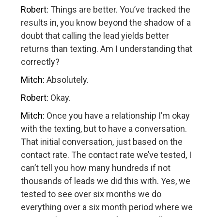
Robert:
Things are better. You’ve tracked the
results in, you know beyond the shadow of a
doubt that calling the lead yields better
returns than texting. Am I understanding that
correctly?
Mitch:
Absolutely.
Robert:
Okay.
Mitch:
Once you have a relationship I’m okay
with the texting, but to have a conversation.
That initial conversation, just based on the
contact rate. The contact rate we’ve tested, I
can’t tell you how many hundreds if not
thousands of leads we did this with. Yes, we
tested to see over six months we do
everything over a six month period where we