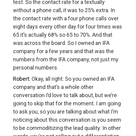
test. So the contact rate for a textually
without a phone call, it was to 25% extra. In
the contact rate with a four phone calls over
eight days every other day for four times was
65 it’s actually 68% so 65 to 70%. And that
was across the board. So I owned an IFA
company for a few years and that was the
numbers from the IFA company, not just my
personal numbers.
Robert:
Okay, all right. So you owned an IFA
company and that’s a whole other
conversation I’d love to talk about, but we’re
going to skip that for the moment. I am going
to ask you, so you are talking about what I’m
noticing about this conversation is you seem
to be commoditizing the lead quality. In other