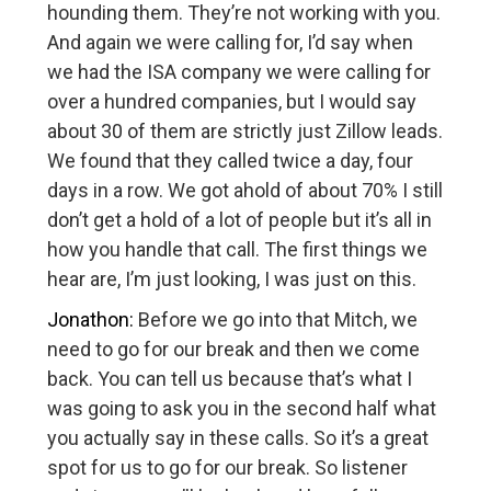
hounding them. They’re not working with you.
And again we were calling for, I’d say when
we had the ISA company we were calling for
over a hundred companies, but I would say
about 30 of them are strictly just Zillow leads.
We found that they called twice a day, four
days in a row. We got ahold of about 70% I still
don’t get a hold of a lot of people but it’s all in
how you handle that call. The first things we
hear are, I’m just looking, I was just on this.
Jonathon:
Before we go into that Mitch, we
need to go for our break and then we come
back. You can tell us because that’s what I
was going to ask you in the second half what
you actually say in these calls. So it’s a great
spot for us to go for our break. So listener