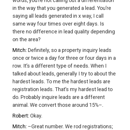
words, you’re not calling out a differentiation
in the way that you generated a lead. You’re
saying all leads generated in x way, I call
same way four times over eight days. Is
there no difference in lead quality depending
on the area?
Mitch:
Definitely, so a property inquiry leads
once or twice a day for three or four days in a
row. It’s a different type of needs. When I
talked about leads, generally I try to about the
hardest leads. To me the hardest leads are
registration leads. That’s my hardest lead to
do. Probably inquire leads are a different
animal. We convert those around 15%–.
Robert:
Okay.
Mitch:
–Great number. We rod registrations;