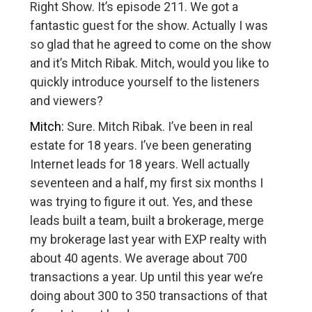
Right Show. It’s episode 211. We got a
fantastic guest for the show. Actually I was
so glad that he agreed to come on the show
and it’s Mitch Ribak. Mitch, would you like to
quickly introduce yourself to the listeners
and viewers?
Mitch:
Sure. Mitch Ribak. I’ve been in real
estate for 18 years. I’ve been generating
Internet leads for 18 years. Well actually
seventeen and a half, my first six months I
was trying to figure it out. Yes, and these
leads built a team, built a brokerage, merge
my brokerage last year with EXP realty with
about 40 agents. We average about 700
transactions a year. Up until this year we’re
doing about 300 to 350 transactions of that