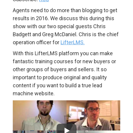
Agents need to do more than blogging to get
results in 2016. We discuss this during this
show with our two special guests Chris
Badgett and Greg McDaniel. Chris is the chief
operation officer for
LifterLMS.
With this LifterLMS platform you can make
fantastic training courses for new buyers or
other groups of buyers and sellers. It so
important to produce original and quality
content if you want to build a true lead
machine website.