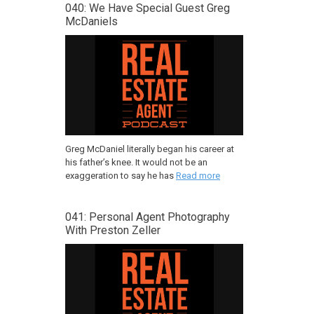
040: We Have Special Guest Greg
McDaniels
Greg McDaniel literally began his career at
his father’s knee. It would not be an
exaggeration to say he has
Read more
041: Personal Agent Photography
With Preston Zeller