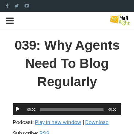
039: Why Agents
Need To Blog
Regularly
Audio
00:00
00:00
Player
Podcast:
Play in new window
|
Download
Subscribe:
RSS