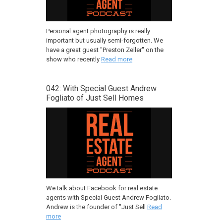
Personal agent photography is really
important but usually semi-forgotten. We
have a great guest "Preston Zeller" on the
show who recently
Read more
042: With Special Guest Andrew
Fogliato of Just Sell Homes
We talk about Facebook for real estate
agents with Special Guest Andrew Fogliato.
Andrew is the founder of "Just Sell
Read
more