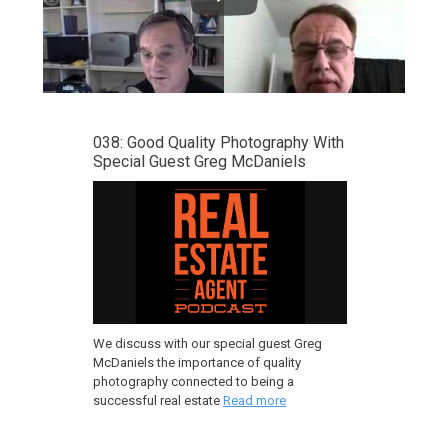
038: Good Quality Photography With
Special Guest Greg McDaniels
We discuss with our special guest Greg
McDaniels the importance of quality
photography connected to being a
successful real estate
Read more