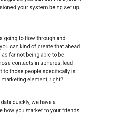
isioned your system being set up.
is going to flow through and
 you can kind of create that ahead
 as far not being able to be
 those contacts in spheres, lead
 to those people specifically is
he marketing element, right?
 data quickly, we have a
se how you market to your friends