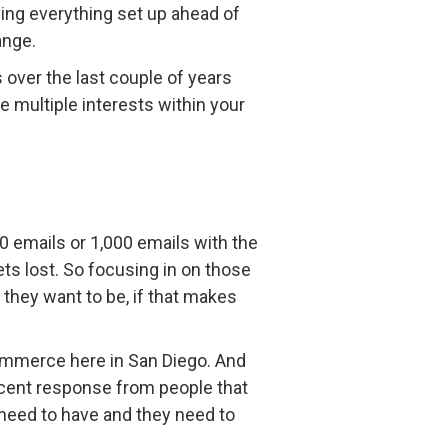
aving everything set up ahead of
ange.
 over the last couple of years
e multiple interests within your
0 emails or 1,000 emails with the
ts lost. So focusing in on those
they want to be, if that makes
 Commerce here in San Diego. And
rcent response from people that
 need to have and they need to