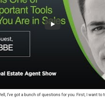
ell, I’ve got a bunch of questions for you. First, I want to