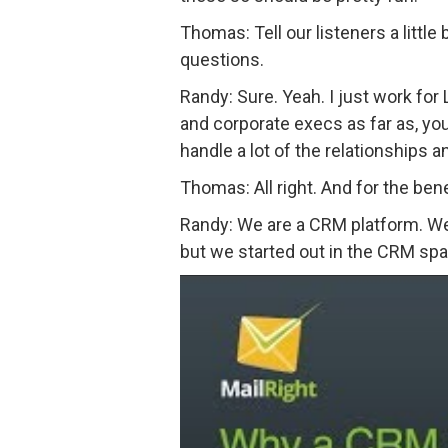
Thomas: Tell our listeners a little
questions.
Randy: Sure. Yeah. I just work for 
and corporate execs as far as, you
handle a lot of the relationships 
Thomas: All right. And for the bene
Randy: We are a CRM platform. We’v
but we started out in the CRM spa