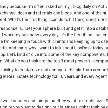
ndy because I’m often asked on my, I blog daily on Acti
exchange ideas and referrals and blogs. And one of the 
nt. What’s the first thing I can do to hit the ground runni
response is, “Get your sphere built and get it into a dat
”. I work my business every day. It’s the first thing I put
ere I’m keeping in touch with clients and keeping up to da
orth. And that’s why I want to talk about LionDesk today 
shop. Let’s kind of dive into some of the key components. 
ion. What do you think are the top 3 most powerful comp
he ability to customize and configure the platform around
g in Real Estate technology for 10 years and every Agent a
d weaknesses and things that they want to emphasize. So 
ion or you want to design your business, right? Built by