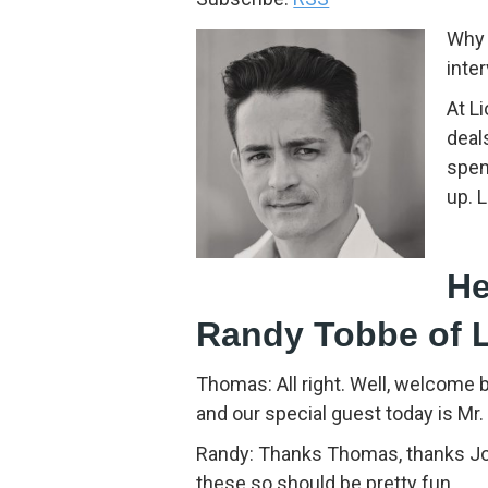
Why 
inte
At L
deal
spen
up. 
He
Randy Tobbe of 
Thomas: All right. Well, welcome 
and our special guest today is Mr
Randy: Thanks Thomas, thanks Jona
these so should be pretty fun.