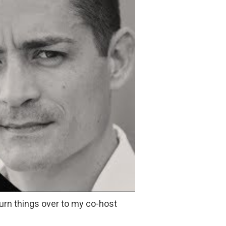
 turn things over to my co-host