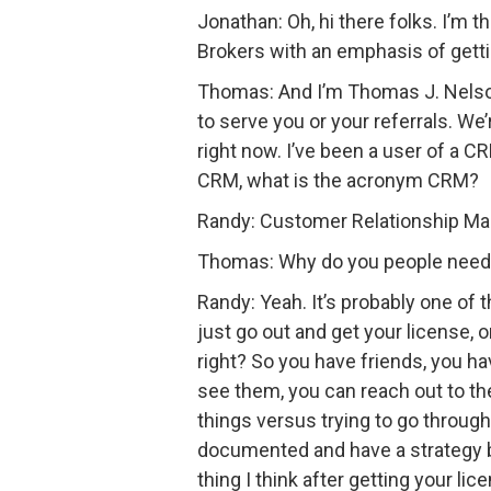
Jonathan: Oh, hi there folks. I’m 
Brokers with an emphasis of gett
Thomas: And I’m Thomas J. Nelson.
to serve you or your referrals. We
right now. I’ve been a user of a 
CRM, what is the acronym CRM?
Randy: Customer Relationship M
Thomas: Why do you people need 
Randy: Yeah. It’s probably one of t
just go out and get your license, 
right? So you have friends, you h
see them, you can reach out to t
things versus trying to go through
documented and have a strategy beh
thing I think after getting your l