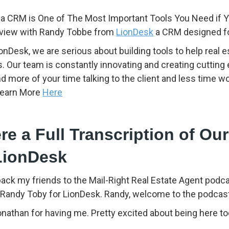
a CRM is One of The Most Important Tools You Need if Y
rview with Randy Tobbe from
LionDesk
a CRM designed for
ionDesk, we are serious about building tools to help real
s. Our team is constantly innovating and creating cutting
d more of your time talking to the client and less time 
Learn More
Here
re a Full Transcription of Our
LionDesk
back my friends to the Mail-Right Real Estate Agent pod
. Randy Toby for LionDesk. Randy, welcome to the podcas
than for having me. Pretty excited about being here tod