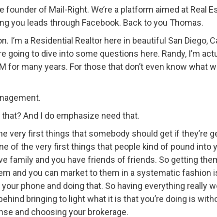
the founder of Mail-Right. We’re a platform aimed at Real
ing you leads through Facebook. Back to you Thomas.
 I’m a Residential Realtor here in beautiful San Diego, C
’re going to dive into some questions here. Randy, I’m actu
CRM for many years. For those that don’t even know what 
anagement.
that? And I do emphasize need that.
he very first things that somebody should get if they’re ge
one of the very first things that people kind of pound into
ave family and you have friends of friends. So getting th
hem and you can market to them in a systematic fashion i
 your phone and doing that. So having everything really wel
ind bringing to light what it is that you’re doing is wit
icense and choosing your brokerage.