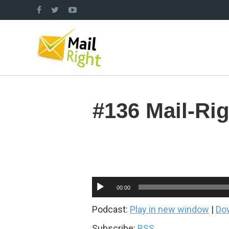
#136 Mail-Ri
Audio
00:00
Player
Podcast:
Play in new window
|
Do
Subscribe:
RSS