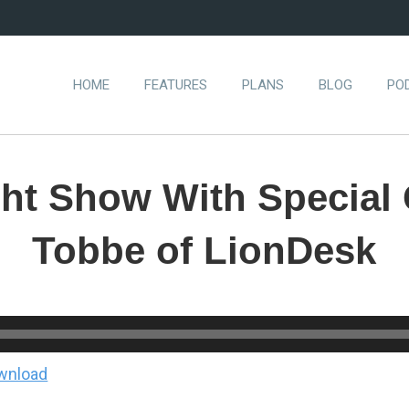
HOME
FEATURES
PLANS
BLOG
PO
ght Show With Special
Tobbe of LionDesk
wnload