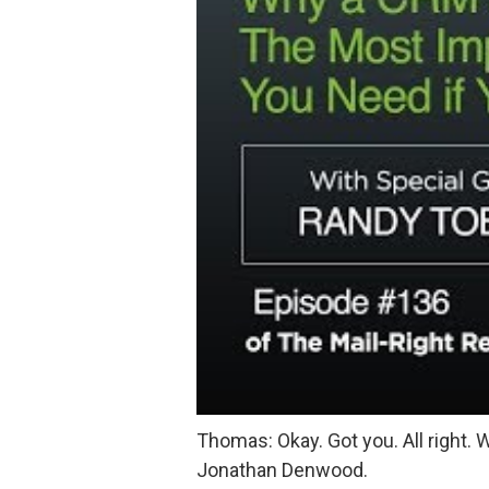
Thomas: Okay. Got you. All right. W
Jonathan Denwood.