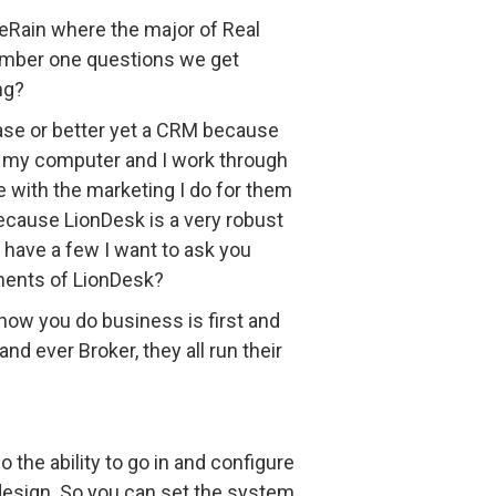
veRain where the major of Real
number one questions we get
ng?
abase or better yet a CRM because
 on my computer and I work through
te with the marketing I do for them
because LionDesk is a very robust
I have a few I want to ask you
onents of LionDesk?
 how you do business is first and
nd ever Broker, they all run their
the ability to go in and configure
 design. So you can set the system