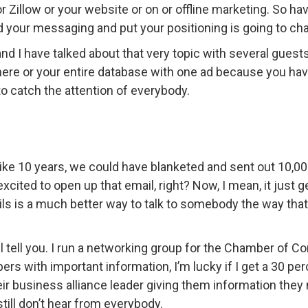
 or Zillow or your website or on or offline marketing. So h
your messaging and put your positioning is going to ch
d I have talked about that very topic with several guests
phere or your entire database with one ad because you hav
to catch the attention of everybody.
like 10 years, we could have blanketed and sent out 10,00
ted to open up that email, right? Now, I mean, it just ge
s is a much better way to talk to somebody the way that 
’ll tell you. I run a networking group for the Chamber of
s with important information, I’m lucky if I get a 30 pe
eir business alliance leader giving them information they
still don’t hear from everybody.