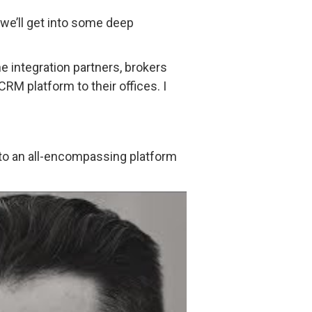
d we’ll get into some deep
the integration partners, brokers
RM platform to their offices. I
into an all-encompassing platform