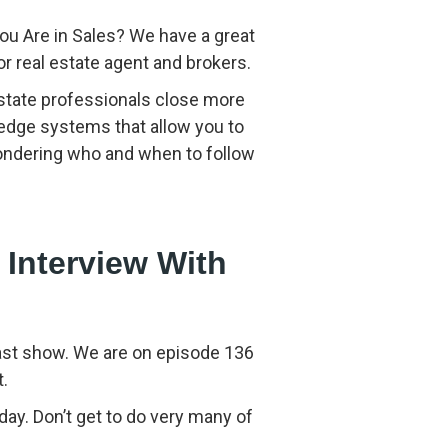
to
increase
ou Are in Sales? We have a great
or
 real estate agent and brokers.
decrease
volume.
 estate professionals close more
 edge systems that allow you to
wondering who and when to follow
 Interview With
cast show. We are on episode 136
t.
ay. Don’t get to do very many of