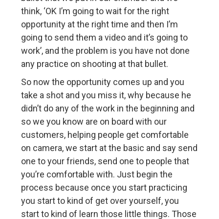
think, ‘OK I’m going to wait for the right
opportunity at the right time and then I’m
going to send them a video and it’s going to
work’, and the problem is you have not done
any practice on shooting at that bullet.
So now the opportunity comes up and you
take a shot and you miss it, why because he
didn’t do any of the work in the beginning and
so we you know are on board with our
customers, helping people get comfortable
on camera, we start at the basic and say send
one to your friends, send one to people that
you’re comfortable with. Just begin the
process because once you start practicing
you start to kind of get over yourself, you
start to kind of learn those little things. Those