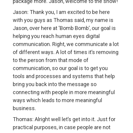
package more. Jason, welcome to the show!
Jason: Thank you, I am excited to be here
with you guys as Thomas said, my name is
Jason, over here at ‘Bomb Bomb’, our goal is
helping you reach human eyes digital
communication. Right, we communicate a lot
of different ways. A lot of times it’s removing
to the person from that mode of
communication, so our goal is to get you
tools and processes and systems that help
bring you back into the message so
connecting with people in more meaningful
ways which leads to more meaningful
business.
Thomas: Alright well let’s get into it. Just for
practical purposes, in case people are not