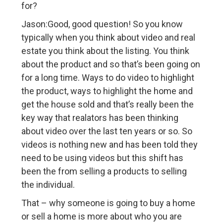
for?
Jason:Good, good question! So you know
typically when you think about video and real
estate you think about the listing. You think
about the product and so that’s been going on
for a long time. Ways to do video to highlight
the product, ways to highlight the home and
get the house sold and that’s really been the
key way that realators has been thinking
about video over the last ten years or so. So
videos is nothing new and has been told they
need to be using videos but this shift has
been the from selling a products to selling
the individual.
That – why someone is going to buy a home
or sell a home is more about who you are