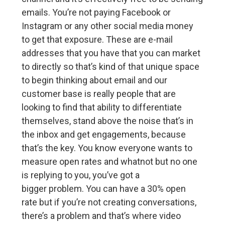
emails. You’re not paying Facebook or
Instagram or any other social media money
to get that exposure. These are e-mail
addresses that you have that you can market
to directly so that’s kind of that unique space
to begin thinking about email and our
customer base is really people that are
looking to find that ability to differentiate
themselves, stand above the noise that’s in
the inbox and get engagements, because
that’s the key. You know everyone wants to
measure open rates and whatnot but no one
is replying to you, you’ve got a
bigger problem. You can have a 30% open
rate but if you’re not creating conversations,
there’s a problem and that’s where video