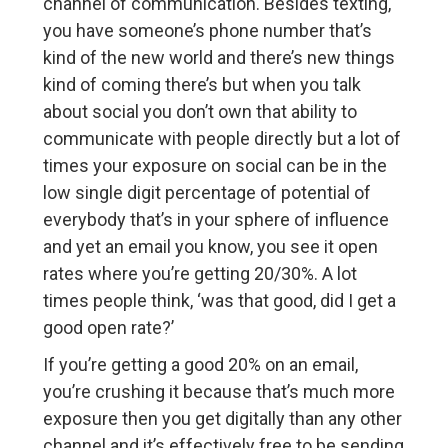
channel of communication. Besides texting,
you have someone’s phone number that’s
kind of the new world and there’s new things
kind of coming there’s but when you talk
about social you don’t own that ability to
communicate with people directly but a lot of
times your exposure on social can be in the
low single digit percentage of potential of
everybody that’s in your sphere of influence
and yet an email you know, you see it open
rates where you’re getting 20/30%. A lot
times people think, ‘was that good, did I get a
good open rate?’
If you’re getting a good 20% on an email,
you’re crushing it because that’s much more
exposure then you get digitally than any other
channel and it’s effectively free to be sending