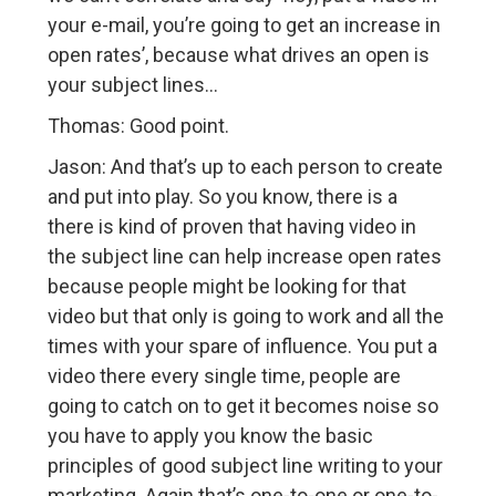
your e-mail, you’re going to get an increase in
open rates’, because what drives an open is
your subject lines…
Thomas: Good point.
Jason: And that’s up to each person to create
and put into play. So you know, there is a
there is kind of proven that having video in
the subject line can help increase open rates
because people might be looking for that
video but that only is going to work and all the
times with your spare of influence. You put a
video there every single time, people are
going to catch on to get it becomes noise so
you have to apply you know the basic
principles of good subject line writing to your
marketing. Again that’s one-to-one or one-to-