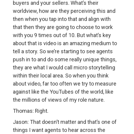
buyers and your sellers. What’s their
worldview, how are they perceiving this and
then when you tap into that and align with
that then they are going to choose to work
with you 9 times out of 10. But what’s key
about that is video is an amazing medium to
tell a story. So we’re starting to see agents
push in to and do some really unique things,
they are what I would call micro storytelling
within their local area. So when you think
about video, far too often we try to measure
against like the YouTubes of the world, like
the millions of views of my role nature.
Thomas: Right.
Jason: That doesn’t matter and that’s one of
things I want agents to hear across the