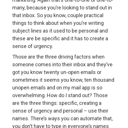
many, because you’re looking to stand out in
that inbox. So you know, couple practical
things to think about when you’re writing
subject lines as it used to be personal and
these are be specific and it has to create a
sense of urgency.
Those are the three driving factors when
someone comes into their inbox and they’ve
got you know twenty un-open emails or
sometimes it seems you know, ten thousand
unopen emails and on my mail app is so
overwhelming. How do I stand out? Those
are the three things: specific, creating a
sense of urgency and personal – use their
names. There’s ways you can automate that,
you don’t have to type in everyone’s names