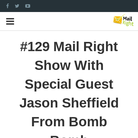
#129 Mail Right
Show With
Special Guest
Jason Sheffield
From Bomb