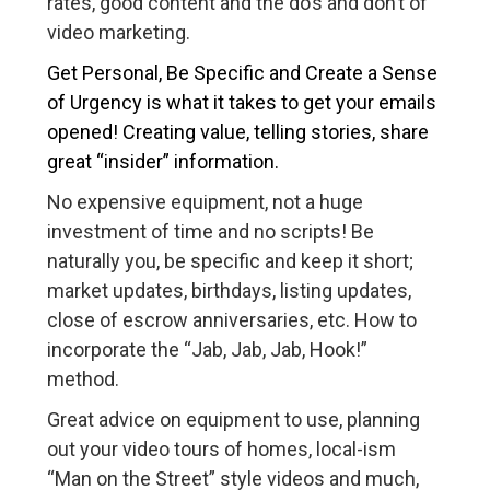
rates, good content and the do’s and don’t of
video marketing.
Get Personal, Be Specific and Create a Sense
of Urgency is what it takes to get your emails
opened! Creating value, telling stories, share
great “insider” information.
No expensive equipment, not a huge
investment of time and no scripts! Be
naturally you, be specific and keep it short;
market updates, birthdays, listing updates,
close of escrow anniversaries, etc. How to
incorporate the “Jab, Jab, Jab, Hook!”
method.
Great advice on equipment to use, planning
out your video tours of homes, local-ism
“Man on the Street” style videos and much,