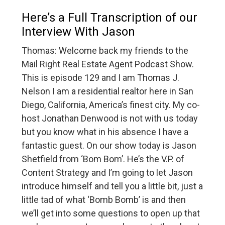
Here’s a Full Transcription of our
Interview With Jason
Thomas: Welcome back my friends to the
Mail Right Real Estate Agent Podcast Show.
This is episode 129 and I am Thomas J.
Nelson I am a residential realtor here in San
Diego, California, America’s finest city. My co-
host Jonathan Denwood is not with us today
but you know what in his absence I have a
fantastic guest. On our show today is Jason
Shetfield from ‘Bom Bom’. He’s the V.P. of
Content Strategy and I’m going to let Jason
introduce himself and tell you a little bit, just a
little tad of what ‘Bomb Bomb’ is and then
we’ll get into some questions to open up that