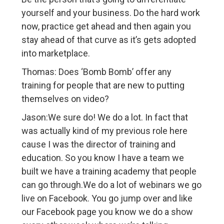
yourself and your business. Do the hard work
now, practice get ahead and then again you
stay ahead of that curve as it’s gets adopted
into marketplace.
Thomas: Does ‘Bomb Bomb’ offer any
training for people that are new to putting
themselves on video?
Jason:We sure do! We do a lot. In fact that
was actually kind of my previous role here
cause I was the director of training and
education. So you know I have a team we
built we have a training academy that people
can go through.We do a lot of webinars we go
live on Facebook. You go jump over and like
our Facebook page you know we do a show