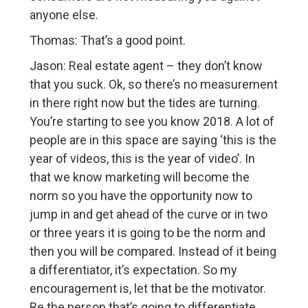
anyone else.
Thomas: That’s a good point.
Jason: Real estate agent – they don’t know
that you suck. Ok, so there’s no measurement
in there right now but the tides are turning.
You’re starting to see you know 2018. A lot of
people are in this space are saying ‘this is the
year of videos, this is the year of video’. In
that we know marketing will become the
norm so you have the opportunity now to
jump in and get ahead of the curve or in two
or three years it is going to be the norm and
then you will be compared. Instead of it being
a differentiator, it’s expectation. So my
encouragement is, let that be the motivator.
Be the person that’s going to differentiate