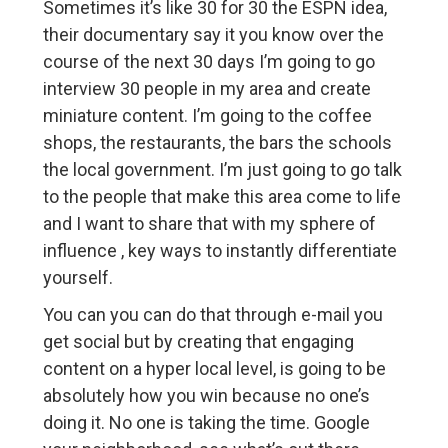
Sometimes it’s like 30 for 30 the ESPN idea,
their documentary say it you know over the
course of the next 30 days I’m going to go
interview 30 people in my area and create
miniature content. I’m going to the coffee
shops, the restaurants, the bars the schools
the local government. I’m just going to go talk
to the people that make this area come to life
and I want to share that with my sphere of
influence , key ways to instantly differentiate
yourself.
You can you can do that through e-mail you
get social but by creating that engaging
content on a hyper local level, is going to be
absolutely how you win because no one’s
doing it. No one is taking the time. Google