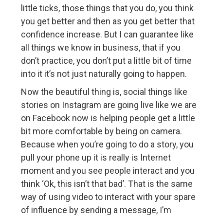
little ticks, those things that you do, you think
you get better and then as you get better that
confidence increase. But I can guarantee like
all things we know in business, that if you
don’t practice, you don’t put a little bit of time
into it it’s not just naturally going to happen.
Now the beautiful thing is, social things like
stories on Instagram are going live like we are
on Facebook now is helping people get a little
bit more comfortable by being on camera.
Because when you’re going to do a story, you
pull your phone up it is really is Internet
moment and you see people interact and you
think ‘Ok, this isn’t that bad’. That is the same
way of using video to interact with your spare
of influence by sending a message, I’m