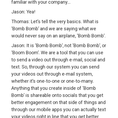
familiar with your company…
Jason: Yea!
Thomas: Let’s tell the very basics. What is
‘Bomb Bomb’ and we are saying what we
would never say on an airplane, ‘Bomb Bomb’.
Jason: It is ‘Bomb Bomb’, not ‘Bomb Bomb’, or
‘Boom Boom’. We are a tool that you can use
to send a video out through e-mail, social and
text. So, through our system you can send
your videos out through e-mail system,
whether it’s one-to-one or one-to-many.
Anything that you create inside of ‘Bomb
Bomb’ is shareable onto socials that you get
better engagement on that side of things and
through our mobile apps you can actually text
your videos right in line that you get better