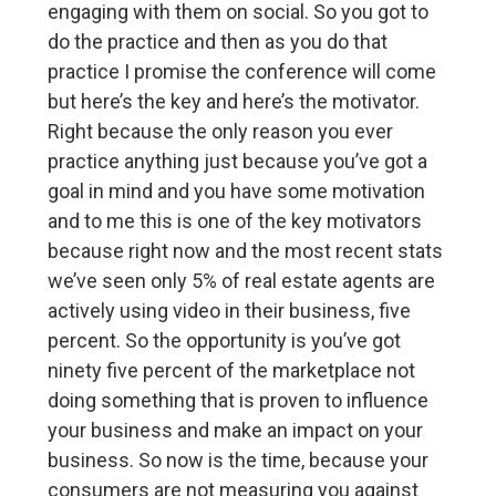
engaging with them on social. So you got to
do the practice and then as you do that
practice I promise the conference will come
but here’s the key and here’s the motivator.
Right because the only reason you ever
practice anything just because you’ve got a
goal in mind and you have some motivation
and to me this is one of the key motivators
because right now and the most recent stats
we’ve seen only 5% of real estate agents are
actively using video in their business, five
percent. So the opportunity is you’ve got
ninety five percent of the marketplace not
doing something that is proven to influence
your business and make an impact on your
business. So now is the time, because your
consumers are not measuring you against