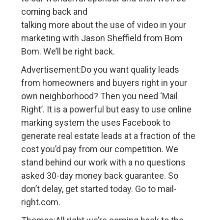
coming back and
talking more about the use of video in your
marketing with Jason Sheffield from Bom
Bom. We’ll be right back.
Advertisement:Do you want quality leads
from homeowners and buyers right in your
own neighborhood? Then you need ‘Mail
Right’. It is a powerful but easy to use online
marking system the uses Facebook to
generate real estate leads at a fraction of the
cost you’d pay from our competition. We
stand behind our work with a no questions
asked 30-day money back guarantee. So
don’t delay, get started today. Go to mail-
right.com.