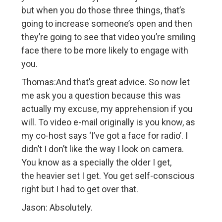
but when you do those three things, that’s
going to increase someone’s open and then
they’re going to see that video you’re smiling
face there to be more likely to engage with
you.
Thomas:And that’s great advice. So now let
me ask you a question because this was
actually my excuse, my apprehension if you
will. To video e-mail originally is you know, as
my co-host says ‘I’ve got a face for radio’. I
didn’t I don’t like the way I look on camera.
You know as a specially the older I get,
the heavier set I get. You get self-conscious
right but I had to get over that.
Jason: Absolutely.