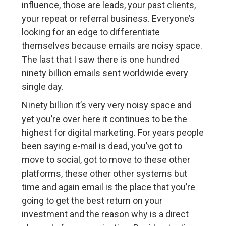
influence, those are leads, your past clients,
your repeat or referral business. Everyone’s
looking for an edge to differentiate
themselves because emails are noisy space.
The last that I saw there is one hundred
ninety billion emails sent worldwide every
single day.
Ninety billion it’s very very noisy space and
yet you’re over here it continues to be the
highest for digital marketing. For years people
been saying e-mail is dead, you’ve got to
move to social, got to move to these other
platforms, these other other systems but
time and again email is the place that you’re
going to get the best return on your
investment and the reason why is a direct