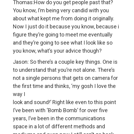
Thomas:How do you get people past that?
You know, I’m being very candid with you
about what kept me from doing it originally.
Now I just do it because you know, because i
figure they’re going to meet me eventually
and they’re going to see what I look like so
you know, what’s your advice though?
Jason: So there’s a couple key things. One is
to understand that you’re not alone. There’s
not a single persons that gets on camera for
the first time and thinks, ‘my gosh I love the
way I
look and sound!’ Right like even to this point
I’ve been with ‘Bomb Bomb’ for over five
years, I’ve been in the communications
space in a lot of different methods and