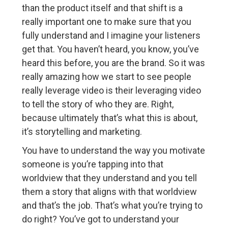
than the product itself and that shift is a
really important one to make sure that you
fully understand and I imagine your listeners
get that. You haven’t heard, you know, you’ve
heard this before, you are the brand. So it was
really amazing how we start to see people
really leverage video is their leveraging video
to tell the story of who they are. Right,
because ultimately that’s what this is about,
it’s storytelling and marketing.
You have to understand the way you motivate
someone is you’re tapping into that
worldview that they understand and you tell
them a story that aligns with that worldview
and that’s the job. That’s what you’re trying to
do right? You’ve got to understand your