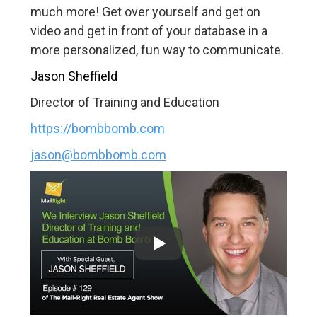
much more! Get over yourself and get on
video and get in front of your database in a
more personalized, fun way to communicate.
Jason Sheffield
Director of Training and Education
https://bombbomb.com
jason@bombbomb.com