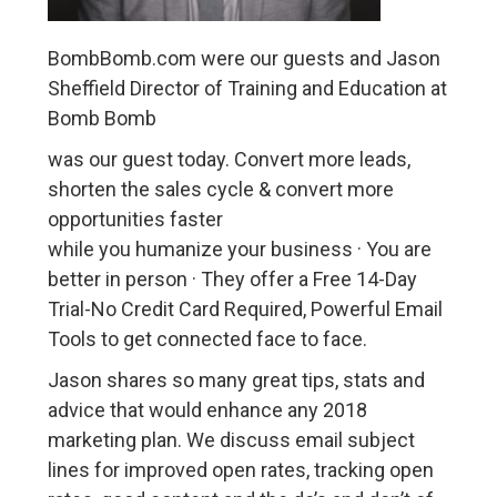
BombBomb.com were our guests and Jason
Sheffield Director of Training and Education at
Bomb Bomb
was our guest today. Convert more leads,
shorten the sales cycle & convert more
opportunities faster
while you humanize your business · You are
better in person · They offer a Free 14-Day
Trial-No Credit Card Required, Powerful Email
Tools to get connected face to face.
Jason shares so many great tips, stats and
advice that would enhance any 2018
marketing plan. We discuss email subject
lines for improved open rates, tracking open