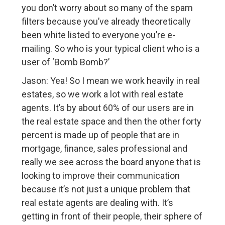
you don’t worry about so many of the spam
filters because you’ve already theoretically
been white listed to everyone you’re e-
mailing. So who is your typical client who is a
user of ‘Bomb Bomb?’
Jason: Yea! So I mean we work heavily in real
estates, so we work a lot with real estate
agents. It’s by about 60% of our users are in
the real estate space and then the other forty
percent is made up of people that are in
mortgage, finance, sales professional and
really we see across the board anyone that is
looking to improve their communication
because it’s not just a unique problem that
real estate agents are dealing with. It’s
getting in front of their people, their sphere of