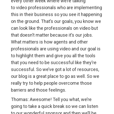
every other week where we’re talking
to video professionals who are implementing
this in their business so you see it happening
on the ground. That’s our goals, you know we
can look like the professionals on video but
that doesn’t matter because it’s our jobs.
What matters is how agents and other
professionals are using video and our goal is
to highlight them and give you all the tools
that you need to be successful like they’re
successful. So we’ve got a lot of resources,
our blog is a great place to go as well. So we
really try to help people overcome those
barriers and those feelings.
Thomas: Awesome! Tell you what, we’re
going to take a quick break so we can listen
to our wonderful sponsor and then we’ll be