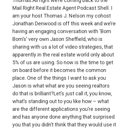
Thomas:All right we’re coming back to the
Mail Right Real Estate Agent Podcast Shell. I
am your host Thomas J. Nelson my cohost
Jonathan Denwood is off this week and we’re
having an engaging conversation with ‘Bom
Bom’s’ very own Jason Sheffield, who is
sharing with us a lot of video strategies, that
apparently in the real estate world only about
5% of us are using. So now is the time to get
on board before it becomes the common
place. One of the things I want to ask you
Jason is what what are you seeing realtors
do that is brilliant?Let’s just call it, you know,
what’s standing out to you like how – what
are the different applications you’re seeing
and has anyone done anything that surprised
you that you didn’t think that they would use it