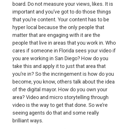
board. Do not measure your views, likes. It is
important and you’ve got to do those things
that you’re content. Your content has to be
hyper local because the only people that
matter that are engaging with it are the
people that live in areas that you work in. Who
cares if someone in Florida sees your video if
you are working in San Diego? How do you
take this and apply it to just that area that
you’re in? So the incringement is how do you
become, you know, others talk about the idea
of the digital mayor. How do you own your
area? Video and micro storytelling through
video is the way to get that done. So we’re
seeing agents do that and some really
brilliant ways.