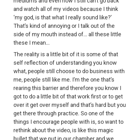
mediums and even now I still can’t go back
and watch all of my videos because I think
‘my god, is that what I really sound like?’
That’s kind of annoying or I talk out of the
side of my mouth instead of… all these little
these I mean…
The reality is a little bit of it is some of that
self reflection of understanding you know
what, people still choose to do business with
me, people still like me. I’m the one that’s
rearing this barrier and therefore you know I
got to do a little bit of that work first or to get
over it get over myself and that’s hard but you
get there through practice. So one of the
things I encourage people with is, so want to
rethink about the video, is like this magic
bullet that we put in our chamber and we