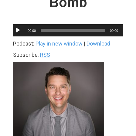
Bomb
Audio
00:00
00:00
Player
Podcast:
Play in new window
|
Download
Subscribe:
RSS