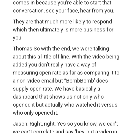
comes in because you’re able to start that
conversation, see your face, hear from you.
They are that much more likely to respond
which then ultimately is more business for
you.
Thomas:So with the end, we were talking
about this a little off line. With the video being
added you don’t really have a way of
measuring open rate as far as comparing it to
a non-video email but “BombBomb’ does
supply open rate. We have basically a
dashboard that shows us not only who
opened it but actually who watched it versus
who only opened it.
Jason: Right, right. Yes so you know, we can’t
we can’t correlate and say ‘hey, put a video in