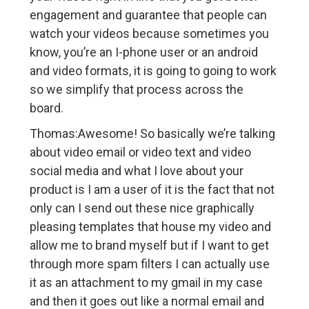
engagement and guarantee that people can
watch your videos because sometimes you
know, you’re an I-phone user or an android
and video formats, it is going to going to work
so we simplify that process across the
board.
Thomas:Awesome! So basically we’re talking
about video email or video text and video
social media and what I love about your
product is I am a user of it is the fact that not
only can I send out these nice graphically
pleasing templates that house my video and
allow me to brand myself but if I want to get
through more spam filters I can actually use
it as an attachment to my gmail in my case
and then it goes out like a normal email and