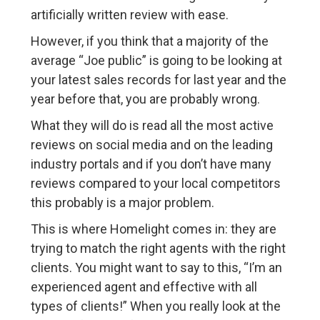
artificially written review with ease.
However, if you think that a majority of the
average “Joe public” is going to be looking at
your latest sales records for last year and the
year before that, you are probably wrong.
What they will do is read all the most active
reviews on social media and on the leading
industry portals and if you don’t have many
reviews compared to your local competitors
this probably is a major problem.
This is where Homelight comes in: they are
trying to match the right agents with the right
clients. You might want to say to this, “I’m an
experienced agent and effective with all
types of clients!” When you really look at the