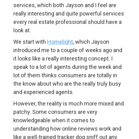
services, which both Jayson and I feel are
really interesting and quite powerful services
every real estate professional should have a
look at.
We start with
Homelight
, which Jayson
introduced me to a couple of weeks ago and
it looks like a really interesting concept. I
speak to a lot of agents during the week and
lot of them thinks consumers are totally in
the know about who are the really truly busy
and experienced agents.
However, the reality is much more mixed and
patchy. Some consumers are very
knowledgeable when it comes to
understanding how online reviews work and
like a well-trained tracker dog sniff out any