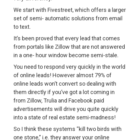
We start with Fivestreet, which offers a larger
set of semi- automatic solutions from email
to text.
It’s been proved that every lead that comes
from portals like Zillow that are not answered
in a one- hour window become semi-stale.
You need to respond very quickly in the world
of online leads! However almost 79% of
online leads won’t convert so dealing with
them directly if you’ve got a lot coming in
from Zillow, Trulia and Facebook paid
advertisements will drive you quite quickly
into a state of real estate semi-madness!
So I think these systems “kill two birds with
one stone,” i.e. they answer your online