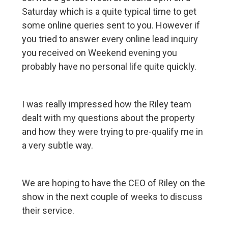
Saturday which is a quite typical time to get
some online queries sent to you. However if
you tried to answer every online lead inquiry
you received on Weekend evening you
probably have no personal life quite quickly.
I was really impressed how the Riley team
dealt with my questions about the property
and how they were trying to pre-qualify me in
a very subtle way.
We are hoping to have the CEO of Riley on the
show in the next couple of weeks to discuss
their service.