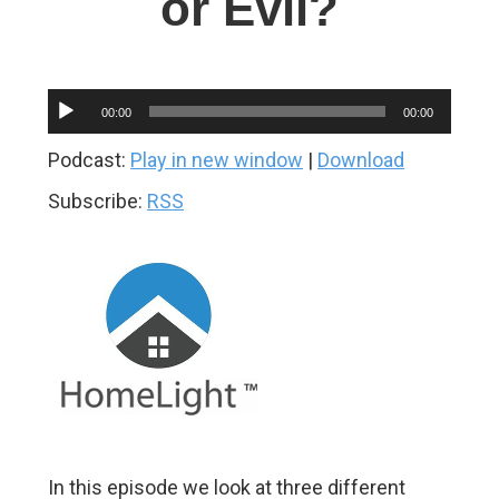
or Evil?
Audio
00:00
00:00
Player
Podcast:
Play in new window
|
Download
Subscribe:
RSS
In this episode we look at three different