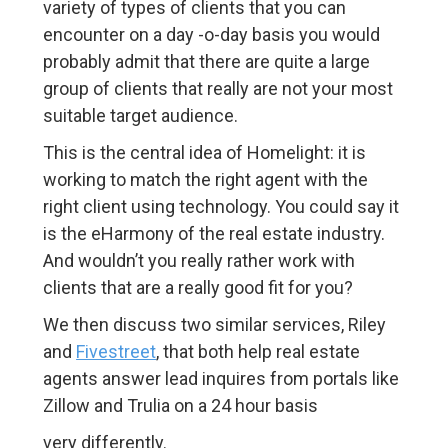
variety of types of clients that you can
encounter on a day -o-day basis you would
probably admit that there are quite a large
group of clients that really are not your most
suitable target audience.
This is the central idea of Homelight: it is
working to match the right agent with the
right client using technology. You could say it
is the eHarmony of the real estate industry.
And wouldn’t you really rather work with
clients that are a really good fit for you?
We then discuss two similar services, Riley
and
Fivestreet
, that both help real estate
agents answer lead inquires from portals like
Zillow and Trulia on a 24 hour basis
very differently.