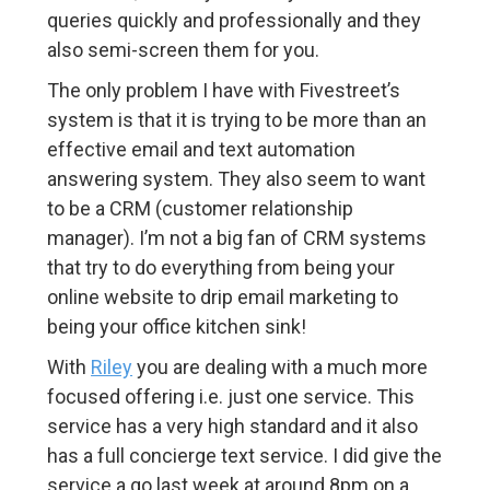
queries quickly and professionally and they
also semi-screen them for you.
The only problem I have with Fivestreet’s
system is that it is trying to be more than an
effective email and text automation
answering system. They also seem to want
to be a CRM (customer relationship
manager). I’m not a big fan of CRM systems
that try to do everything from being your
online website to drip email marketing to
being your office kitchen sink!
With
Riley
you are dealing with a much more
focused offering i.e. just one service. This
service has a very high standard and it also
has a full concierge text service. I did give the
service a go last week at around 8pm on a