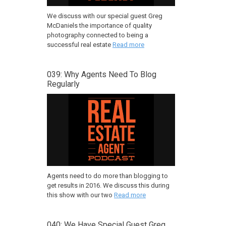
We discuss with our special guest Greg
McDaniels the importance of quality
photography connected to being a
successful real estate
Read more
039: Why Agents Need To Blog
Regularly
Agents need to do more than blogging to
get results in 2016. We discuss this during
this show with our two
Read more
040: We Have Special Guest Greg