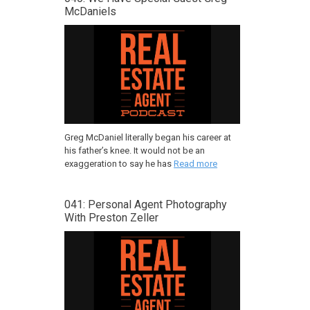
McDaniels
Greg McDaniel literally began his career at
his father’s knee. It would not be an
exaggeration to say he has
Read more
041: Personal Agent Photography
With Preston Zeller