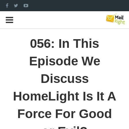
056: In This
Episode We
Discuss
HomeLight Is It A
Force For Good