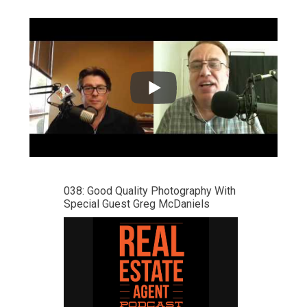
038: Good Quality Photography With
Special Guest Greg McDaniels