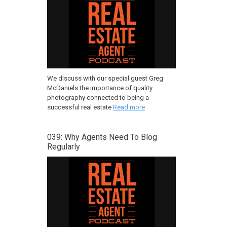
We discuss with our special guest Greg
McDaniels the importance of quality
photography connected to being a
successful real estate
Read more
039: Why Agents Need To Blog
Regularly