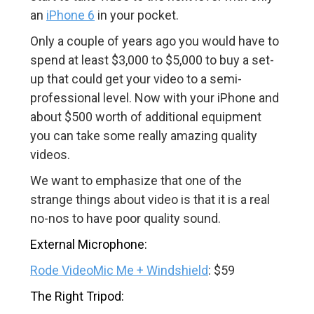
an
iPhone 6
in your pocket.
Only a couple of years ago you would have to
spend at least $3,000 to $5,000 to buy a set-
up that could get your video to a semi-
professional level. Now with your iPhone and
about $500 worth of additional equipment
you can take some really amazing quality
videos.
We want to emphasize that one of the
strange things about video is that it is a real
no-nos to have poor quality sound.
External Microphone:
Rode VideoMic Me + Windshield
: $59
The Right Tripod: