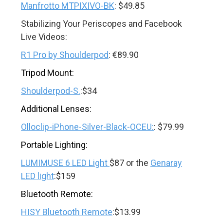
Manfrotto MTPIXIVO-BK
: $49.85
Stabilizing Your Periscopes and Facebook
Live Videos:
R1 Pro by Shoulderpod
: €89.90
Tripod Mount:
Shoulderpod-S.
:$34
Additional Lenses:
Olloclip-iPhone-Silver-Black-OCEU:
: $79.99
Portable Lighting:
LUMIMUSE 6 LED Light
$87 or the
Genaray
LED light
:$159
Bluetooth Remote:
HISY Bluetooth Remote
:$13.99