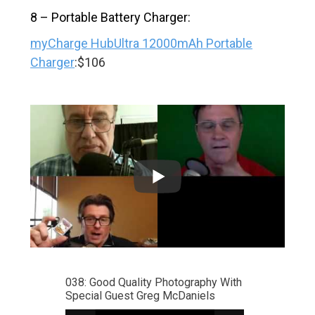
8 – Portable Battery Charger:
myCharge HubUltra 12000mAh Portable
Charger
:$106
038: Good Quality Photography With
Special Guest Greg McDaniels