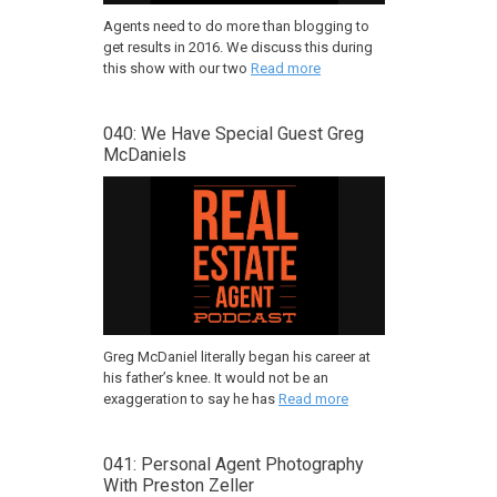
Agents need to do more than blogging to
get results in 2016. We discuss this during
this show with our two
Read more
040: We Have Special Guest Greg
McDaniels
Greg McDaniel literally began his career at
his father’s knee. It would not be an
exaggeration to say he has
Read more
041: Personal Agent Photography
With Preston Zeller