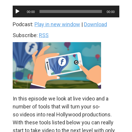
Audio
00:00
00:00
Player
Podcast:
Play in new window
|
Download
Subscribe:
RSS
In this episode we look at live video and a
number of tools that will turn your so-
so videos into real Hollywood productions.
With these tools listed below you can really
start to take video to the next level with only