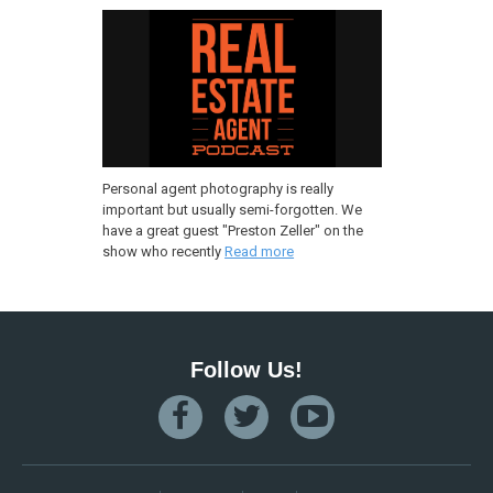
Personal agent photography is really
important but usually semi-forgotten. We
have a great guest "Preston Zeller" on the
show who recently
Read more
Follow Us!