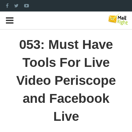
053: Must Have
Tools For Live
Video Periscope
and Facebook
Live