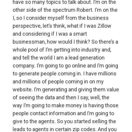
have so many topics to talk about. I’m on the
other side of the spectrum Robert. I’m on the
I, so I consider myself from the business
perspective, let’s think, what if I was Zillow
and considering if I was a smart
businessman, how would I think? So there’s a
whole pool of I’m getting into industry and,
and tell the world I am a lead generation
company. I’m going to go online and I’m going
to generate people coming in. I have millions
and millions of people coming in on my
website. I’m generating and giving them value
of seeing the data and then I say, well, the
way I’m going to make money is having those
people contact information and I’m going to
give to the agents. So you started selling the
leads to agents in certain zip codes. And you