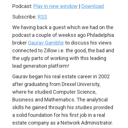
Podcast:
Play in new window
|
Download
Subscribe:
RSS
We having back a guest which we had on the
podcast a couple of weekss ago Philadelphia
broker
Gaurav Gambhir
to discuss his views
connected to Zillow i.e. the good, the bad and
the ugly parts of working with this leading
lead generation platform!
Gaurav began his real estate career in 2002
after graduating from Drexel University,
where he studied Computer Science,
Business and Mathematics. The analytical
skills he gained through his studies provided
a solid foundation for his first job in a real
estate company as a Network Administrator.