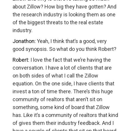
about Zillow? How big they have gotten? And
the research industry is looking them as one
of the biggest threats to the real estate
industry.
Jonathon:
Yeah, I think that’s a good, very
good synopsis. So what do you think Robert?
Robert:
I love the fact that we’re having the
conversation. I have a lot of clients that are
on both sides of what I call the Zillow
equation. On the one side, I have clients that
invest a ton of time there. There’s this huge
community of realtors that aren’t sit on
something, some kind of board that Zillow
has. Like it’s a community of realtors that kind
of gives them their industry feedback. And I
have a couple of clients that sit on that board.