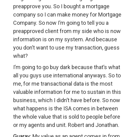
preapprove you. So I bought a mortgage
company so I can make money for Mortgage
Company. So now I’m going to tell you a
preapproved client from my side who is now
information is on my system. And because
you don’t want to use my transaction, guess
what?
I’m going to go buy dark because that’s what
all you guys use international anyways. So to
me, for me transactional data is the most
valuable information for me to sustain in this
business, which I didn’t have before. So now
what happens is the ISA comes in between
the whole value that is sold to people before
or my agents and unit. Robert and Jonathan.
Guarav:
My value as an agent comes in from