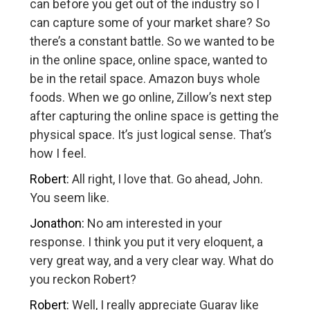
can before you get out of the industry so I
can capture some of your market share? So
there’s a constant battle. So we wanted to be
in the online space, online space, wanted to
be in the retail space. Amazon buys whole
foods. When we go online, Zillow’s next step
after capturing the online space is getting the
physical space. It’s just logical sense. That’s
how I feel.
Robert:
All right, I love that. Go ahead, John.
You seem like.
Jonathon:
No am interested in your
response. I think you put it very eloquent, a
very great way, and a very clear way. What do
you reckon Robert?
Robert:
Well, I really appreciate Guarav like