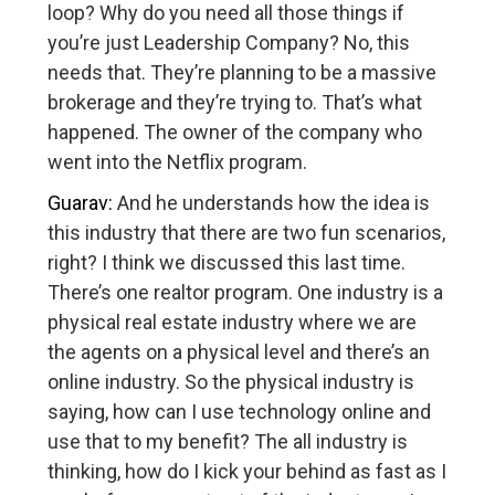
loop? Why do you need all those things if
you’re just Leadership Company? No, this
needs that. They’re planning to be a massive
brokerage and they’re trying to. That’s what
happened. The owner of the company who
went into the Netflix program.
Guarav:
And he understands how the idea is
this industry that there are two fun scenarios,
right? I think we discussed this last time.
There’s one realtor program. One industry is a
physical real estate industry where we are
the agents on a physical level and there’s an
online industry. So the physical industry is
saying, how can I use technology online and
use that to my benefit? The all industry is
thinking, how do I kick your behind as fast as I