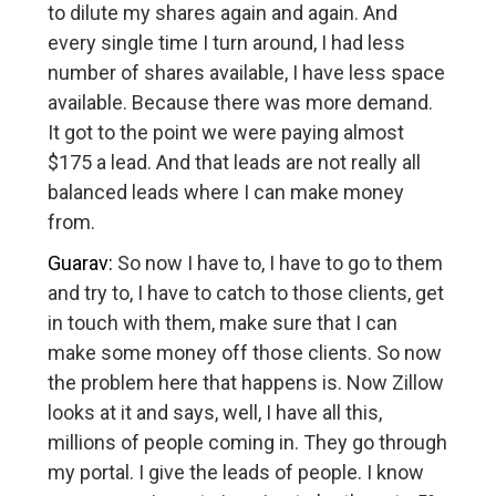
to dilute my shares again and again. And
every single time I turn around, I had less
number of shares available, I have less space
available. Because there was more demand.
It got to the point we were paying almost
$175 a lead. And that leads are not really all
balanced leads where I can make money
from.
Guarav:
So now I have to, I have to go to them
and try to, I have to catch to those clients, get
in touch with them, make sure that I can
make some money off those clients. So now
the problem here that happens is. Now Zillow
looks at it and says, well, I have all this,
millions of people coming in. They go through
my portal. I give the leads of people. I know