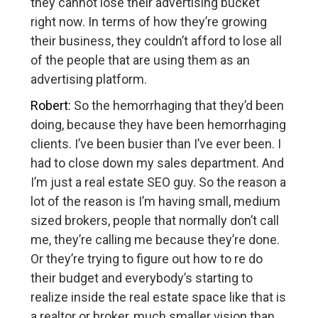
they cannot lose their advertising bucket
right now. In terms of how they’re growing
their business, they couldn’t afford to lose all
of the people that are using them as an
advertising platform.
Robert:
So the hemorrhaging that they’d been
doing, because they have been hemorrhaging
clients. I’ve been busier than I’ve ever been. I
had to close down my sales department. And
I’m just a real estate SEO guy. So the reason a
lot of the reason is I’m having small, medium
sized brokers, people that normally don’t call
me, they’re calling me because they’re done.
Or they’re trying to figure out how to re do
their budget and everybody’s starting to
realize inside the real estate space like that is
a realtor or broker, much smaller vision than