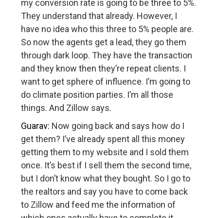
my conversion rate is going to be three to 5%.
They understand that already. However, I
have no idea who this three to 5% people are.
So now the agents get a lead, they go them
through dark loop. They have the transaction
and they know then they’re repeat clients. I
want to get sphere of influence. I’m going to
do climate position parties. I’m all those
things. And Zillow says.
Guarav:
Now going back and says how do I
get them? I’ve already spent all this money
getting them to my website and I sold them
once. It’s best if I sell them the second time,
but I don’t know what they bought. So I go to
the realtors and say you have to come back
to Zillow and feed me the information of
which ones actually have to complete it.