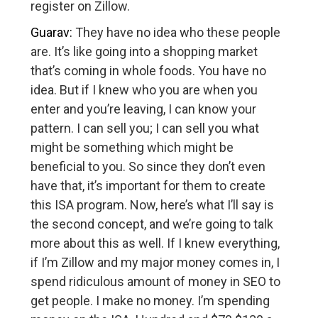
register on Zillow.
Guarav:
They have no idea who these people
are. It’s like going into a shopping market
that’s coming in whole foods. You have no
idea. But if I knew who you are when you
enter and you’re leaving, I can know your
pattern. I can sell you; I can sell you what
might be something which might be
beneficial to you. So since they don’t even
have that, it’s important for them to create
this ISA program. Now, here’s what I’ll say is
the second concept, and we’re going to talk
more about this as well. If I knew everything,
if I’m Zillow and my major money comes in, I
spend ridiculous amount of money in SEO to
get people. I make no money. I’m spending