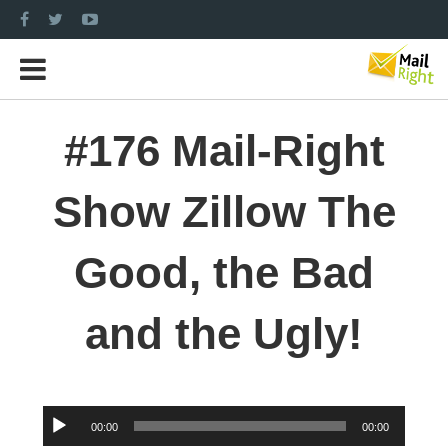
#176 Mail-Right
Show Zillow The
Good, the Bad
and the Ugly!
Audio
00:00
00:00
Player