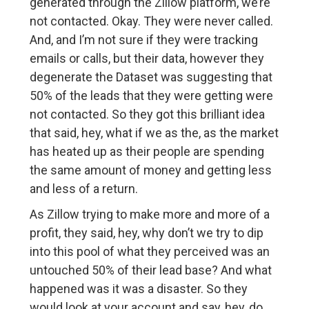
generated through the Zillow platform, we’re
not contacted. Okay. They were never called.
And, and I’m not sure if they were tracking
emails or calls, but their data, however they
degenerate the Dataset was suggesting that
50% of the leads that they were getting were
not contacted. So they got this brilliant idea
that said, hey, what if we as the, as the market
has heated up as their people are spending
the same amount of money and getting less
and less of a return.
As Zillow trying to make more and more of a
profit, they said, hey, why don’t we try to dip
into this pool of what they perceived was an
untouched 50% of their lead base? And what
happened was it was a disaster. So they
would look at your account and say, hey, do