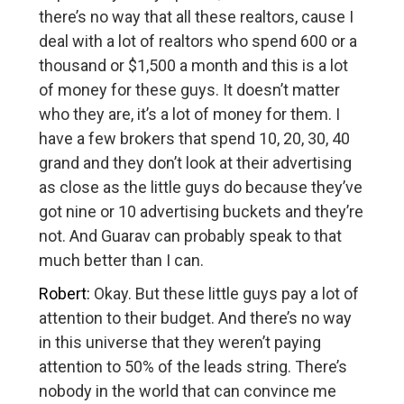
there’s no way that all these realtors, cause I
deal with a lot of realtors who spend 600 or a
thousand or $1,500 a month and this is a lot
of money for these guys. It doesn’t matter
who they are, it’s a lot of money for them. I
have a few brokers that spend 10, 20, 30, 40
grand and they don’t look at their advertising
as close as the little guys do because they’ve
got nine or 10 advertising buckets and they’re
not. And Guarav can probably speak to that
much better than I can.
Robert:
Okay. But these little guys pay a lot of
attention to their budget. And there’s no way
in this universe that they weren’t paying
attention to 50% of the leads string. There’s
nobody in the world that can convince me