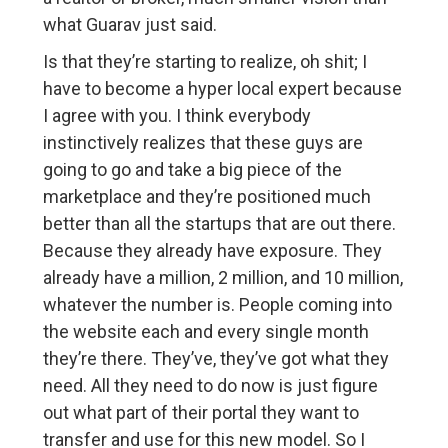
what Guarav just said.
Is that they’re starting to realize, oh shit; I
have to become a hyper local expert because
I agree with you. I think everybody
instinctively realizes that these guys are
going to go and take a big piece of the
marketplace and they’re positioned much
better than all the startups that are out there.
Because they already have exposure. They
already have a million, 2 million, and 10 million,
whatever the number is. People coming into
the website each and every single month
they’re there. They’ve, they’ve got what they
need. All they need to do now is just figure
out what part of their portal they want to
transfer and use for this new model. So I