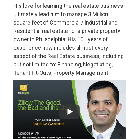
His love for learning the real estate business
ultimately lead him to manage 3 Million
square feet of Commercial / Industrial and
Residential real estate for a private property
owner in Philadelphia. His 10+ years of
experience now includes almost every
aspect of the Real Estate business, including
but not limited to: Financing, Negotiating,
Tenant Fit-Outs, Property Management.