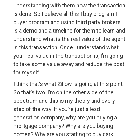
understanding with them how the transaction
is done. So I believe all this I buy program I
buyer program and using third party brokers
is a demo and a timeline for them to learn and
understand what is the real value of the agent
in this transaction. Once I understand what
your real value in the transaction is, I’m going
to take some value away and reduce the cost
for myself.
I think that’s what Zillow is going at this point.
So that’s two. I’m on the other side of the
spectrum and this is my theory and every
step of the way. If you’re just a lead
generation company, why are you buying a
mortgage company? Why are you buying
homes? Why are you starting to buy dark