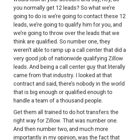
you normally get 12 leads? So what we’re
going to do is we’re going to contact these 12
leads, we’re going to qualify him for you, and
we’re going to throw over the leads that we
think are qualified. So number one, they
weren’t able to ramp up a call center that did a
very good job of nationwide qualifying Zillow
leads. And being a call center guy that literally
came from that industry. I looked at that
contract and said, there’s nobody in the world
that is big enough or qualified enough to
handle a team of a thousand people.
Get them all trained to do hot transfers the
right way for Zillow. That was number one.
And then number two, and much more
importantly in my opinion, was the fact that