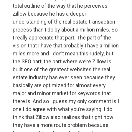
total outline of the way that he perceives
Zillow because he has a deeper
understanding of the real estate transaction
process than I do by about a million miles. So
I really appreciate that part. The part of the
vision that I have that probably I have a million
miles more and I don’t mean this rudely, but
the SEO part, the part where we’re Zillow is
built one of the greatest websites the real
estate industry has ever seen because they
basically are optimized for almost every
major and minor market for keywords that
there is. And so I guess my only comment is I
one I do agree with what you’re saying. I do
think that Zillow also realizes that right now
they have a more route problem because