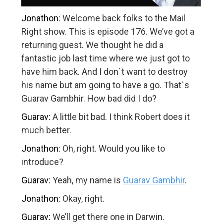
Jonathon:
Welcome back folks to the Mail
Right show. This is episode 176. We’ve got a
returning guest. We thought he did a
fantastic job last time where we just got to
have him back. And I don`t want to destroy
his name but am going to have a go. That`s
Guarav Gambhir. How bad did I do?
Guarav:
A little bit bad. I think Robert does it
much better.
Jonathon:
Oh, right. Would you like to
introduce?
Guarav:
Yeah, my name is
Guarav Gambhir
.
Jonathon:
Okay, right.
Guarav:
We’ll get there one in Darwin.