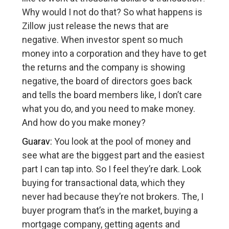
Why would I not do that? So what happens is
Zillow just release the news that are
negative. When investor spent so much
money into a corporation and they have to get
the returns and the company is showing
negative, the board of directors goes back
and tells the board members like, I don’t care
what you do, and you need to make money.
And how do you make money?
Guarav:
You look at the pool of money and
see what are the biggest part and the easiest
part I can tap into. So I feel they’re dark. Look
buying for transactional data, which they
never had because they’re not brokers. The, I
buyer program that’s in the market, buying a
mortgage company, getting agents and