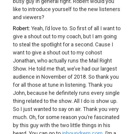
busy guy in general right. Robert would you
like to introduce yourself to the new listeners
and viewers?
Robert:
Yeah, I’d love to. So first of all I want to
give a shout out to my coach, but I am going
to steal the spotlight for a second. Cause I
want to give a shout out to my cohost
Jonathan, who actually runs the Mail Right
Show. He told me that, we’ve had our largest
audience in November of 2018. So thank you
for all those at tune in listening. Thank you
John, because he definitely runs every single
thing related to the show. All I do is show up.
So I just wanted to say on air. Thank you very
much. Oh, for some reason you’re fascinated
by this guy with the two little things in his
beard. You can go to
inboundrem.com
. I’m a