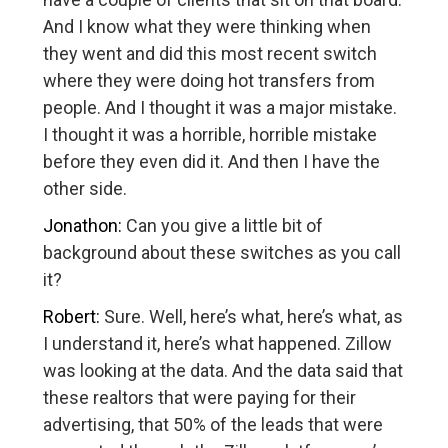
And I know what they were thinking when
they went and did this most recent switch
where they were doing hot transfers from
people. And I thought it was a major mistake.
I thought it was a horrible, horrible mistake
before they even did it. And then I have the
other side.
Jonathon:
Can you give a little bit of
background about these switches as you call
it?
Robert:
Sure. Well, here’s what, here’s what, as
I understand it, here’s what happened. Zillow
was looking at the data. And the data said that
these realtors that were paying for their
advertising, that 50% of the leads that were