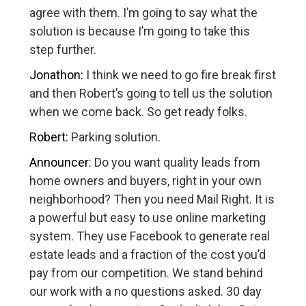
agree with them. I’m going to say what the
solution is because I’m going to take this
step further.
Jonathon:
I think we need to go fire break first
and then Robert’s going to tell us the solution
when we come back. So get ready folks.
Robert:
Parking solution.
Announcer
: Do you want quality leads from
home owners and buyers, right in your own
neighborhood? Then you need Mail Right. It is
a powerful but easy to use online marketing
system. They use Facebook to generate real
estate leads and a fraction of the cost you’d
pay from our competition. We stand behind
our work with a no questions asked. 30 day