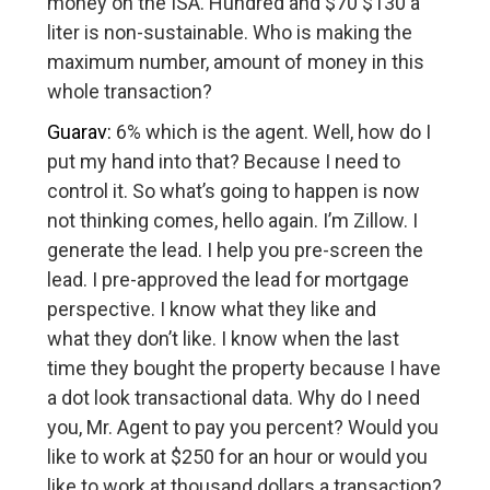
money on the ISA. Hundred and $70 $130 a
liter is non-sustainable. Who is making the
maximum number, amount of money in this
whole transaction?
Guarav:
6% which is the agent. Well, how do I
put my hand into that? Because I need to
control it. So what’s going to happen is now
not thinking comes, hello again. I’m Zillow. I
generate the lead. I help you pre-screen the
lead. I pre-approved the lead for mortgage
perspective. I know what they like and
what they don’t like. I know when the last
time they bought the property because I have
a dot look transactional data. Why do I need
you, Mr. Agent to pay you percent? Would you
like to work at $250 for an hour or would you
like to work at thousand dollars a transaction?