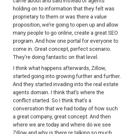
came about and said instead of agents
holding on to information that they felt was
proprietary to them or was there a value
proposition, we’re going to open up and allow
many people to go online, create a great SEO
program. And how one portal for everyone to
come in. Great concept, perfect scenario.
They’re doing fantastic on that level.
I think what happens afterwards, Zillow,
started going into growing further and further.
And they started invading into the real estate
agents domain. I think that’s where the
conflict started. So I think that’s a
conversation that we had today of how such
a great company, great concept. And then
where we are today and where do we see
Zillow and why is there re talking so much