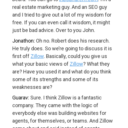
real estate marketing guy. And an SEO guy
and I tried to give out a lot of my wisdom for
free. If you can even call it wisdom, it might
just be bad advice. Over to you John.
Jonathon:
Oh no. Robert does his research.
He truly does. So we’re going to discuss it is
first off
Zillow
. Basically, could you give us
what your basic views of
Zillow
? What they
are? Have you used it and what do you think
some of its strengths and some of its
weaknesses are?
Guarav:
Sure. I think Zillow is a fantastic
company. They came with the logic of
everybody else was building websites for
agents, for themselves, or teams. And Zillow