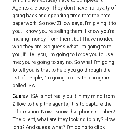
Agents are busy. They don’t have no loyalty of
going back and spending time that the hate
paperwork. So now Zillow says, I’m giving it to
you. I know you’re selling them. I know you’re
making money from them, but I have no idea
who they are. So guess what I’m going to tell
you, if I tell you, I’m going to force you to use
me; you’re going to say no. So what I’m going
to tell you is that to help you go through the
list of people, I’m going to create a program
called ISA.
Guarav:
ISA is not really built in my mind from
Zillow to help the agents; it is to capture the
information. Now I know that phone number?
The client, what are they looking to buy? How
long? And guess what? I’m going to click