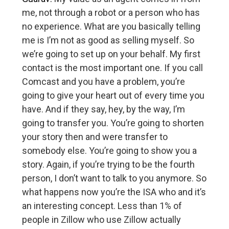
me, not through a robot or a person who has
no experience. What are you basically telling
me is I’m not as good as selling myself. So
we’re going to set up on your behalf. My first
contact is the most important one. If you call
Comcast and you have a problem, you’re
going to give your heart out of every time you
have. And if they say, hey, by the way, I’m
going to transfer you. You’re going to shorten
your story then and were transfer to
somebody else. You’re going to show you a
story. Again, if you’re trying to be the fourth
person, I don’t want to talk to you anymore. So
what happens now you’re the ISA who and it’s
an interesting concept. Less than 1% of
people in Zillow who use Zillow actually