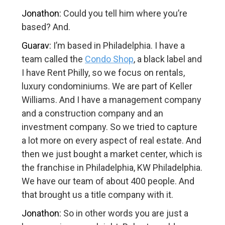
Jonathon:
Could you tell him where you’re
based? And.
Guarav:
I’m based in Philadelphia. I have a
team called the
Condo Shop
, a black label and
I have Rent Philly, so we focus on rentals,
luxury condominiums. We are part of Keller
Williams. And I have a management company
and a construction company and an
investment company. So we tried to capture
a lot more on every aspect of real estate. And
then we just bought a market center, which is
the franchise in Philadelphia, KW Philadelphia.
We have our team of about 400 people. And
that brought us a title company with it.
Jonathon:
So in other words you are just a