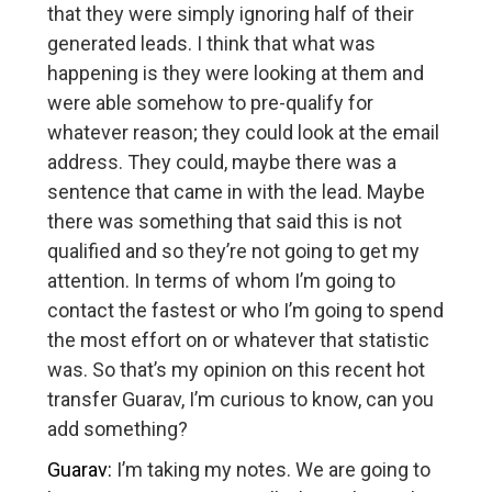
that they were simply ignoring half of their
generated leads. I think that what was
happening is they were looking at them and
were able somehow to pre-qualify for
whatever reason; they could look at the email
address. They could, maybe there was a
sentence that came in with the lead. Maybe
there was something that said this is not
qualified and so they’re not going to get my
attention. In terms of whom I’m going to
contact the fastest or who I’m going to spend
the most effort on or whatever that statistic
was. So that’s my opinion on this recent hot
transfer Guarav, I’m curious to know, can you
add something?
Guarav:
I’m taking my notes. We are going to