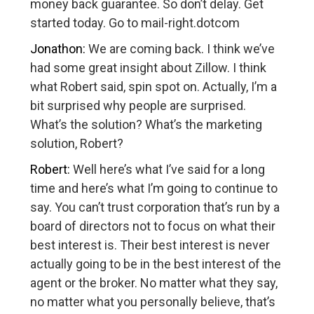
money back guarantee. So don’t delay. Get
started today. Go to mail-right.dotcom
Jonathon:
We are coming back. I think we’ve
had some great insight about Zillow. I think
what Robert said, spin spot on. Actually, I’m a
bit surprised why people are surprised.
What’s the solution? What’s the marketing
solution, Robert?
Robert:
Well here’s what I’ve said for a long
time and here’s what I’m going to continue to
say. You can’t trust corporation that’s run by a
board of directors not to focus on what their
best interest is. Their best interest is never
actually going to be in the best interest of the
agent or the broker. No matter what they say,
no matter what you personally believe, that’s