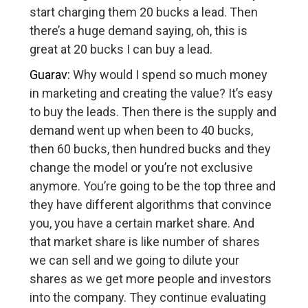
start charging them 20 bucks a lead. Then
there’s a huge demand saying, oh, this is
great at 20 bucks I can buy a lead.
Guarav:
Why would I spend so much money
in marketing and creating the value? It’s easy
to buy the leads. Then there is the supply and
demand went up when been to 40 bucks,
then 60 bucks, then hundred bucks and they
change the model or you’re not exclusive
anymore. You’re going to be the top three and
they have different algorithms that convince
you, you have a certain market share. And
that market share is like number of shares
we can sell and we going to dilute your
shares as we get more people and investors
into the company. They continue evaluating