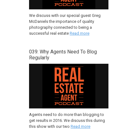
We discuss with our special guest Greg
McDaniels the importance of quality
photography connected to being a
successful real estate
Read more
039: Why Agents Need To Blog
Regularly
Agents need to do more than blogging to
get results in 2016. We discuss this during
this show with our two
Read more