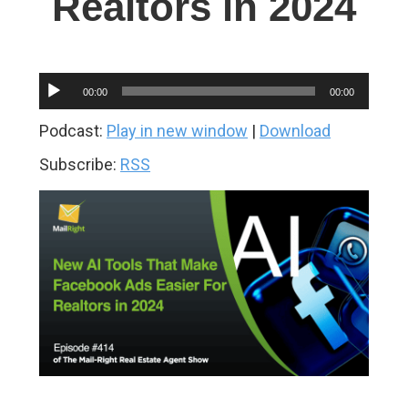
Realtors in 2024
Audio
00:00
00:00
Player
Podcast:
Play in new window
|
Download
Subscribe:
RSS