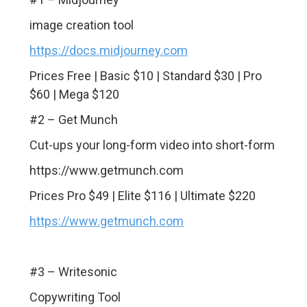
image creation tool
https://docs.midjourney.com
Prices Free | Basic $10 | Standard $30 | Pro
$60 | Mega $120
#2 – Get Munch
Cut-ups your long-form video into short-form
https://www.getmunch.com
Prices Pro $49 | Elite $116 | Ultimate $220
https://www.getmunch.com
#3 – Writesonic
Copywriting Tool