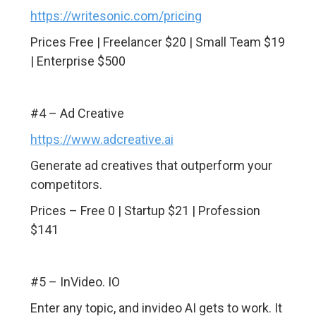
https://writesonic.com/pricing
Prices Free | Freelancer $20 | Small Team $19
| Enterprise $500
#4 – Ad Creative
https://www.adcreative.ai
Generate ad creatives that outperform your
competitors.
Prices – Free 0 | Startup $21 | Profession
$141
#5 – InVideo. IO
Enter any topic, and invideo AI gets to work. It