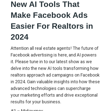
New AI Tools That
Make Facebook Ads
Easier For Realtors in
2024
Attention all real estate agents! The future of
Facebook advertising is here, and AI powers
it. Please tune in to our latest show as we
delve into the new AI tools transforming how
realtors approach ad campaigns on Facebook
in 2024. Gain valuable insights into how these
advanced technologies can supercharge
your marketing efforts and drive exceptional
results for your business.
#1 – Midjourney