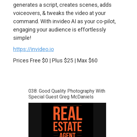
generates a script, creates scenes, adds
voiceovers, & tweaks the video at your
command. With invideo AI as your co-pilot,
engaging your audience is effortlessly
simple!
https://invideo.io
Prices Free $0 | Plus $25 | Max $60
038: Good Quality Photography With
Special Guest Greg McDaniels