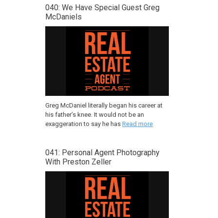
040: We Have Special Guest Greg
McDaniels
Greg McDaniel literally began his career at
his father’s knee. It would not be an
exaggeration to say he has
Read more
041: Personal Agent Photography
With Preston Zeller