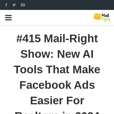
#415 Mail-Right
Show: New AI
Tools That Make
Facebook Ads
Easier For