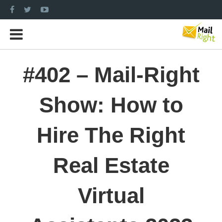
#402 – Mail-Right
Show: How to
Hire The Right
Real Estate
Virtual