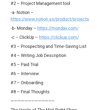
#2 – Project Management tool
-a- Notion –
https://www.notion.so/product/projects
-b- Monday –
https://monday.com/
-c – ClickUp –
https://clickup.com/
#3 – Prospecting and Time-Saving List
#4 – Writing Job Description
#5 – Paid Trial
#6 – Interview
#7 – Onboarding
#8 – Final Thoughts
————————————–
The Hosts of The Mail-Right Show