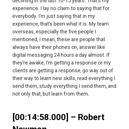
declining in the last 10-15 years. That’s my
experience. I lay no claim to saying that for
everybody. I’m just saying that in my
experience, that’s been what it is. My team
overseas, especially the five people I
mentioned, I mean, these are people that
always have their phones on, answer like
digital messaging 24 hours a day almost. If
they’re awake, I’m getting a response or my
clients are getting a response, go way out of
their way to learn new skills, read everything I
send them, study everything I send them, and
not only that, but learn from them.
[00:14:58.000] – Robert