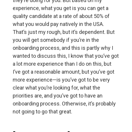
they’re doing for you. But based on my
experience, what you get is you can get a
quality candidate at a rate of about 50% of
what you would pay natively in the USA.
That’s just my rough, but it’s dependent. But
you will get somebody if you’re in the
onboarding process, and this is partly why I
wanted to discuss this, I know that you’ve got
a lot more experience than I do on this, but
I’ve got a reasonable amount, but you’ve got
more experience—is you’ve got to be very
clear what you’re looking for, what the
priorities are, and you’ve got to have an
onboarding process. Otherwise, it’s probably
not going to go that great.