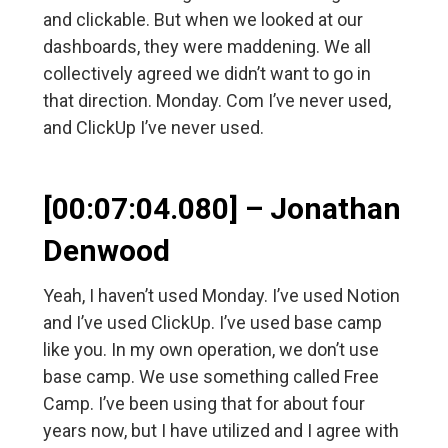
and clickable. But when we looked at our
dashboards, they were maddening. We all
collectively agreed we didn’t want to go in
that direction. Monday. Com I’ve never used,
and ClickUp I’ve never used.
[00:07:04.080] – Jonathan
Denwood
Yeah, I haven’t used Monday. I’ve used Notion
and I’ve used ClickUp. I’ve used base camp
like you. In my own operation, we don’t use
base camp. We use something called Free
Camp. I’ve been using that for about four
years now, but I have utilized and I agree with