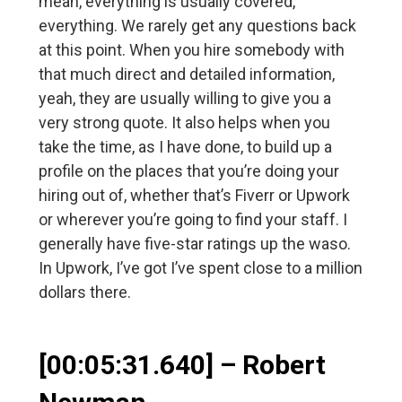
mean, everything is usually covered,
everything. We rarely get any questions back
at this point. When you hire somebody with
that much direct and detailed information,
yeah, they are usually willing to give you a
very strong quote. It also helps when you
take the time, as I have done, to build up a
profile on the places that you’re doing your
hiring out of, whether that’s Fiverr or Upwork
or wherever you’re going to find your staff. I
generally have five-star ratings up the waso.
In Upwork, I’ve got I’ve spent close to a million
dollars there.
[00:05:31.640] – Robert