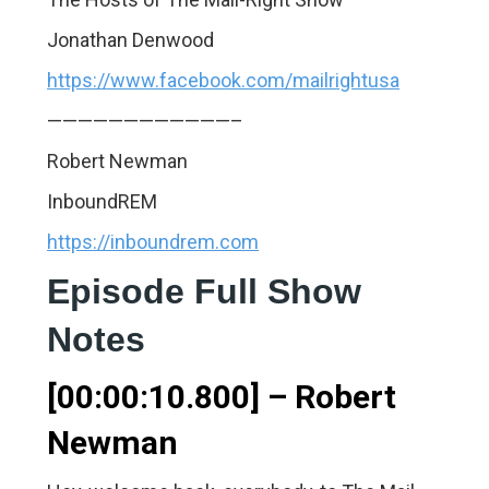
Jonathan Denwood
https://www.facebook.com/mailrightusa
————————————–
Robert Newman
InboundREM
https://inboundrem.com
Episode Full Show
Notes
[00:00:10.800] – Robert
Newman