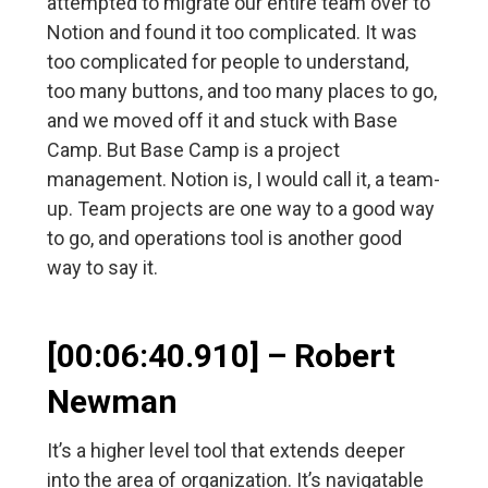
attempted to migrate our entire team over to
Notion and found it too complicated. It was
too complicated for people to understand,
too many buttons, and too many places to go,
and we moved off it and stuck with Base
Camp. But Base Camp is a project
management. Notion is, I would call it, a team-
up. Team projects are one way to a good way
to go, and operations tool is another good
way to say it.
[00:06:40.910] – Robert
Newman
It’s a higher level tool that extends deeper
into the area of organization. It’s navigatable