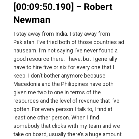
[00:09:50.190] – Robert
Newman
I stay away from India. I stay away from
Pakistan. I’ve tried both of those countries ad
nauseam. I’m not saying I’ve never found a
good resource there. I have, but I generally
have to hire five or six for every one that I
keep. I don’t bother anymore because
Macedonia and the Philippines have both
given me two to one in terms of the
resources and the level of revenue that I’ve
gotten. For every person I talk to, I find at
least one other person. When I find
somebody that clicks with my team and we
take on board, usually there’s a huge amount