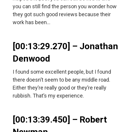
you can still find the person you wonder how
they got such good reviews because their
work has been…
[00:13:29.270] – Jonathan
Denwood
I found some excellent people, but I found
there doesn’t seem to be any middle road.
Either they’re really good or they’re really
rubbish. That’s my experience.
[00:13:39.450] – Robert
Newman