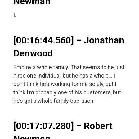
Newman
I.
[00:16:44.560] – Jonathan
Denwood
Employ a whole family. That seems to be just
hired one individual, but he has a whole… I
don’t think he’s working for me solely, but I
think I’m probably one of his customers, but
he’s got a whole family operation.
[00:17:07.280] – Robert
Newman