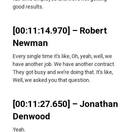
good results.
[00:11:14.970] – Robert
Newman
Every single time it’s like, Oh, yeah, well, we
have another job. We have another contract.
They got busy and we’re doing that. It’s like,
Well, we asked you that question.
[00:11:27.650] – Jonathan
Denwood
Yeah.