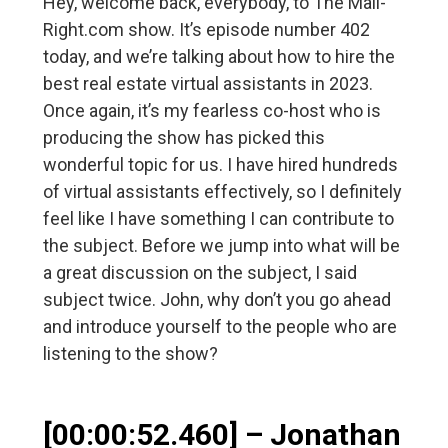
Hey, welcome back, everybody, to The Mail-
Right.com show. It’s episode number 402
today, and we’re talking about how to hire the
best real estate virtual assistants in 2023.
Once again, it’s my fearless co-host who is
producing the show has picked this
wonderful topic for us. I have hired hundreds
of virtual assistants effectively, so I definitely
feel like I have something I can contribute to
the subject. Before we jump into what will be
a great discussion on the subject, I said
subject twice. John, why don’t you go ahead
and introduce yourself to the people who are
listening to the show?
[00:00:52.460] – Jonathan