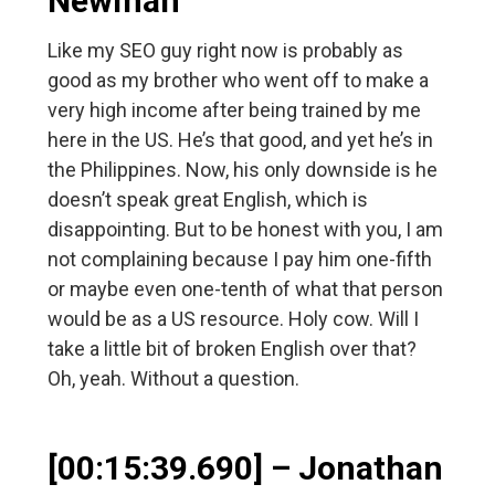
Newman
Like my SEO guy right now is probably as
good as my brother who went off to make a
very high income after being trained by me
here in the US. He’s that good, and yet he’s in
the Philippines. Now, his only downside is he
doesn’t speak great English, which is
disappointing. But to be honest with you, I am
not complaining because I pay him one-fifth
or maybe even one-tenth of what that person
would be as a US resource. Holy cow. Will I
take a little bit of broken English over that?
Oh, yeah. Without a question.
[00:15:39.690] – Jonathan