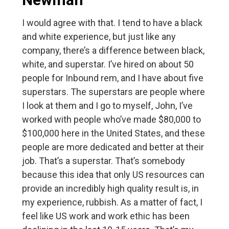
I would agree with that. I tend to have a black
and white experience, but just like any
company, there’s a difference between black,
white, and superstar. I’ve hired on about 50
people for Inbound rem, and I have about five
superstars. The superstars are people where
I look at them and I go to myself, John, I’ve
worked with people who’ve made $80,000 to
$100,000 here in the United States, and these
people are more dedicated and better at their
job. That’s a superstar. That’s somebody
because this idea that only US resources can
provide an incredibly high quality result is, in
my experience, rubbish. As a matter of fact, I
feel like US work and work ethic has been