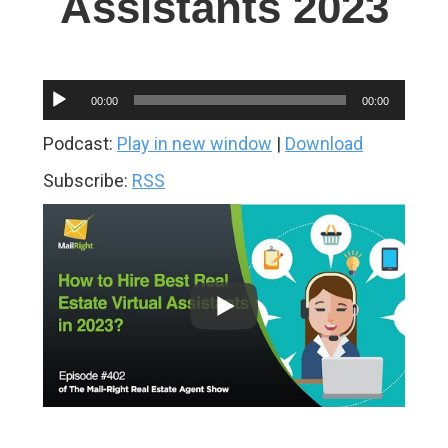
Assistants 2023
Audio
00:00
00:00
Player
Podcast:
Play in new window
|
Download
Subscribe:
RSS