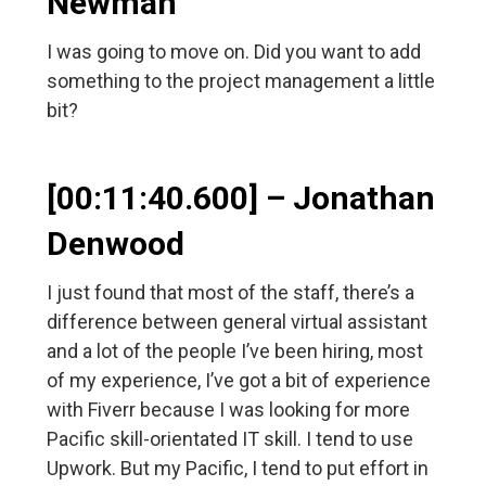
Newman
I was going to move on. Did you want to add
something to the project management a little
bit?
[00:11:40.600] – Jonathan
Denwood
I just found that most of the staff, there’s a
difference between general virtual assistant
and a lot of the people I’ve been hiring, most
of my experience, I’ve got a bit of experience
with Fiverr because I was looking for more
Pacific skill-orientated IT skill. I tend to use
Upwork. But my Pacific, I tend to put effort in