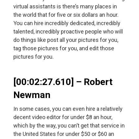
virtual assistants is there’s many places in
the world that for five or six dollars an hour.
You can hire incredibly dedicated, incredibly
talented, incredibly proactive people who will
do things like post all your pictures for you,
tag those pictures for you, and edit those
pictures for you.
[00:02:27.610] – Robert
Newman
In some cases, you can even hire a relatively
decent video editor for under $8 an hour,
which by the way, you can’t get that service in
the United States for under $50 or $60 an