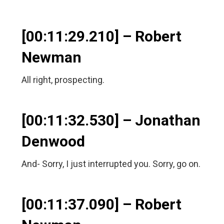
[00:11:29.210] – Robert
Newman
All right, prospecting.
[00:11:32.530] – Jonathan
Denwood
And- Sorry, I just interrupted you. Sorry, go on.
[00:11:37.090] – Robert