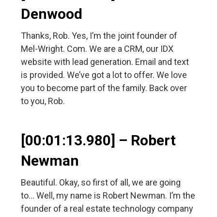
Denwood
Thanks, Rob. Yes, I’m the joint founder of
Mel-Wright. Com. We are a CRM, our IDX
website with lead generation. Email and text
is provided. We’ve got a lot to offer. We love
you to become part of the family. Back over
to you, Rob.
[00:01:13.980] – Robert
Newman
Beautiful. Okay, so first of all, we are going
to… Well, my name is Robert Newman. I’m the
founder of a real estate technology company