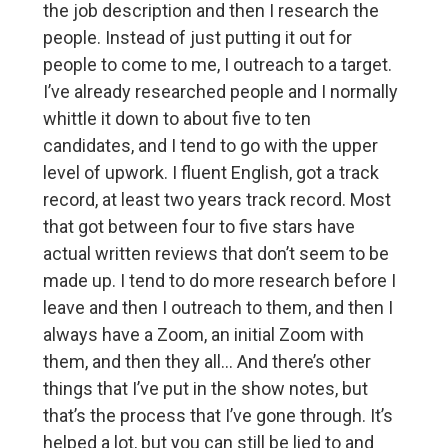
the job description and then I research the
people. Instead of just putting it out for
people to come to me, I outreach to a target.
I’ve already researched people and I normally
whittle it down to about five to ten
candidates, and I tend to go with the upper
level of upwork. I fluent English, got a track
record, at least two years track record. Most
that got between four to five stars have
actual written reviews that don’t seem to be
made up. I tend to do more research before I
leave and then I outreach to them, and then I
always have a Zoom, an initial Zoom with
them, and then they all… And there’s other
things that I’ve put in the show notes, but
that’s the process that I’ve gone through. It’s
helped a lot, but you can still be lied to and