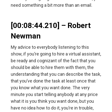
need something a bit more than an email.
[00:08:44.210] – Robert
Newman
My advice to everybody listening to this
show, if you’re going to hire a virtual assistant,
be ready and cognizant of the fact that you
should be able to hire them with them, the
understanding that you can describe the task,
that you’ve done the task at least once that
you know what you want done. The very
minute you start telling anybody at any price
what it is you think you want done, but you
have no idea how to do it, you’re in trouble,