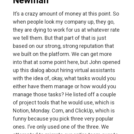
Newman
It’s a crazy amount of money at this point. So
when people look my company up, they go,
they are dying to work for us at whatever rate
we tell them. But that part of that is just
based on our strong, strong reputation that
we built on the platform. We can get more
into that at some point here, but John opened
up this dialog about hiring virtual assistants
with the idea of, okay, what tasks would you
either have them manage or how would you
manage those tasks? He listed off a couple
of project tools that he would use, which is
Notion, Monday. Com, and ClickUp, which is
funny because you pick three very popular
ones. I’ve only used one of the three. We