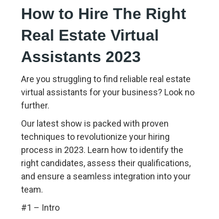
How to Hire The Right
Real Estate Virtual
Assistants 2023
Are you struggling to find reliable real estate
virtual assistants for your business? Look no
further.
Our latest show is packed with proven
techniques to revolutionize your hiring
process in 2023. Learn how to identify the
right candidates, assess their qualifications,
and ensure a seamless integration into your
team.
#1 – Intro