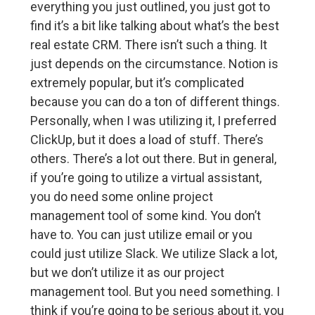
everything you just outlined, you just got to
find it’s a bit like talking about what’s the best
real estate CRM. There isn’t such a thing. It
just depends on the circumstance. Notion is
extremely popular, but it’s complicated
because you can do a ton of different things.
Personally, when I was utilizing it, I preferred
ClickUp, but it does a load of stuff. There’s
others. There’s a lot out there. But in general,
if you’re going to utilize a virtual assistant,
you do need some online project
management tool of some kind. You don’t
have to. You can just utilize email or you
could just utilize Slack. We utilize Slack a lot,
but we don’t utilize it as our project
management tool. But you need something. I
think if you’re going to be serious about it, you