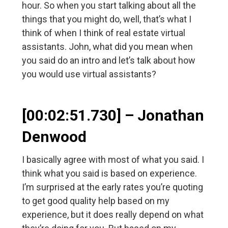
hour. So when you start talking about all the
things that you might do, well, that’s what I
think of when I think of real estate virtual
assistants. John, what did you mean when
you said do an intro and let’s talk about how
you would use virtual assistants?
[00:02:51.730] – Jonathan
Denwood
I basically agree with most of what you said. I
think what you said is based on experience.
I’m surprised at the early rates you’re quoting
to get good quality help based on my
experience, but it does really depend on what