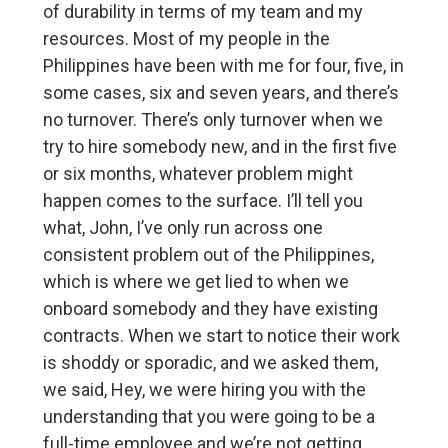
of durability in terms of my team and my
resources. Most of my people in the
Philippines have been with me for four, five, in
some cases, six and seven years, and there’s
no turnover. There’s only turnover when we
try to hire somebody new, and in the first five
or six months, whatever problem might
happen comes to the surface. I’ll tell you
what, John, I’ve only run across one
consistent problem out of the Philippines,
which is where we get lied to when we
onboard somebody and they have existing
contracts. When we start to notice their work
is shoddy or sporadic, and we asked them,
we said, Hey, we were hiring you with the
understanding that you were going to be a
full-time employee and we’re not getting