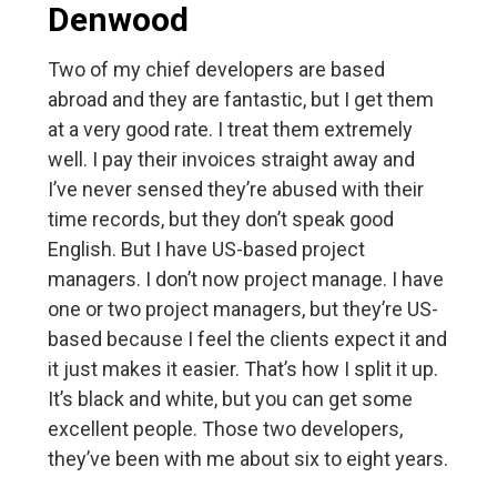
Denwood
Two of my chief developers are based
abroad and they are fantastic, but I get them
at a very good rate. I treat them extremely
well. I pay their invoices straight away and
I’ve never sensed they’re abused with their
time records, but they don’t speak good
English. But I have US-based project
managers. I don’t now project manage. I have
one or two project managers, but they’re US-
based because I feel the clients expect it and
it just makes it easier. That’s how I split it up.
It’s black and white, but you can get some
excellent people. Those two developers,
they’ve been with me about six to eight years.