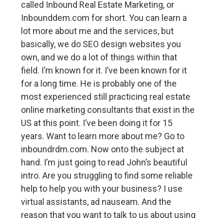
called Inbound Real Estate Marketing, or
Inbounddem.com for short. You can learn a
lot more about me and the services, but
basically, we do SEO design websites you
own, and we do a lot of things within that
field. I’m known for it. I’ve been known for it
for a long time. He is probably one of the
most experienced still practicing real estate
online marketing consultants that exist in the
US at this point. I’ve been doing it for 15
years. Want to learn more about me? Go to
inboundrdm.com. Now onto the subject at
hand. I’m just going to read John’s beautiful
intro. Are you struggling to find some reliable
help to help you with your business? I use
virtual assistants, ad nauseam. And the
reason that you want to talk to us about using