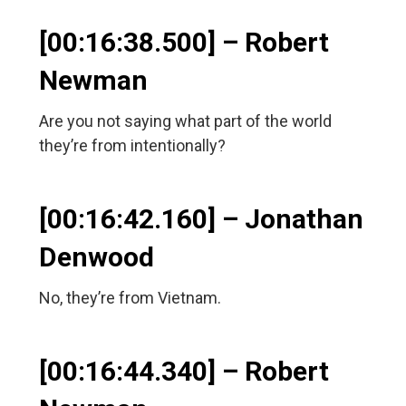
[00:16:38.500] – Robert
Newman
Are you not saying what part of the world
they’re from intentionally?
[00:16:42.160] – Jonathan
Denwood
No, they’re from Vietnam.
[00:16:44.340] – Robert