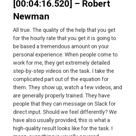
[00:04:16.520] – Robert
Newman
All true. The quality of the help that you get
for the hourly rate that you get it is going to
be based a tremendous amount on your
personal experience. When people come to
work for me, they get extremely detailed
step-by-step videos on the task. I take the
complicated part out of the equation for
them. They show up, watch a few videos, and
are generally properly trained. They have
people that they can message on Slack for
direct input. Should we feel differently? We
have also usually provided, this is what a
high-quality result looks like for the task. I