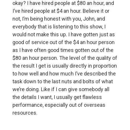
okay? I have hired people at $80 an hour, and
I’ve hired people at $4 an hour. Believe it or
not, I’m being honest with you, John, and
everybody that is listening to this show, I
would not make this up. I have gotten just as
good of service out of the $4 an hour person
as I have often good times gotten out of the
$80 an hour person. The level of the quality of
the result I get is usually directly in proportion
to how well and how much I’ve described the
task down to the last nuts and bolts of what
we’re doing. Like if I can give somebody all
the details I want, I usually get flawless
performance, especially out of overseas
resources.