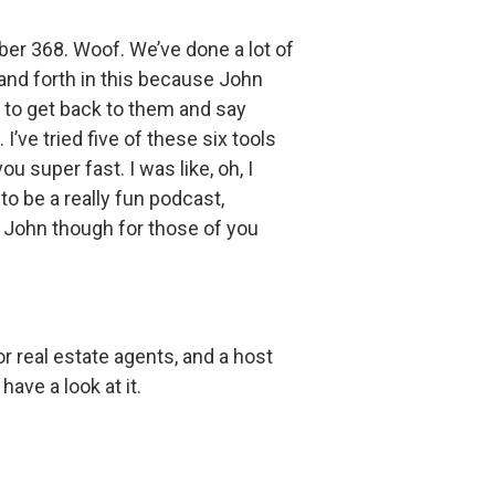
er 368. Woof. We’ve done a lot of
k and forth in this because John
e to get back to them and say
’ve tried five of these six tools
 super fast. I was like, oh, I
to be a really fun podcast,
ce John though for those of you
r real estate agents, and a host
have a look at it.