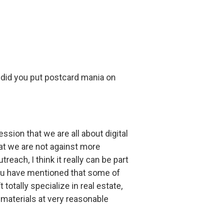
y did you put postcard mania on
ession that we are all about digital
that we are not against more
each, I think it really can be part
 you have mentioned that some of
totally specialize in real estate,
 materials at very reasonable