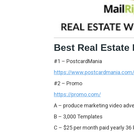
Best Real Estate
#1 – PostcardMania
https://www.postcardmania.com
#2 – Promo
https://promo.com/
A – produce marketing video adver
B – 3,000 Templates
C – $25 per month paid yearly 36