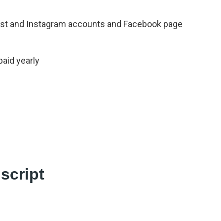
rest and Instagram accounts and Facebook page
paid yearly
script