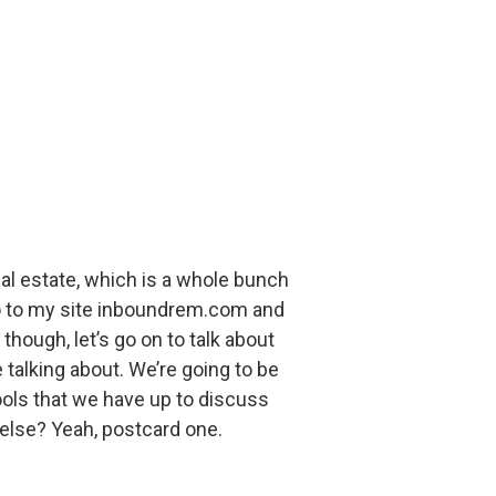
al estate, which is a whole bunch
 go to my site inboundrem.com and
though, let’s go on to talk about
talking about. We’re going to be
tools that we have up to discuss
 else? Yeah, postcard one.