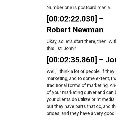
Number one is postcard mania.
[00:02:22.030] –
Robert Newman
Okay, so let’s start there, then. 
this list, John?
[00:02:35.860] – 
Well, I think a lot of people, if th
marketing, and to some extent, that
traditional forms of marketing. An
of your marketing quiver and can 
your clients do utilize print media
but they have parts that do, and 
prices, and they have a very good