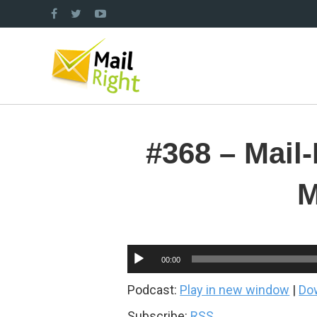
#368 – Mail
M
Audio
00:00
Player
Podcast:
Play in new window
|
Do
Subscribe:
RSS