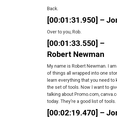
Back.
[00:01:31.950] – 
Over to you, Rob.
[00:01:33.550] –
Robert Newman
My name is Robert Newman. I am e
of things all wrapped into one st
learn everything that you need to 
the set of tools. Now I want to g
talking about Promo.com, canva.com
today. They’re a good list of tool
[00:02:19.470] – 