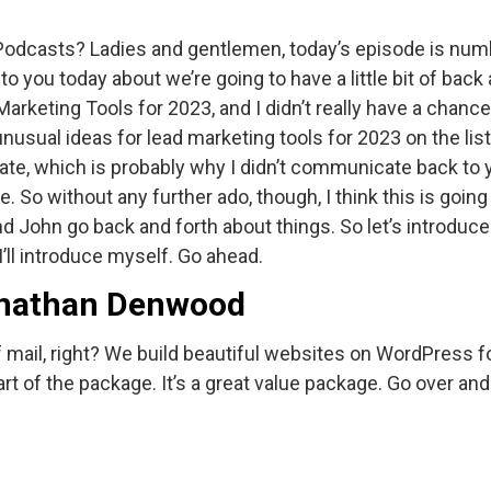
 Podcasts? Ladies and gentlemen, today’s episode is numb
 to you today about we’re going to have a little bit of bac
arketing Tools for 2023, and I didn’t really have a chanc
ual ideas for lead marketing tools for 2023 on the list. I
e, which is probably why I didn’t communicate back to you
. So without any further ado, though, I think this is going 
and John go back and forth about things. So let’s introdu
’ll introduce myself. Go ahead.
Jonathan Denwood
f mail, right? We build beautiful websites on WordPress fo
art of the package. It’s a great value package. Go over and 