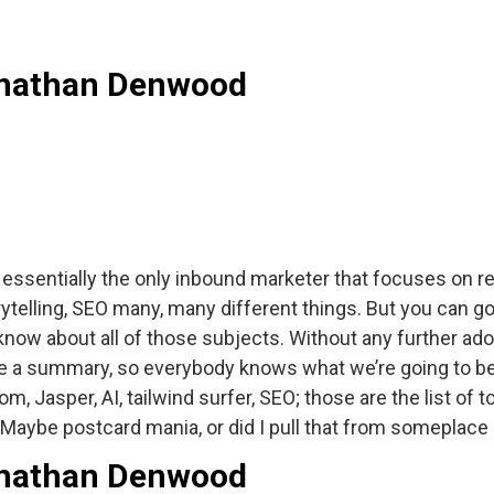
Jonathan Denwood
ssentially the only inbound marketer that focuses on re
orytelling, SEO many, many different things. But you can
know about all of those subjects. Without any further ado 
ive a summary, so everybody knows what we’re going to be 
, Jasper, AI, tailwind surfer, SEO; those are the list of 
s. Maybe postcard mania, or did I pull that from someplace
Jonathan Denwood