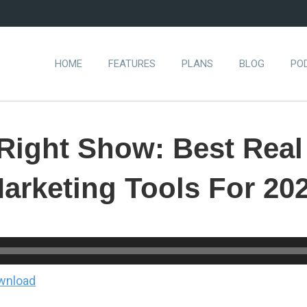
HOME
FEATURES
PLANS
BLOG
PO
-Right Show: Best Real
arketing Tools For 20
wnload