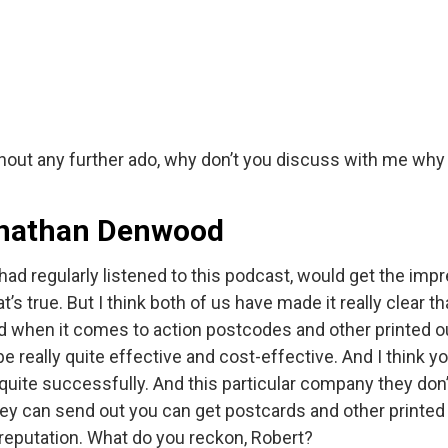
Without any further ado, why don’t you discuss with me wh
Jonathan Denwood
ey had regularly listened to this podcast, would get the impr
’s true. But I think both of us have made it really clear 
d when it comes to action postcodes and other printed outr
be really quite effective and cost-effective. And I think
 quite successfully. And this particular company they don’t 
they can send out you can get postcards and other printed
 reputation. What do you reckon, Robert?