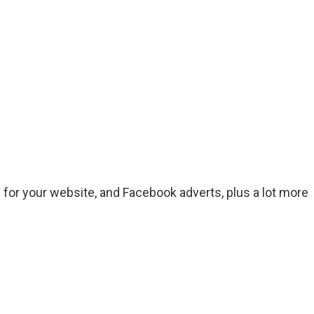
for your website, and Facebook adverts, plus a lot more