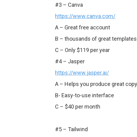
#3 – Canva
https://www.canva.com/
A – Great free account
B – thousands of great templates
C – Only $119 per year
#4 – Jasper
https://www.jasper.ai/
A – Helps you produce great copy 
B- Easy-to-use interface
C – $40 per month
#5 – Tailwind