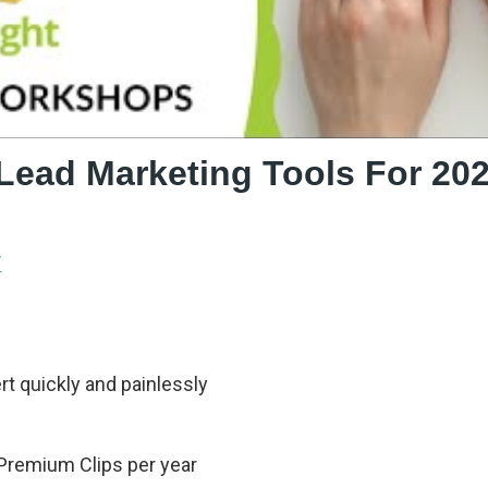
 Lead Marketing Tools For 20
/
t quickly and painlessly
 Premium Clips per year