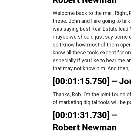
Welcome back to the mail. Right,
these. John and I are going to talk
was saying best Real Estate lead M
maybe we should just say some unus
so I know how most of them operat
know all these tools except for one
especially if you like to hear me 
that may not know him. And then, I
[00:01:15.750] – 
Thanks, Rob. I’m the joint found o
of marketing digital tools will be p
[00:01:31.730] –
Robert Newman