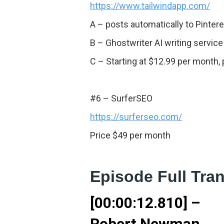
https://www.tailwindapp.com/
A – posts automatically to Pinte
B – Ghostwriter AI writing service
C – Starting at $12.99 per month, 
#6 – SurferSEO
https://surferseo.com/
Price $49 per month
Episode Full Tran
[00:00:12.810] –
Robert Newman