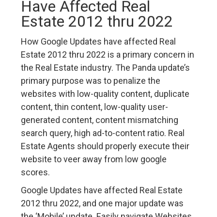
Have Affected Real
Estate 2012 thru 2022
How Google Updates have affected Real
Estate 2012 thru 2022 is a primary concern in
the Real Estate industry. The Panda update’s
primary purpose was to penalize the
websites with low-quality content, duplicate
content, thin content, low-quality user-
generated content, content mismatching
search query, high ad-to-content ratio. Real
Estate Agents should properly execute their
website to veer away from low google
scores.
Google Updates have affected Real Estate
2012 thru 2022, and one major update was
the ‘Mobile’ update. Easily navigate Websites