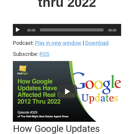
thru 2022
Audio
00:00
00:00
Player
Podcast:
Play in new window
|
Download
Subscribe:
RSS
How Google Updates