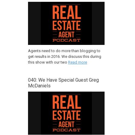
Agents need to do more than blogging to
get results in 2016. We discuss this during
this show with our two
Read more
040: We Have Special Guest Greg
McDaniels