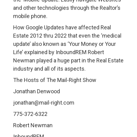
and other technologies through the Realtor’s
mobile phone.
How Google Updates have affected Real
Estate 2012 thru 2022 that even the ‘medical
update’ also known as ‘Your Money or Your
Life’ explained by InboundREM Robert
Newman played a huge part in the Real Estate
industry and all of its aspects.
The Hosts of The Mail-Right Show
Jonathan Denwood
jonathan@mail-right.com
775-372-6322
Robert Newman
InboundREM