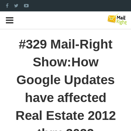
#329 Mail-Right
Show:How
Google Updates
have affected
Real Estate 2012