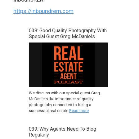
https://inboundrem.com
038: Good Quality Photography With
Special Guest Greg McDaniels
We discuss with our special guest Greg
McDaniels the importance of quality
photography connected to being a
successful real estate
Read more
039: Why Agents Need To Blog
Regularly