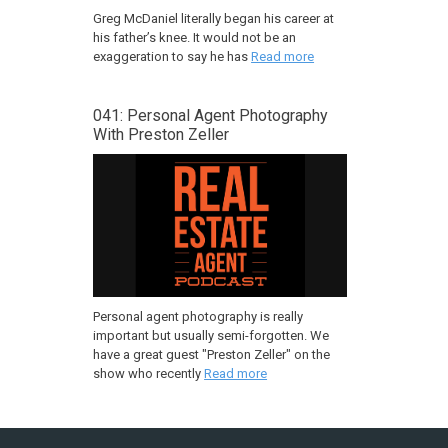
Greg McDaniel literally began his career at
his father’s knee. It would not be an
exaggeration to say he has
Read more
041: Personal Agent Photography
With Preston Zeller
Personal agent photography is really
important but usually semi-forgotten. We
have a great guest "Preston Zeller" on the
show who recently
Read more