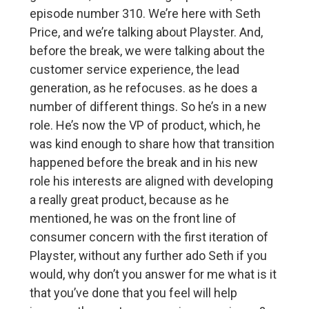
episode number 310. We’re here with Seth
Price, and we’re talking about Playster. And,
before the break, we were talking about the
customer service experience, the lead
generation, as he refocuses. as he does a
number of different things. So he’s in a new
role. He’s now the VP of product, which, he
was kind enough to share how that transition
happened before the break and in his new
role his interests are aligned with developing
a really great product, because as he
mentioned, he was on the front line of
consumer concern with the first iteration of
Playster, without any further ado Seth if you
would, why don’t you answer for me what is it
that you’ve done that you feel will help