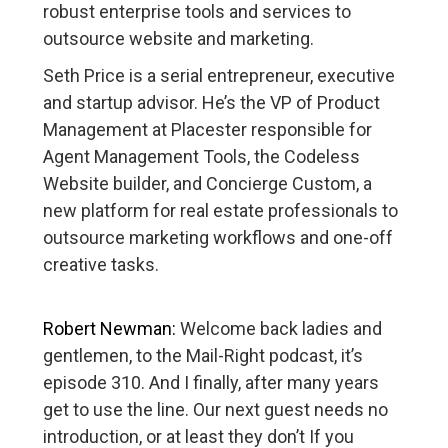
robust enterprise tools and services to
outsource website and marketing.
Seth Price is a serial entrepreneur, executive
and startup advisor. He’s the VP of Product
Management at Placester responsible for
Agent Management Tools, the Codeless
Website builder, and Concierge Custom, a
new platform for real estate professionals to
outsource marketing workflows and one-off
creative tasks.
Robert Newman:
Welcome back ladies and
gentlemen, to the Mail-Right podcast, it’s
episode 310. And I finally, after many years
get to use the line. Our next guest needs no
introduction, or at least they don’t If you