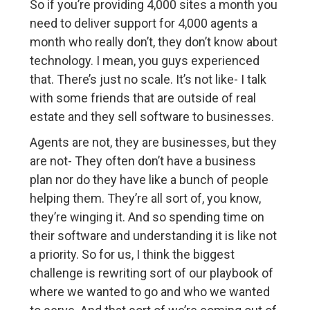
So if you’re providing 4,000 sites a month you
need to deliver support for 4,000 agents a
month who really don’t, they don’t know about
technology. I mean, you guys experienced
that. There’s just no scale. It’s not like- I talk
with some friends that are outside of real
estate and they sell software to businesses.
Agents are not, they are businesses, but they
are not- They often don’t have a business
plan nor do they have like a bunch of people
helping them. They’re all sort of, you know,
they’re winging it. And so spending time on
their software and understanding it is like not
a priority. So for us, I think the biggest
challenge is rewriting sort of our playbook of
where we wanted to go and who we wanted