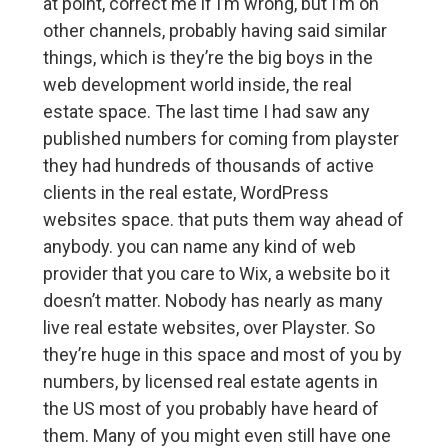
at point, correct me if I’m wrong, but I’m on
other channels, probably having said similar
things, which is they’re the big boys in the
web development world inside, the real
estate space. The last time I had saw any
published numbers for coming from playster
they had hundreds of thousands of active
clients in the real estate, WordPress
websites space. that puts them way ahead of
anybody. you can name any kind of web
provider that you care to Wix, a website bo it
doesn’t matter. Nobody has nearly as many
live real estate websites, over Playster. So
they’re huge in this space and most of you by
numbers, by licensed real estate agents in
the US most of you probably have heard of
them. Many of you might even still have one