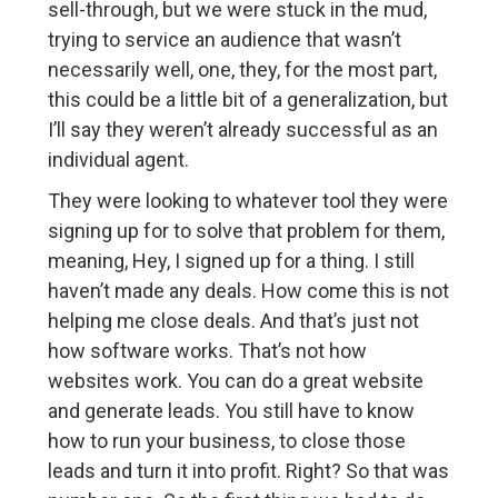
sell-through, but we were stuck in the mud,
trying to service an audience that wasn’t
necessarily well, one, they, for the most part,
this could be a little bit of a generalization, but
I’ll say they weren’t already successful as an
individual agent.
They were looking to whatever tool they were
signing up for to solve that problem for them,
meaning, Hey, I signed up for a thing. I still
haven’t made any deals. How come this is not
helping me close deals. And that’s just not
how software works. That’s not how
websites work. You can do a great website
and generate leads. You still have to know
how to run your business, to close those
leads and turn it into profit. Right? So that was