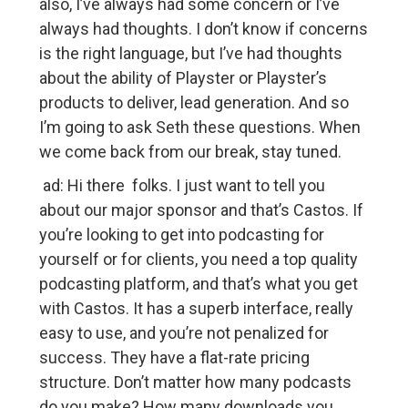
also, I’ve always had some concern or I’ve
always had thoughts. I don’t know if concerns
is the right language, but I’ve had thoughts
about the ability of Playster or Playster’s
products to deliver, lead generation. And so
I’m going to ask Seth these questions. When
we come back from our break, stay tuned.
ad: Hi there folks. I just want to tell you
about our major sponsor and that’s Castos. If
you’re looking to get into podcasting for
yourself or for clients, you need a top quality
podcasting platform, and that’s what you get
with Castos. It has a superb interface, really
easy to use, and you’re not penalized for
success. They have a flat-rate pricing
structure. Don’t matter how many podcasts
do you make? How many downloads you