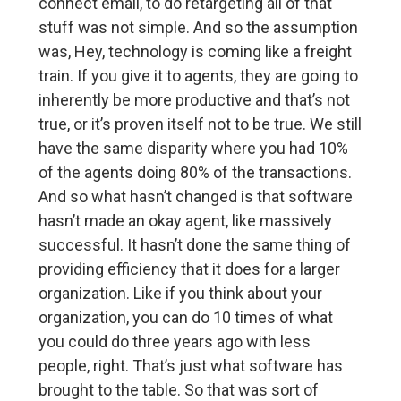
connect email, to do retargeting all of that
stuff was not simple. And so the assumption
was, Hey, technology is coming like a freight
train. If you give it to agents, they are going to
inherently be more productive and that’s not
true, or it’s proven itself not to be true. We still
have the same disparity where you had 10%
of the agents doing 80% of the transactions.
And so what hasn’t changed is that software
hasn’t made an okay agent, like massively
successful. It hasn’t done the same thing of
providing efficiency that it does for a larger
organization. Like if you think about your
organization, you can do 10 times of what
you could do three years ago with less
people, right. That’s just what software has
brought to the table. So that was sort of