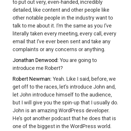
to put out very, even-handed, incredibly
detailed, like content and other people like
other notable people in the industry want to
talk to me about it. I’m the same as you I’ve
literally taken every meeting, every call, every
email that I’ve ever been sent and take any
complaints or any concerns or anything.
Jonathan Denwood:
You are going to
introduce me Robert?
Robert Newman:
Yeah. Like I said, before, we
get off to the races, let’s introduce John and,
let John introduce himself to the audience,
but I will give you the spin-up that I usually do.
John is an amazing WordPress developer.
He’s got another podcast that he does that is
one of the biggest in the WordPress world.