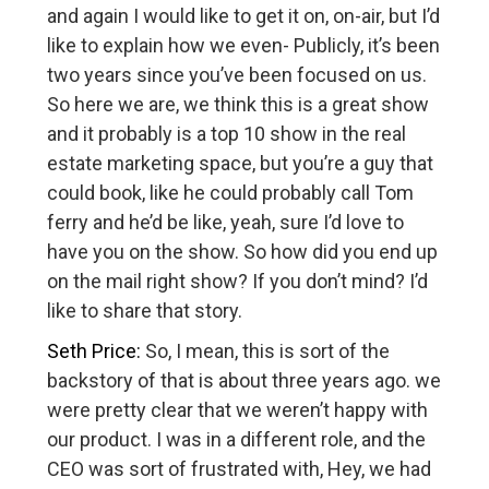
and again I would like to get it on, on-air, but I’d
like to explain how we even- Publicly, it’s been
two years since you’ve been focused on us.
So here we are, we think this is a great show
and it probably is a top 10 show in the real
estate marketing space, but you’re a guy that
could book, like he could probably call Tom
ferry and he’d be like, yeah, sure I’d love to
have you on the show. So how did you end up
on the mail right show? If you don’t mind? I’d
like to share that story.
Seth Price:
So, I mean, this is sort of the
backstory of that is about three years ago. we
were pretty clear that we weren’t happy with
our product. I was in a different role, and the
CEO was sort of frustrated with, Hey, we had