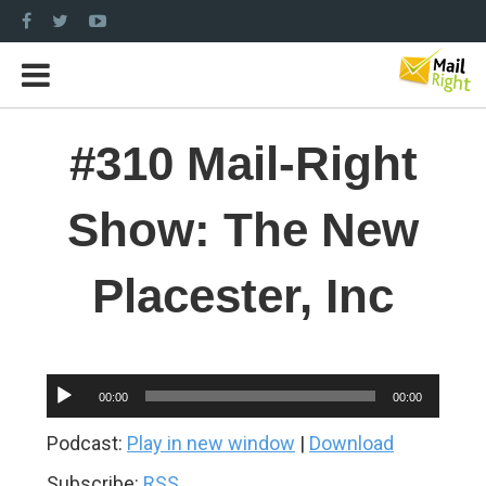
#310 Mail-Right
Show: The New
Placester, Inc
Audio
00:00
00:00
Player
Podcast:
Play in new window
|
Download
Subscribe:
RSS