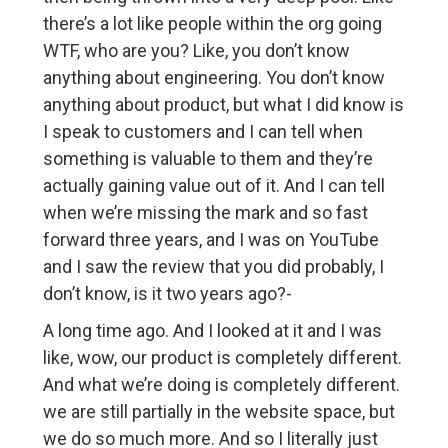
there’s a lot like people within the org going
WTF, who are you? Like, you don’t know
anything about engineering. You don’t know
anything about product, but what I did know is
I speak to customers and I can tell when
something is valuable to them and they’re
actually gaining value out of it. And I can tell
when we’re missing the mark and so fast
forward three years, and I was on YouTube
and I saw the review that you did probably, I
don’t know, is it two years ago?-
A long time ago. And I looked at it and I was
like, wow, our product is completely different.
And what we’re doing is completely different.
we are still partially in the website space, but
we do so much more. And so I literally just