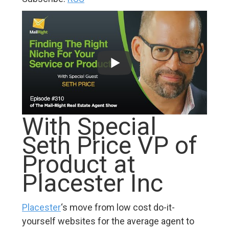
With Special
Seth Price VP of
Product at
Placester Inc
Placester
‘s move from low cost do-it-
yourself websites for the average agent to