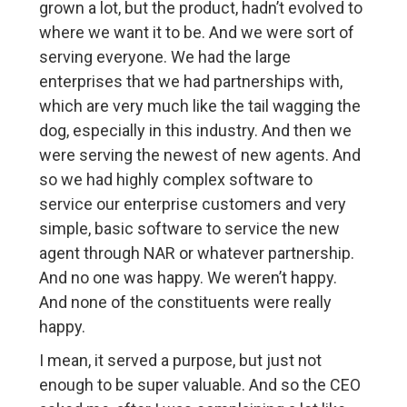
grown a lot, but the product, hadn’t evolved to
where we want it to be. And we were sort of
serving everyone. We had the large
enterprises that we had partnerships with,
which are very much like the tail wagging the
dog, especially in this industry. And then we
were serving the newest of new agents. And
so we had highly complex software to
service our enterprise customers and very
simple, basic software to service the new
agent through NAR or whatever partnership.
And no one was happy. We weren’t happy.
And none of the constituents were really
happy.
I mean, it served a purpose, but just not
enough to be super valuable. And so the CEO