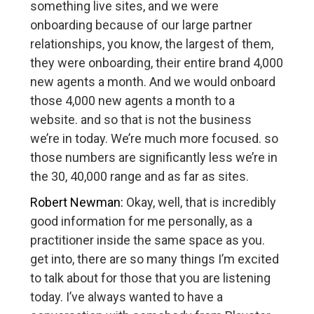
something live sites, and we were
onboarding because of our large partner
relationships, you know, the largest of them,
they were onboarding, their entire brand 4,000
new agents a month. And we would onboard
those 4,000 new agents a month to a
website. and so that is not the business
we’re in today. We’re much more focused. so
those numbers are significantly less we’re in
the 30, 40,000 range and as far as sites.
Robert Newman:
Okay, well, that is incredibly
good information for me personally, as a
practitioner inside the same space as you.
get into, there are so many things I’m excited
to talk about for those that you are listening
today. I’ve always wanted to have a