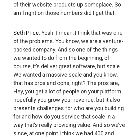
of their website products up someplace. So
am I right on those numbers did I get that.
Seth Price:
Yeah. I mean, I think that was one
of the problems. You know, we are a venture-
backed company. And so one of the things
we wanted to do from the beginning, of
course, it’s deliver great software, but scale.
We wanted a massive scale and you know,
that has pros and cons, right? The pros are,
Hey, you get a lot of people on your platform.
hopefully you grow your revenue. but it also
presents challenges for who are you building
for and how do you service that scale in a
way that’s really providing value. And so we’ve
since, at one point I think we had 400 and