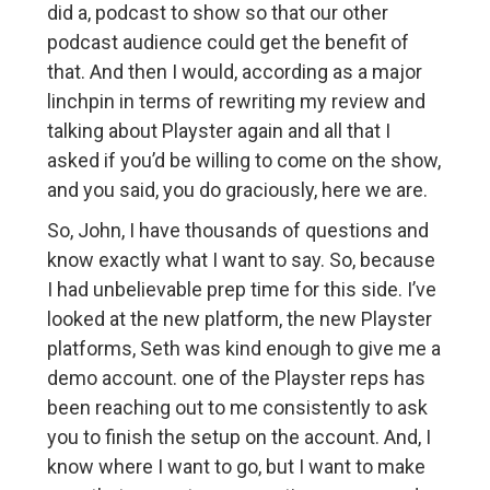
did a, podcast to show so that our other
podcast audience could get the benefit of
that. And then I would, according as a major
linchpin in terms of rewriting my review and
talking about Playster again and all that I
asked if you’d be willing to come on the show,
and you said, you do graciously, here we are.
So, John, I have thousands of questions and
know exactly what I want to say. So, because
I had unbelievable prep time for this side. I’ve
looked at the new platform, the new Playster
platforms, Seth was kind enough to give me a
demo account. one of the Playster reps has
been reaching out to me consistently to ask
you to finish the setup on the account. And, I
know where I want to go, but I want to make