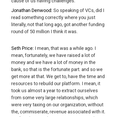
cause of us having challenges.
Jonathan Denwood:
So speaking of VCs, did I
read something correctly where you just
literally, not that long ago, got another funding
round of 50 million I think it was.
Seth Price:
I mean, that was a while ago. I
mean, fortunately, we have raised a lot of
money and we have a lot of money in the
bank, so that is the fortunate part. and so we
get more at that. We get to, have the time and
resources to rebuild our platform. I mean, it
took us almost a year to extract ourselves
from some very large relationships, which
were very taxing on our organization, without
the, commiserate, revenue associated with it.