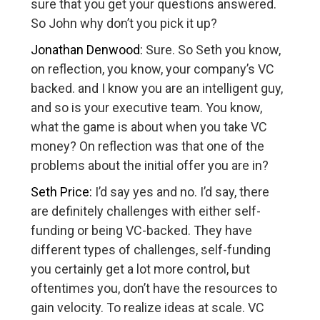
sure that you get your questions answered.
So John why don’t you pick it up?
Jonathan Denwood:
Sure. So Seth you know,
on reflection, you know, your company’s VC
backed. and I know you are an intelligent guy,
and so is your executive team. You know,
what the game is about when you take VC
money? On reflection was that one of the
problems about the initial offer you are in?
Seth Price:
I’d say yes and no. I’d say, there
are definitely challenges with either self-
funding or being VC-backed. They have
different types of challenges, self-funding
you certainly get a lot more control, but
oftentimes you, don’t have the resources to
gain velocity. To realize ideas at scale. VC