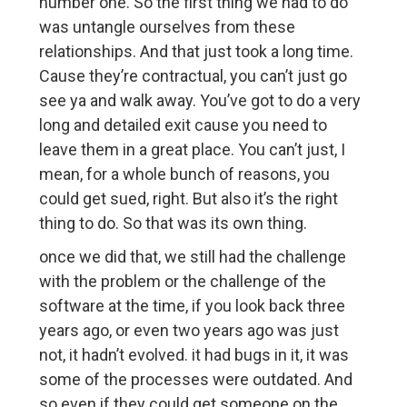
number one. So the first thing we had to do
was untangle ourselves from these
relationships. And that just took a long time.
Cause they’re contractual, you can’t just go
see ya and walk away. You’ve got to do a very
long and detailed exit cause you need to
leave them in a great place. You can’t just, I
mean, for a whole bunch of reasons, you
could get sued, right. But also it’s the right
thing to do. So that was its own thing.
once we did that, we still had the challenge
with the problem or the challenge of the
software at the time, if you look back three
years ago, or even two years ago was just
not, it hadn’t evolved. it had bugs in it, it was
some of the processes were outdated. And
so even if they could get someone on the