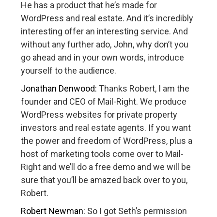
He has a product that he’s made for
WordPress and real estate. And it’s incredibly
interesting offer an interesting service. And
without any further ado, John, why don’t you
go ahead and in your own words, introduce
yourself to the audience.
Jonathan Denwood:
Thanks Robert, I am the
founder and CEO of Mail-Right. We produce
WordPress websites for private property
investors and real estate agents. If you want
the power and freedom of WordPress, plus a
host of marketing tools come over to Mail-
Right and we’ll do a free demo and we will be
sure that you’ll be amazed back over to you,
Robert.
Robert Newman:
So I got Seth’s permission