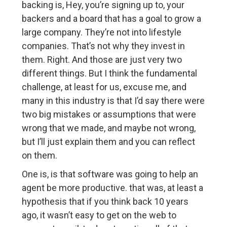
backing is, Hey, you’re signing up to, your
backers and a board that has a goal to grow a
large company. They’re not into lifestyle
companies. That’s not why they invest in
them. Right. And those are just very two
different things. But I think the fundamental
challenge, at least for us, excuse me, and
many in this industry is that I’d say there were
two big mistakes or assumptions that were
wrong that we made, and maybe not wrong,
but I’ll just explain them and you can reflect
on them.
One is, is that software was going to help an
agent be more productive. that was, at least a
hypothesis that if you think back 10 years
ago, it wasn’t easy to get on the web to