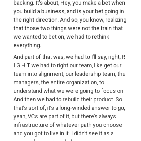
backing. It’s about, Hey, you make a bet when
you build a business, and is your bet going in
the right direction. And so, you know, realizing
that those two things were not the train that
we wanted to bet on, we had to rethink
everything.
And part of that was, we had to I’ll say, right, R
I G H T we had to right our team, like get our
team into alignment, our leadership team, the
managers, the entire organization, to
understand what we were going to focus on.
And then we had to rebuild their product. So
that’s sort of, it’s a long-winded answer to go,
yeah, VCs are part of it, but there’s always
infrastructure of whatever path you choose
and you got to live in it. I didn’t see it as a