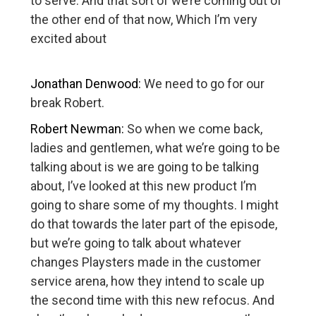
to serve. And that sort of we’re coming out of
the other end of that now, Which I’m very
excited about
Jonathan Denwood:
We need to go for our
break Robert.
Robert Newman:
So when we come back,
ladies and gentlemen, what we’re going to be
talking about is we are going to be talking
about, I’ve looked at this new product I’m
going to share some of my thoughts. I might
do that towards the later part of the episode,
but we’re going to talk about whatever
changes Playsters made in the customer
service arena, how they intend to scale up
the second time with this new refocus. And