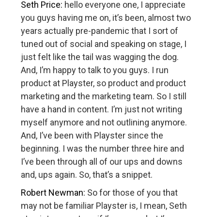
Seth Price:
hello everyone one, I appreciate
you guys having me on, it’s been, almost two
years actually pre-pandemic that I sort of
tuned out of social and speaking on stage, I
just felt like the tail was wagging the dog.
And, I’m happy to talk to you guys. I run
product at Playster, so product and product
marketing and the marketing team. So I still
have a hand in content. I’m just not writing
myself anymore and not outlining anymore.
And, I’ve been with Playster since the
beginning. I was the number three hire and
I’ve been through all of our ups and downs
and, ups again. So, that’s a snippet.
Robert Newman:
So for those of you that
may not be familiar Playster is, I mean, Seth