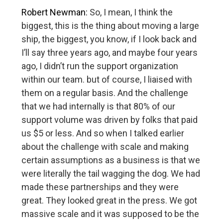
Robert Newman:
So, I mean, I think the
biggest, this is the thing about moving a large
ship, the biggest, you know, if I look back and
I’ll say three years ago, and maybe four years
ago, I didn’t run the support organization
within our team. but of course, I liaised with
them on a regular basis. And the challenge
that we had internally is that 80% of our
support volume was driven by folks that paid
us $5 or less. And so when I talked earlier
about the challenge with scale and making
certain assumptions as a business is that we
were literally the tail wagging the dog. We had
made these partnerships and they were
great. They looked great in the press. We got
massive scale and it was supposed to be the