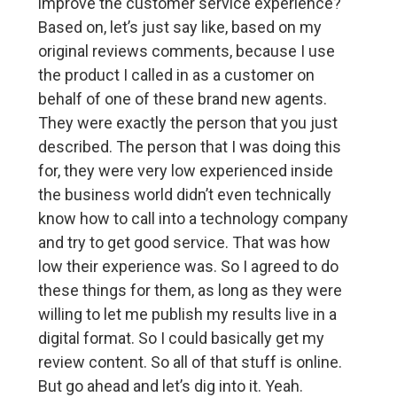
improve the customer service experience?
Based on, let’s just say like, based on my
original reviews comments, because I use
the product I called in as a customer on
behalf of one of these brand new agents.
They were exactly the person that you just
described. The person that I was doing this
for, they were very low experienced inside
the business world didn’t even technically
know how to call into a technology company
and try to get good service. That was how
low their experience was. So I agreed to do
these things for them, as long as they were
willing to let me publish my results live in a
digital format. So I could basically get my
review content. So all of that stuff is online.
But go ahead and let’s dig into it. Yeah.