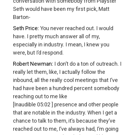
conversation with somebody from Playster
Seth would have been my first pick, Matt
Barton-
Seth Price:
You never reached out. I would
have. I pretty much answer all of my,
especially in industry. I mean, I knew you
were, but I’d respond.
Robert Newman:
I don’t do a ton of outreach. I
really let them, like, I actually follow the
inbound, all the really cool meetings that I’ve
had have been a hundred percent somebody
reaching out to me like
[Inaudible 05:02 ] presence and other people
that are notable in the industry. When I get a
chance to talk to them, it’s because they’ve
reached out to me, I’ve always had, I’m going