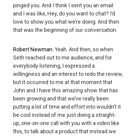
pinged you. And I think I sent you an email
and I was like, Hey, do you want to chat? I’d
love to show you what we’re doing. And then
that was the beginning of our conversation.
Robert Newman:
Yeah. And then, so when
Seth reached out to me audience, and for
everybody listening, I expressed a
willingness and an interest to redo the review,
but it occurred to me at that moment that
John and I have this amazing show that has
been growing and that we’ve really been
putting a lot of time and effort into wouldn’t it
be cool instead of me just doing a straight-
up, one-on-one call with you with a video like
this, to talk about a product that instead we