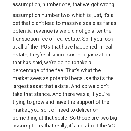
assumption, number one, that we got wrong.
assumption number two, which is just, it’s a
bet that didn’t lead to massive scale as far as
potential revenue is we did not go after the
transaction fee of real estate. So if you look
at all of the IPOs that have happened in real
estate, they’re all about some organization
that has said, we’re going to take a
percentage of the fee. That’s what the
market sees as potential because that’s the
largest asset that exists. And so we didn’t
take that stance. And there was a, if you’re
trying to grow and have the support of the
market, you sort of need to deliver on
something at that scale. So those are two big
assumptions that really, it’s not about the VC