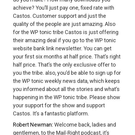
achieve? You’ll just pay one, fixed rate with
Castos. Customer support and just the
quality of the people are just amazing. Also
for the WP tonic tribe Castos is just offering
their amazing deal if you go to the WP tonic
website bank link newsletter. You can get
your first six months at half price. That’s right
half price. That’s the only exclusive offer to
you the tribe. also, you’d be able to sign up for
the WP tonic weekly news data, which keeps
you informed about all the stories and what’s
happening in the WP tonic tribe. Please show
your support for the show and support
Castos. It’s a fantastic platform.
Robert Newman:
Welcome back, ladies and
gentlemen, to the Mail-Right podcast, it’s