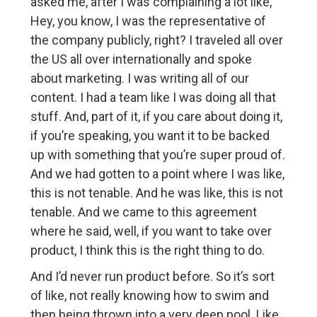
asked me, after I was complaining a lot like,
Hey, you know, I was the representative of
the company publicly, right? I traveled all over
the US all over internationally and spoke
about marketing. I was writing all of our
content. I had a team like I was doing all that
stuff. And, part of it, if you care about doing it,
if you’re speaking, you want it to be backed
up with something that you’re super proud of.
And we had gotten to a point where I was like,
this is not tenable. And he was like, this is not
tenable. And we came to this agreement
where he said, well, if you want to take over
product, I think this is the right thing to do.
And I’d never run product before. So it’s sort
of like, not really knowing how to swim and
then being thrown into a very deep pool. Like