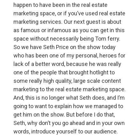
happen to have been in the real estate
marketing space, or if you’ve used real estate
marketing services. Our next guest is about
as famous or infamous as you can get in this
space without necessarily being Tom ferry.
So we have Seth Price on the show today
who has been one of my personal, heroes for
lack of a better word, because he was really
one of the people that brought hotlight to
some really high quality, large scale content
marketing to the real estate marketing space.
And, this is no longer what Seth does, and I’m
going to want to explain how we managed to
get him on the show. But before I do that,
Seth, why don’t you go ahead and in your own
words, introduce yourself to our audience.