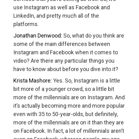
use Instagram as well as Facebook and
LinkedIn, and pretty much all of the
platforms.
Jonathan Denwood:
So, what do you think are
some of the main differences between
Instagram and Facebook when it comes to
video? Are there any particular things you
have to know about before you dive into it?
Krista Mashore:
Yes. So, Instagram is a little
bit more of a younger crowd, so a little bit
more of the millennials are on Instagram. And
it’s actually becoming more and more popular
even with 35 to 50-year-olds, but definitely,
more of the millennials are on it than they are
on Facebook. In fact, a lot of millennials aren’t