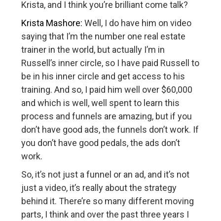
Krista, and I think you’re brilliant come talk?
Krista Mashore:
Well, I do have him on video
saying that I’m the number one real estate
trainer in the world, but actually I’m in
Russell’s inner circle, so I have paid Russell to
be in his inner circle and get access to his
training. And so, I paid him well over $60,000
and which is well, well spent to learn this
process and funnels are amazing, but if you
don’t have good ads, the funnels don’t work. If
you don’t have good pedals, the ads don’t
work.
So, it’s not just a funnel or an ad, and it’s not
just a video, it’s really about the strategy
behind it. There’re so many different moving
parts, I think and over the past three years I