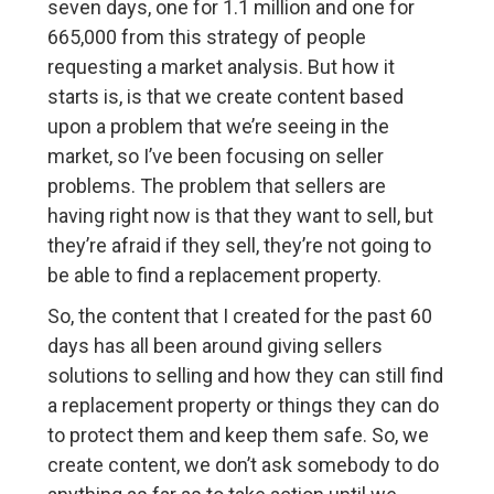
seven days, one for 1.1 million and one for
665,000 from this strategy of people
requesting a market analysis. But how it
starts is, is that we create content based
upon a problem that we’re seeing in the
market, so I’ve been focusing on seller
problems. The problem that sellers are
having right now is that they want to sell, but
they’re afraid if they sell, they’re not going to
be able to find a replacement property.
So, the content that I created for the past 60
days has all been around giving sellers
solutions to selling and how they can still find
a replacement property or things they can do
to protect them and keep them safe. So, we
create content, we don’t ask somebody to do