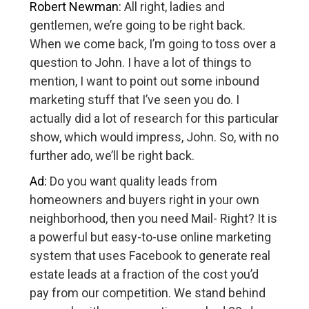
Robert Newman:
All right, ladies and
gentlemen, we’re going to be right back.
When we come back, I’m going to toss over a
question to John. I have a lot of things to
mention, I want to point out some inbound
marketing stuff that I’ve seen you do. I
actually did a lot of research for this particular
show, which would impress, John. So, with no
further ado, we’ll be right back.
Ad:
Do you want quality leads from
homeowners and buyers right in your own
neighborhood, then you need Mail- Right? It is
a powerful but easy-to-use online marketing
system that uses Facebook to generate real
estate leads at a fraction of the cost you’d
pay from our competition. We stand behind