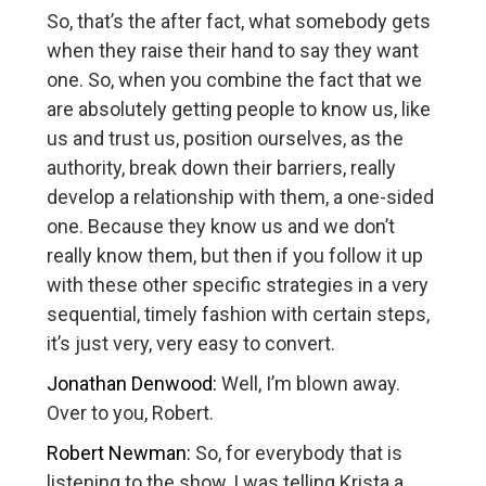
So, that’s the after fact, what somebody gets
when they raise their hand to say they want
one. So, when you combine the fact that we
are absolutely getting people to know us, like
us and trust us, position ourselves, as the
authority, break down their barriers, really
develop a relationship with them, a one-sided
one. Because they know us and we don’t
really know them, but then if you follow it up
with these other specific strategies in a very
sequential, timely fashion with certain steps,
it’s just very, very easy to convert.
Jonathan Denwood:
Well, I’m blown away.
Over to you, Robert.
Robert Newman:
So, for everybody that is
listening to the show, I was telling Krista a