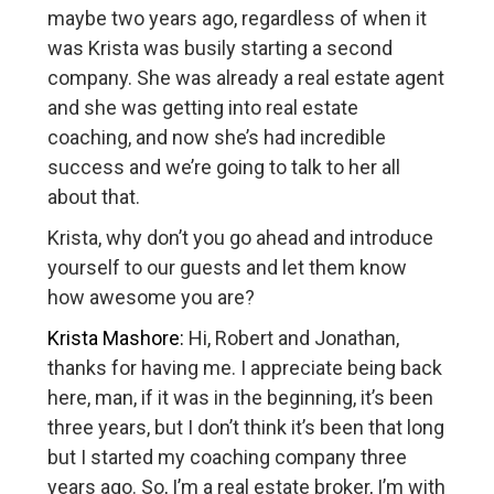
maybe two years ago, regardless of when it
was Krista was busily starting a second
company. She was already a real estate agent
and she was getting into real estate
coaching, and now she’s had incredible
success and we’re going to talk to her all
about that.
Krista, why don’t you go ahead and introduce
yourself to our guests and let them know
how awesome you are?
Krista Mashore:
Hi, Robert and Jonathan,
thanks for having me. I appreciate being back
here, man, if it was in the beginning, it’s been
three years, but I don’t think it’s been that long
but I started my coaching company three
years ago. So, I’m a real estate broker, I’m with