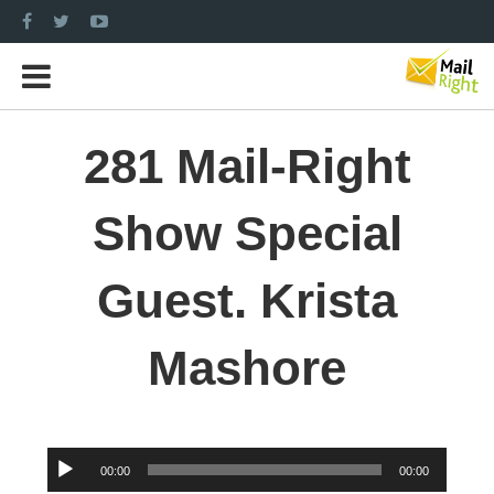
281 Mail-Right
Show Special
Guest. Krista
Mashore
Audio
00:00
00:00
Player