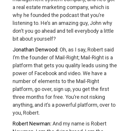
a real estate marketing company, which is
why he founded the podcast that you’re
listening to. He’s an amazing guy, John why
don’t you go ahead and tell everybody a little
bit about yourself?
Jonathan Denwood:
Oh, as I say, Robert said
I’m the founder of Mail-Right; Mail-Right is a
platform that gets you quality leads using the
power of Facebook and video. We have a
number of elements to the Mail-Right
platform, go over, sign up, you get the first
three months for free. You’re not risking
anything, and it’s a powerful platform, over to
you, Robert.
Robert Newman:
And my name is Robert