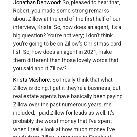
Jonathan Denwood:
So, pleased to hear that,
Robert, you made some strong remarks
about Zillow at the end of the first half of our
interview, Krista. So, how does an agent, it’s a
big question? You’re not very; I don’t think
you’re going to be on Zillow’s Christmas card
list. So, how does an agent in 2021, make
them different than those lovely words that
you said about Zillow?
Krista Mashore:
So I really think that what
Zillow is doing, I get it they’re a business, but
real estate agents have basically been paying
Zillow over the past numerous years, me
included, I paid Zillow for leads as well. It’s
probably the worst money that I’ve spent
when I really look at how much money I’ve