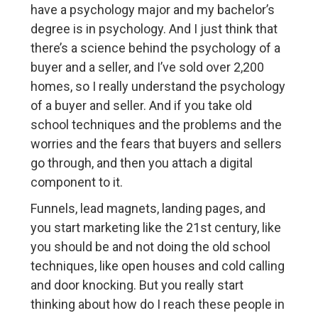
have a psychology major and my bachelor’s
degree is in psychology. And I just think that
there’s a science behind the psychology of a
buyer and a seller, and I’ve sold over 2,200
homes, so I really understand the psychology
of a buyer and seller. And if you take old
school techniques and the problems and the
worries and the fears that buyers and sellers
go through, and then you attach a digital
component to it.
Funnels, lead magnets, landing pages, and
you start marketing like the 21st century, like
you should be and not doing the old school
techniques, like open houses and cold calling
and door knocking. But you really start
thinking about how do I reach these people in