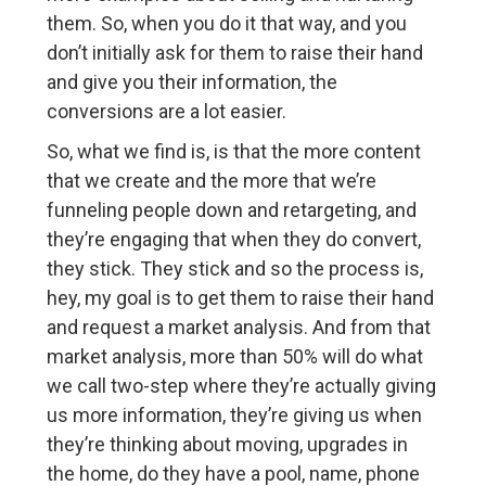
them. So, when you do it that way, and you
don’t initially ask for them to raise their hand
and give you their information, the
conversions are a lot easier.
So, what we find is, is that the more content
that we create and the more that we’re
funneling people down and retargeting, and
they’re engaging that when they do convert,
they stick. They stick and so the process is,
hey, my goal is to get them to raise their hand
and request a market analysis. And from that
market analysis, more than 50% will do what
we call two-step where they’re actually giving
us more information, they’re giving us when
they’re thinking about moving, upgrades in
the home, do they have a pool, name, phone