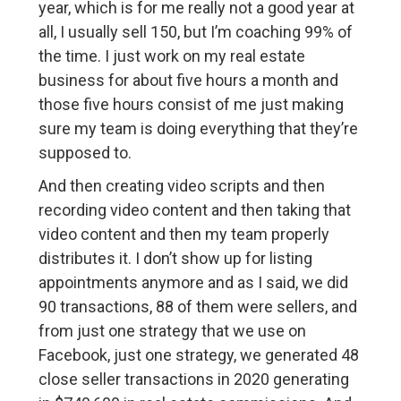
year, which is for me really not a good year at
all, I usually sell 150, but I’m coaching 99% of
the time. I just work on my real estate
business for about five hours a month and
those five hours consist of me just making
sure my team is doing everything that they’re
supposed to.
And then creating video scripts and then
recording video content and then taking that
video content and then my team properly
distributes it. I don’t show up for listing
appointments anymore and as I said, we did
90 transactions, 88 of them were sellers, and
from just one strategy that we use on
Facebook, just one strategy, we generated 48
close seller transactions in 2020 generating