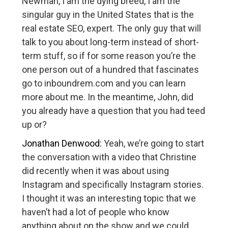
Newman, I am the dying breed, I am the
singular guy in the United States that is the
real estate SEO, expert. The only guy that will
talk to you about long-term instead of short-
term stuff, so if for some reason you’re the
one person out of a hundred that fascinates
go to inboundrem.com and you can learn
more about me. In the meantime, John, did
you already have a question that you had teed
up or?
Jonathan Denwood:
Yeah, we’re going to start
the conversation with a video that Christine
did recently when it was about using
Instagram and specifically Instagram stories.
I thought it was an interesting topic that we
haven’t had a lot of people who know
anything about on the show and we could