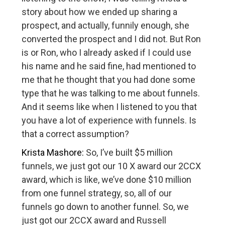
story about how we ended up sharing a
prospect, and actually, funnily enough, she
converted the prospect and I did not. But Ron
is or Ron, who I already asked if I could use
his name and he said fine, had mentioned to
me that he thought that you had done some
type that he was talking to me about funnels.
And it seems like when I listened to you that
you have a lot of experience with funnels. Is
that a correct assumption?
Krista Mashore:
So, I’ve built $5 million
funnels, we just got our 10 X award our 2CCX
award, which is like, we’ve done $10 million
from one funnel strategy, so, all of our
funnels go down to another funnel. So, we
just got our 2CCX award and Russell