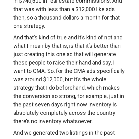
in $740,600 in real estate commissions. And
that was with less than a $12,000 like ads
then, so a thousand dollars a month for that
one strategy.
And that’s kind of true and it’s kind of not and
what I mean by that is, is that it’s better than
just creating this one ad that will generate
these people to raise their hand and say, I
want to CMA. So, for the CMA ads specifically
was around $12,000, but it’s the whole
strategy that I do beforehand, which makes
the conversion so strong, for example, just in
the past seven days right now inventory is
absolutely completely across the country
there’s no inventory whatsoever.
And we generated two listings in the past