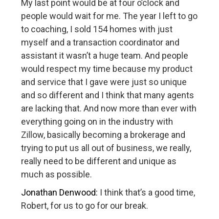
My last point would be at four o’clock and
people would wait for me. The year I left to go
to coaching, I sold 154 homes with just
myself and a transaction coordinator and
assistant it wasn’t a huge team. And people
would respect my time because my product
and service that I gave were just so unique
and so different and I think that many agents
are lacking that. And now more than ever with
everything going on in the industry with
Zillow, basically becoming a brokerage and
trying to put us all out of business, we really,
really need to be different and unique as
much as possible.
Jonathan Denwood:
I think that’s a good time,
Robert, for us to go for our break.