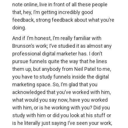
note online, live in front of all these people
that, hey, I’m getting incredibly good
feedback, strong feedback about what you’re
doing.
And if I’m honest, I’m really familiar with
Brunson’s work; I’ve studied it as almost any
professional digital marketer has. I don’t
pursue funnels quite the way that he lines
them up, but anybody from Neil Patel to me,
you have to study funnels inside the digital
marketing space. So, I’m glad that you
acknowledged that you’ve worked with him,
what would you say now, have you worked
with him, or is he working with you? Did you
study with him or did you look at his stuff or
is he literally just saying I’ve seen your work,