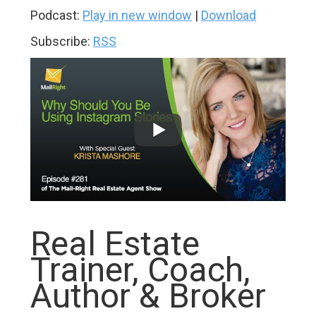
Podcast:
Play in new window
|
Download
Subscribe:
RSS
Real Estate
Trainer, Coach,
Author & Broker