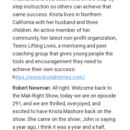
step instruction so others can achieve that
same success. Krista lives in Northern
California with her husband and three
children. An active member of her
community, her latest non-profit organization,
Teens Lifting Lives, a mentoring and peer
coaching group that gives young people the
tools and encouragement they need to
achieve their own success:
h
ttps://www.kristahomes.com/
Robert Newman:
All right. Welcome back to
the Mail-Right Show, today we are on episode
291, and we are thrilled, overjoyed, and
excited to have Krista Mashore back on the
show. She came on the show; John is saying
a year ago, I think it was a year and a half,