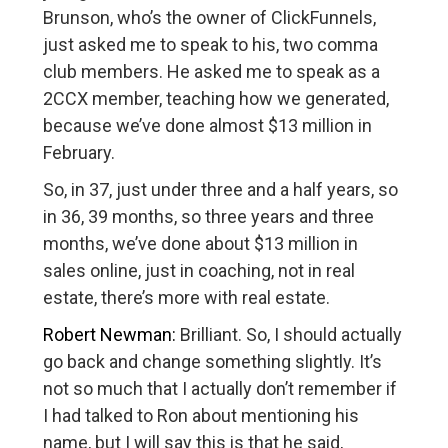
Brunson, who’s the owner of ClickFunnels,
just asked me to speak to his, two comma
club members. He asked me to speak as a
2CCX member, teaching how we generated,
because we’ve done almost $13 million in
February.
So, in 37, just under three and a half years, so
in 36, 39 months, so three years and three
months, we’ve done about $13 million in
sales online, just in coaching, not in real
estate, there’s more with real estate.
Robert Newman:
Brilliant. So, I should actually
go back and change something slightly. It’s
not so much that I actually don’t remember if
I had talked to Ron about mentioning his
name, but I will say this is that he said,