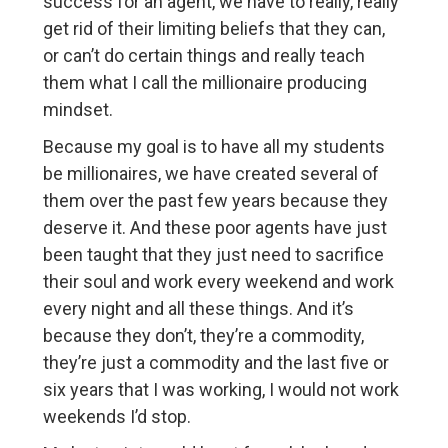
success for an agent, we have to really, really
get rid of their limiting beliefs that they can,
or can’t do certain things and really teach
them what I call the millionaire producing
mindset.
Because my goal is to have all my students
be millionaires, we have created several of
them over the past few years because they
deserve it. And these poor agents have just
been taught that they just need to sacrifice
their soul and work every weekend and work
every night and all these things. And it’s
because they don’t, they’re a commodity,
they’re just a commodity and the last five or
six years that I was working, I would not work
weekends I’d stop.