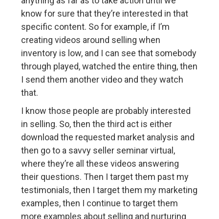
anything as far as to take action until we
know for sure that they’re interested in that
specific content. So for example, if I’m
creating videos around selling when
inventory is low, and I can see that somebody
through played, watched the entire thing, then
I send them another video and they watch
that.
I know those people are probably interested
in selling. So, then the third act is either
download the requested market analysis and
then go to a savvy seller seminar virtual,
where they’re all these videos answering
their questions. Then I target them past my
testimonials, then I target them my marketing
examples, then I continue to target them
more examples about selling and nurturing