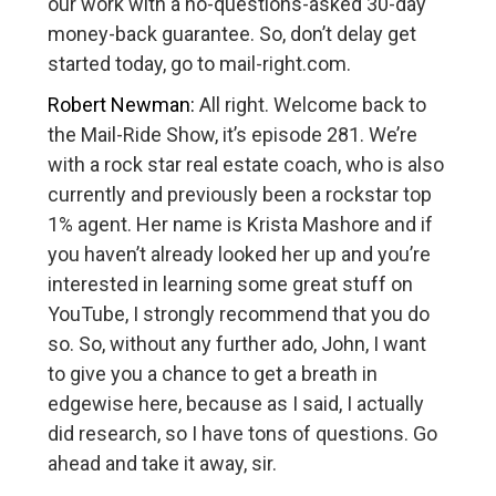
our work with a no-questions-asked 30-day
money-back guarantee. So, don’t delay get
started today, go to mail-right.com.
Robert Newman:
All right. Welcome back to
the Mail-Ride Show, it’s episode 281. We’re
with a rock star real estate coach, who is also
currently and previously been a rockstar top
1% agent. Her name is Krista Mashore and if
you haven’t already looked her up and you’re
interested in learning some great stuff on
YouTube, I strongly recommend that you do
so. So, without any further ado, John, I want
to give you a chance to get a breath in
edgewise here, because as I said, I actually
did research, so I have tons of questions. Go
ahead and take it away, sir.