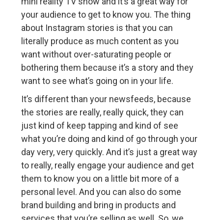
mini reality TV show and it’s a great way for
your audience to get to know you. The thing
about Instagram stories is that you can
literally produce as much content as you
want without over-saturating people or
bothering them because it’s a story and they
want to see what’s going on in your life.
It’s different than your newsfeeds, because
the stories are really, really quick, they can
just kind of keep tapping and kind of see
what you’re doing and kind of go through your
day very, very quickly. And it’s just a great way
to really, really engage your audience and get
them to know you on a little bit more of a
personal level. And you can also do some
brand building and bring in products and
services that you’re selling as well. So, we