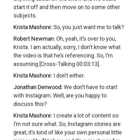
start it off and then move on to some other
subjects.
Krista Mashore:
So, you just want me to talk?
Robert Newman:
Oh, yeah, it’s over to you,
Krista. I am actually, sorry, I don’t know what
the video is that he’s referencing. So, I’m
assuming [Cross-Talking 00:03:13].
Krista Mashore:
I don’t either.
Jonathan Denwood:
We don’t have to start
with Instagram. Well, are you happy to
discuss this?
Krista Mashore:
I create a lot of content so
I’m not sure what. So, Instagram stories are
great, it’s kind of like your own personal little