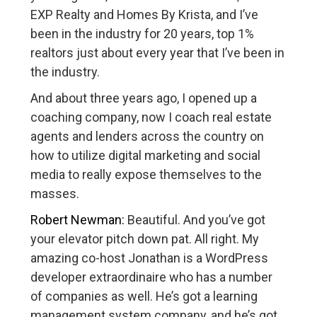
EXP Realty and Homes By Krista, and I’ve
been in the industry for 20 years, top 1%
realtors just about every year that I’ve been in
the industry.
And about three years ago, I opened up a
coaching company, now I coach real estate
agents and lenders across the country on
how to utilize digital marketing and social
media to really expose themselves to the
masses.
Robert Newman:
Beautiful. And you’ve got
your elevator pitch down pat. All right. My
amazing co-host Jonathan is a WordPress
developer extraordinaire who has a number
of companies as well. He’s got a learning
management system company, and he’s got