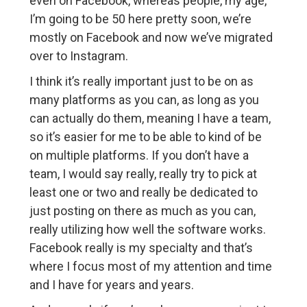
even on Facebook, whereas people, my age,
I’m going to be 50 here pretty soon, we’re
mostly on Facebook and now we’ve migrated
over to Instagram.
I think it’s really important just to be on as
many platforms as you can, as long as you
can actually do them, meaning I have a team,
so it’s easier for me to be able to kind of be
on multiple platforms. If you don’t have a
team, I would say really, really try to pick at
least one or two and really be dedicated to
just posting on there as much as you can,
really utilizing how well the software works.
Facebook really is my specialty and that’s
where I focus most of my attention and time
and I have for years and years.