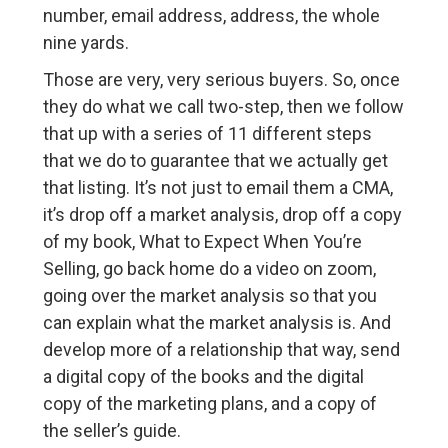
number, email address, address, the whole
nine yards.
Those are very, very serious buyers. So, once
they do what we call two-step, then we follow
that up with a series of 11 different steps
that we do to guarantee that we actually get
that listing. It’s not just to email them a CMA,
it’s drop off a market analysis, drop off a copy
of my book, What to Expect When You’re
Selling, go back home do a video on zoom,
going over the market analysis so that you
can explain what the market analysis is. And
develop more of a relationship that way, send
a digital copy of the books and the digital
copy of the marketing plans, and a copy of
the seller’s guide.