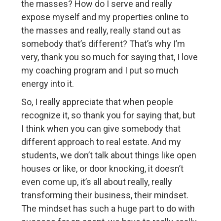
the masses? How do I serve and really
expose myself and my properties online to
the masses and really, really stand out as
somebody that’s different? That’s why I’m
very, thank you so much for saying that, I love
my coaching program and I put so much
energy into it.
So, I really appreciate that when people
recognize it, so thank you for saying that, but
I think when you can give somebody that
different approach to real estate. And my
students, we don’t talk about things like open
houses or like, or door knocking, it doesn’t
even come up, it’s all about really, really
transforming their business, their mindset.
The mindset has such a huge part to do with