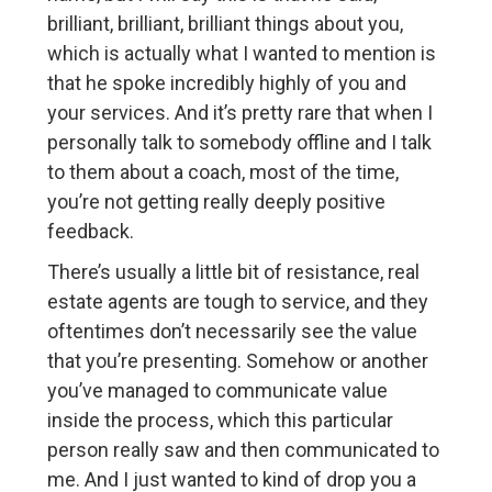
brilliant, brilliant, brilliant things about you,
which is actually what I wanted to mention is
that he spoke incredibly highly of you and
your services. And it’s pretty rare that when I
personally talk to somebody offline and I talk
to them about a coach, most of the time,
you’re not getting really deeply positive
feedback.
There’s usually a little bit of resistance, real
estate agents are tough to service, and they
oftentimes don’t necessarily see the value
that you’re presenting. Somehow or another
you’ve managed to communicate value
inside the process, which this particular
person really saw and then communicated to
me. And I just wanted to kind of drop you a