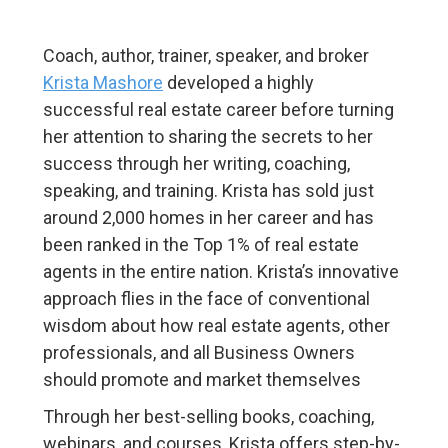
Coach, author, trainer, speaker, and broker
Krista Mashore
developed a highly
successful real estate career before turning
her attention to sharing the secrets to her
success through her writing, coaching,
speaking, and training. Krista has sold just
around 2,000 homes in her career and has
been ranked in the Top 1% of real estate
agents in the entire nation. Krista’s innovative
approach flies in the face of conventional
wisdom about how real estate agents, other
professionals, and all Business Owners
should promote and market themselves
Through her best-selling books, coaching,
webinars, and courses, Krista offers step-by-