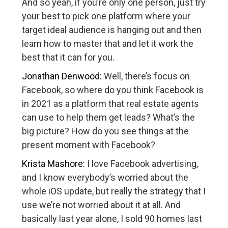
And so yeah, if you’re only one person, just try
your best to pick one platform where your
target ideal audience is hanging out and then
learn how to master that and let it work the
best that it can for you.
Jonathan Denwood:
Well, there’s focus on
Facebook, so where do you think Facebook is
in 2021 as a platform that real estate agents
can use to help them get leads? What’s the
big picture? How do you see things at the
present moment with Facebook?
Krista Mashore:
I love Facebook advertising,
and I know everybody’s worried about the
whole iOS update, but really the strategy that I
use we’re not worried about it at all. And
basically last year alone, I sold 90 homes last