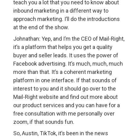
teach you a lot that you need to know about
inbound marketing in a different way to
approach marketing. I’ll do the introductions
at the end of the show.
Johnathan: Yep, and I’m the CEO of Mail-Right,
it’s a platform that helps you get a quality
buyer and seller leads. It uses the power of
Facebook advertising. It’s much, much, much
more than that. It’s a coherent marketing
platform in one interface. If that sounds of
interest to you and it should go over to the
Mail-Right website and find out more about
our product services and you can have for a
free consultation with me personally over
zoom, if that sounds fun.
So, Austin, TikTok, it’s been in the news