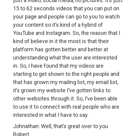
just a video, social media, no pictures. It’s just
15 to 62 seconds videos that you can put on
your page and people can go to you to watch
your content so it’s kind of a hybrid of
YouTube and Instagram. So, the reason that I
kind of believe in it the most is that their
platform has gotten better and better at
understanding what the user are interested
in. So, I have found that my videos are
starting to get shown to the right people and
that has grown my mailing list, my email list,
it’s grown my website I’ve gotten links to
other websites through it. So, I’ve been able
to use it to connect with real people who are
interested in what I have to say.
Johnathan: Well, that’s great over to you
Robert.