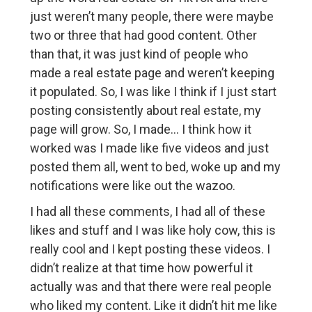
just weren’t many people, there were maybe
two or three that had good content. Other
than that, it was just kind of people who
made a real estate page and weren’t keeping
it populated. So, I was like I think if I just start
posting consistently about real estate, my
page will grow. So, I made… I think how it
worked was I made like five videos and just
posted them all, went to bed, woke up and my
notifications were like out the wazoo.
I had all these comments, I had all of these
likes and stuff and I was like holy cow, this is
really cool and I kept posting these videos. I
didn’t realize at that time how powerful it
actually was and that there were real people
who liked my content. Like it didn’t hit me like