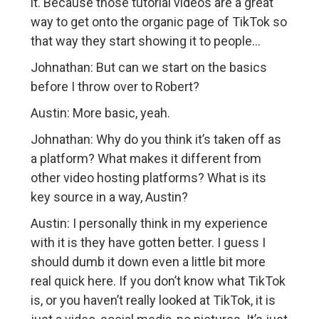
it. Because those tutorial videos are a great
way to get onto the organic page of TikTok so
that way they start showing it to people…
Johnathan: But can we start on the basics
before I throw over to Robert?
Austin: More basic, yeah.
Johnathan: Why do you think it’s taken off as
a platform? What makes it different from
other video hosting platforms? What is its
key source in a way, Austin?
Austin: I personally think in my experience
with it is they have gotten better. I guess I
should dumb it down even a little bit more
real quick here. If you don’t know what TikTok
is, or you haven’t really looked at TikTok, it is