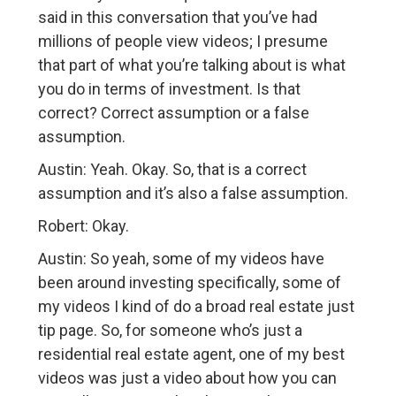
said in this conversation that you’ve had
millions of people view videos; I presume
that part of what you’re talking about is what
you do in terms of investment. Is that
correct? Correct assumption or a false
assumption.
Austin: Yeah. Okay. So, that is a correct
assumption and it’s also a false assumption.
Robert: Okay.
Austin: So yeah, some of my videos have
been around investing specifically, some of
my videos I kind of do a broad real estate just
tip page. So, for someone who’s just a
residential real estate agent, one of my best
videos was just a video about how you can