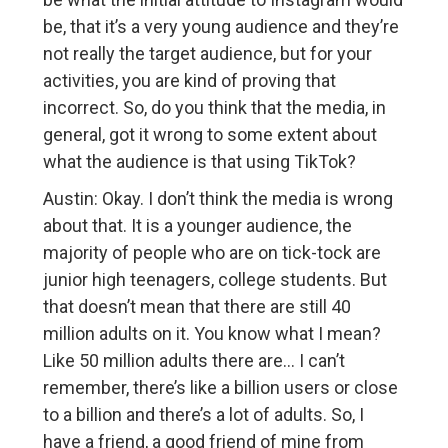
be, that it’s a very young audience and they’re
not really the target audience, but for your
activities, you are kind of proving that
incorrect. So, do you think that the media, in
general, got it wrong to some extent about
what the audience is that using TikTok?
Austin: Okay. I don’t think the media is wrong
about that. It is a younger audience, the
majority of people who are on tick-tock are
junior high teenagers, college students. But
that doesn’t mean that there are still 40
million adults on it. You know what I mean?
Like 50 million adults there are… I can’t
remember, there’s like a billion users or close
to a billion and there’s a lot of adults. So, I
have a friend, a good friend of mine from