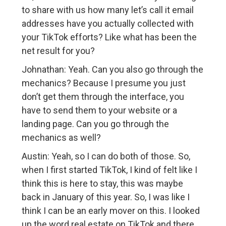
to share with us how many let’s call it email
addresses have you actually collected with
your TikTok efforts? Like what has been the
net result for you?
Johnathan: Yeah. Can you also go through the
mechanics? Because I presume you just
don’t get them through the interface, you
have to send them to your website or a
landing page. Can you go through the
mechanics as well?
Austin: Yeah, so I can do both of those. So,
when I first started TikTok, I kind of felt like I
think this is here to stay, this was maybe
back in January of this year. So, I was like I
think I can be an early mover on this. I looked
up the word real estate on TikTok and there