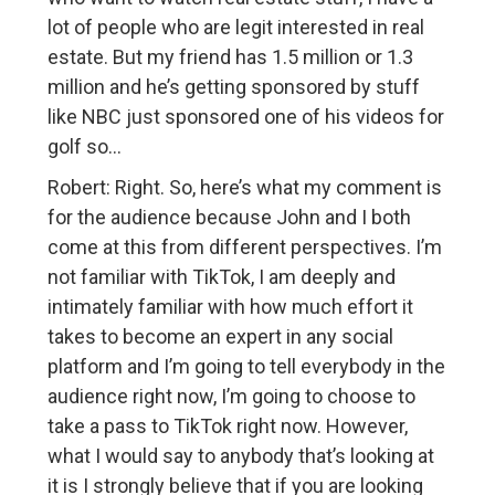
lot of people who are legit interested in real
estate. But my friend has 1.5 million or 1.3
million and he’s getting sponsored by stuff
like NBC just sponsored one of his videos for
golf so…
Robert: Right. So, here’s what my comment is
for the audience because John and I both
come at this from different perspectives. I’m
not familiar with TikTok, I am deeply and
intimately familiar with how much effort it
takes to become an expert in any social
platform and I’m going to tell everybody in the
audience right now, I’m going to choose to
take a pass to TikTok right now. However,
what I would say to anybody that’s looking at
it is I strongly believe that if you are looking