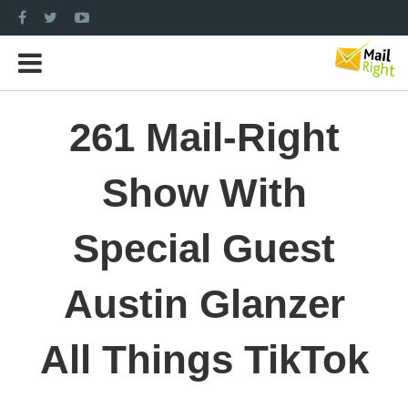
261 Mail-Right
Show With
Special Guest
Austin Glanzer
All Things TikTok