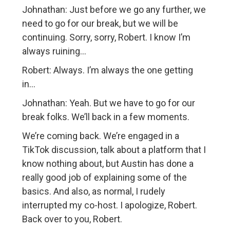
Johnathan: Just before we go any further, we
need to go for our break, but we will be
continuing. Sorry, sorry, Robert. I know I’m
always ruining…
Robert: Always. I’m always the one getting
in…
Johnathan: Yeah. But we have to go for our
break folks. We’ll back in a few moments.
We’re coming back. We’re engaged in a
TikTok discussion, talk about a platform that I
know nothing about, but Austin has done a
really good job of explaining some of the
basics. And also, as normal, I rudely
interrupted my co-host. I apologize, Robert.
Back over to you, Robert.