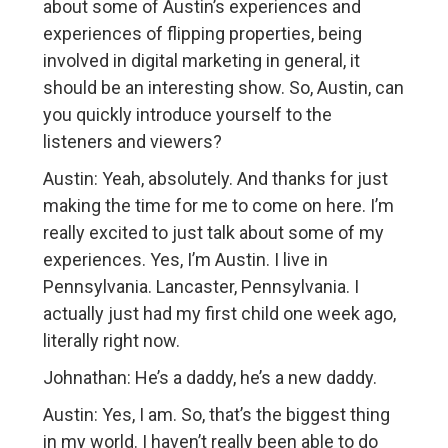
about some of Austin’s experiences and
experiences of flipping properties, being
involved in digital marketing in general, it
should be an interesting show. So, Austin, can
you quickly introduce yourself to the
listeners and viewers?
Austin: Yeah, absolutely. And thanks for just
making the time for me to come on here. I’m
really excited to just talk about some of my
experiences. Yes, I’m Austin. I live in
Pennsylvania. Lancaster, Pennsylvania. I
actually just had my first child one week ago,
literally right now.
Johnathan: He’s a daddy, he’s a new daddy.
Austin: Yes, I am. So, that’s the biggest thing
in my world. I haven’t really been able to do