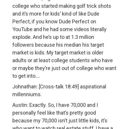
college who started making golf trick shots
and it’s more for kids’ kind of like Dude
Perfect, if you know Dude Perfect on
YouTube and he had some videos literally
explode. And he’s up to at 1.3 million
followers because his median his target
market is kids. My target market is older
adults or at least college students who have
or maybe they’re just out of college who want
to get into….
Johnathan: [Cross-talk 18:49] aspirational
millenniums.
Austin: Exactly. So, I have 70,000 and I
personally feel like that’s pretty good
because my 70,000 isn’t just little kids, it’s
who want to watch real estate stuff, I have a