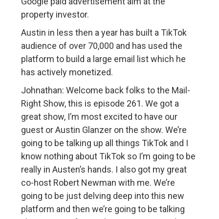
Google paid advertisement aim at the
property investor.
Austin in less then a year has built a TikTok
audience of over 70,000 and has used the
platform to build a large email list which he
has actively monetized.
Johnathan: Welcome back folks to the Mail-
Right Show, this is episode 261. We got a
great show, I’m most excited to have our
guest or Austin Glanzer on the show. We’re
going to be talking up all things TikTok and I
know nothing about TikTok so I’m going to be
really in Austen’s hands. I also got my great
co-host Robert Newman with me. We’re
going to be just delving deep into this new
platform and then we’re going to be talking