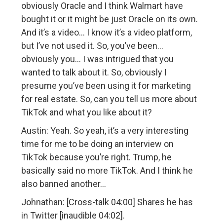
obviously Oracle and I think Walmart have
bought it or it might be just Oracle on its own.
And it’s a video… I know it’s a video platform,
but I’ve not used it. So, you’ve been…
obviously you… I was intrigued that you
wanted to talk about it. So, obviously I
presume you’ve been using it for marketing
for real estate. So, can you tell us more about
TikTok and what you like about it?
Austin: Yeah. So yeah, it’s a very interesting
time for me to be doing an interview on
TikTok because you’re right. Trump, he
basically said no more TikTok. And I think he
also banned another…
Johnathan: [Cross-talk 04:00] Shares he has
in Twitter [inaudible 04:02].