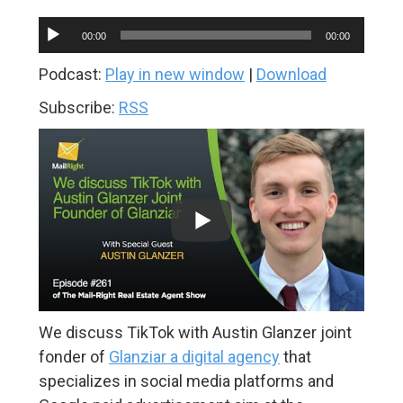
Audio
00:00
00:00
Player
Podcast:
Play in new window
|
Download
Subscribe:
RSS
We discuss TikTok with Austin Glanzer joint
fonder of
Glanziar a digital agency
that
specializes in social media platforms and