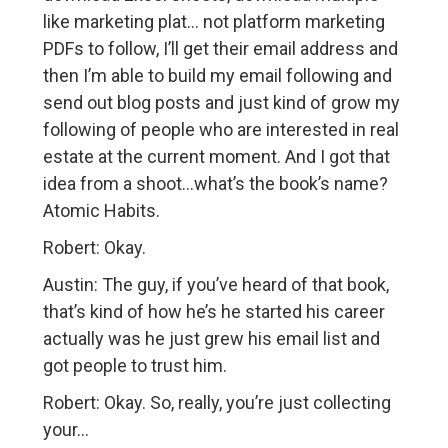
like marketing plat… not platform marketing
PDFs to follow, I’ll get their email address and
then I’m able to build my email following and
send out blog posts and just kind of grow my
following of people who are interested in real
estate at the current moment. And I got that
idea from a shoot…what’s the book’s name?
Atomic Habits.
Robert: Okay.
Austin: The guy, if you’ve heard of that book,
that’s kind of how he’s he started his career
actually was he just grew his email list and
got people to trust him.
Robert: Okay. So, really, you’re just collecting
your…