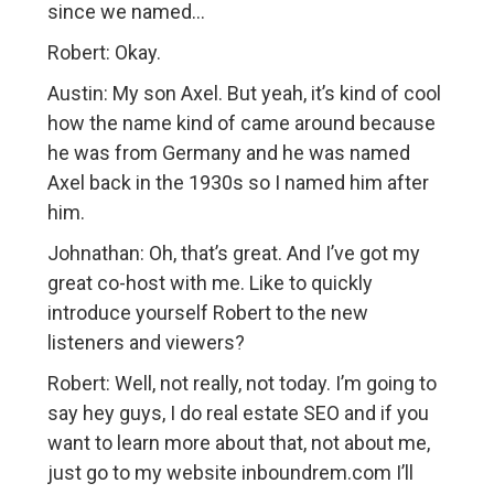
since we named…
Robert: Okay.
Austin: My son Axel. But yeah, it’s kind of cool
how the name kind of came around because
he was from Germany and he was named
Axel back in the 1930s so I named him after
him.
Johnathan: Oh, that’s great. And I’ve got my
great co-host with me. Like to quickly
introduce yourself Robert to the new
listeners and viewers?
Robert: Well, not really, not today. I’m going to
say hey guys, I do real estate SEO and if you
want to learn more about that, not about me,
just go to my website inboundrem.com I’ll