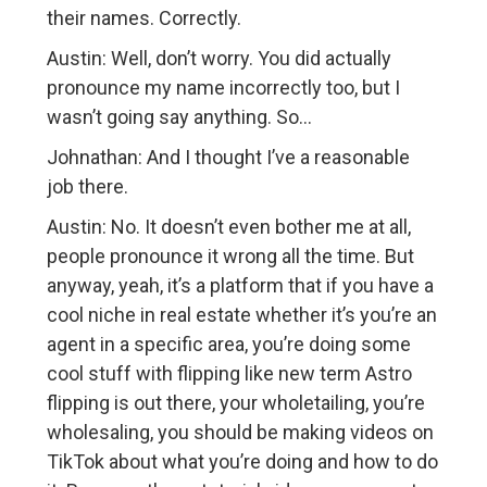
their names. Correctly.
Austin: Well, don’t worry. You did actually
pronounce my name incorrectly too, but I
wasn’t going say anything. So…
Johnathan: And I thought I’ve a reasonable
job there.
Austin: No. It doesn’t even bother me at all,
people pronounce it wrong all the time. But
anyway, yeah, it’s a platform that if you have a
cool niche in real estate whether it’s you’re an
agent in a specific area, you’re doing some
cool stuff with flipping like new term Astro
flipping is out there, your wholetailing, you’re
wholesaling, you should be making videos on
TikTok about what you’re doing and how to do