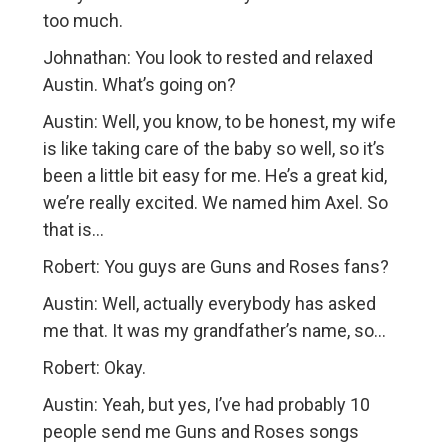
too much.
Johnathan: You look to rested and relaxed
Austin. What’s going on?
Austin: Well, you know, to be honest, my wife
is like taking care of the baby so well, so it’s
been a little bit easy for me. He’s a great kid,
we’re really excited. We named him Axel. So
that is…
Robert: You guys are Guns and Roses fans?
Austin: Well, actually everybody has asked
me that. It was my grandfather’s name, so…
Robert: Okay.
Austin: Yeah, but yes, I’ve had probably 10
people send me Guns and Roses songs