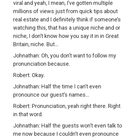
viral and yeah, I mean, I’ve gotten multiple
millions of views just from quick tips about
real estate and I definitely think if someone’s
watching this, that has a unique niche and or
niche, I don’t know how you say it in in Great
Britain, niche. But…
Johnathan: Oh, you don’t want to follow my
pronunciation because.
Robert: Okay.
Johnathan: Half the time I can’t even
pronounce our guest’s names…
Robert: Pronunciation, yeah right there. Right
in that word.
Johnathan: Half the guests won’t even talk to
me now because I couldn’t even pronounce