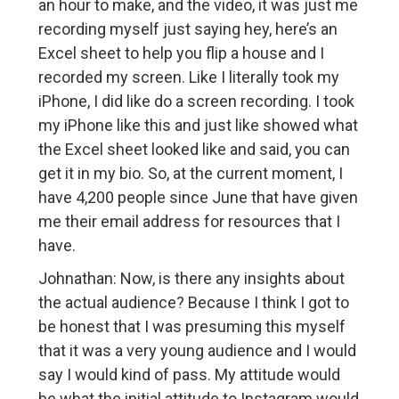
an hour to make, and the video, it was just me
recording myself just saying hey, here’s an
Excel sheet to help you flip a house and I
recorded my screen. Like I literally took my
iPhone, I did like do a screen recording. I took
my iPhone like this and just like showed what
the Excel sheet looked like and said, you can
get it in my bio. So, at the current moment, I
have 4,200 people since June that have given
me their email address for resources that I
have.
Johnathan: Now, is there any insights about
the actual audience? Because I think I got to
be honest that I was presuming this myself
that it was a very young audience and I would
say I would kind of pass. My attitude would
be what the initial attitude to Instagram would