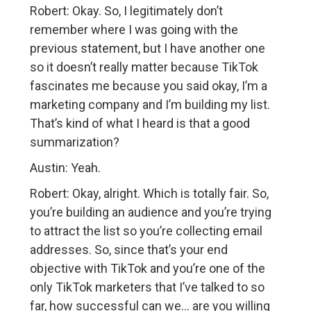
Robert: Okay. So, I legitimately don’t
remember where I was going with the
previous statement, but I have another one
so it doesn’t really matter because TikTok
fascinates me because you said okay, I’m a
marketing company and I’m building my list.
That’s kind of what I heard is that a good
summarization?
Austin: Yeah.
Robert: Okay, alright. Which is totally fair. So,
you’re building an audience and you’re trying
to attract the list so you’re collecting email
addresses. So, since that’s your end
objective with TikTok and you’re one of the
only TikTok marketers that I’ve talked to so
far, how successful can we… are you willing