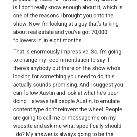
is I don’t really know enough about it, which is
one of the reasons I brought you onto the
show. Now I’m looking at a guy that’s talking
about real estate and you’ve got 70,000
followers in, in eight months.
That is enormously impressive. So, I’m going
to change my recommendation to say if
there’s anybody out there on the show who’s
looking for something you need to do, this
actually sounds promising. And I suggest you
can follow Austin and look at what he’s been
doing. I always tell people Austin, to emulate
content type don’t reinvent the wheel. People
are going to call me or message me on my
website and ask me what specifically should
I do? My answer is always going to be the