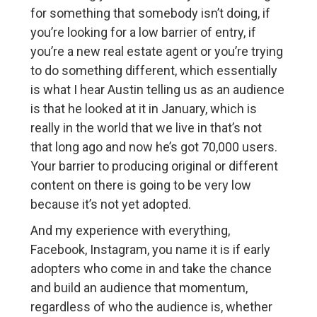
for something that somebody isn’t doing, if
you’re looking for a low barrier of entry, if
you’re a new real estate agent or you’re trying
to do something different, which essentially
is what I hear Austin telling us as an audience
is that he looked at it in January, which is
really in the world that we live in that’s not
that long ago and now he’s got 70,000 users.
Your barrier to producing original or different
content on there is going to be very low
because it’s not yet adopted.
And my experience with everything,
Facebook, Instagram, you name it is if early
adopters who come in and take the chance
and build an audience that momentum,
regardless of who the audience is, whether