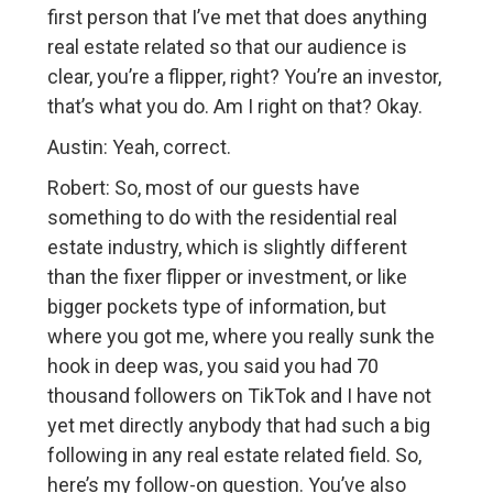
first person that I’ve met that does anything
real estate related so that our audience is
clear, you’re a flipper, right? You’re an investor,
that’s what you do. Am I right on that? Okay.
Austin: Yeah, correct.
Robert: So, most of our guests have
something to do with the residential real
estate industry, which is slightly different
than the fixer flipper or investment, or like
bigger pockets type of information, but
where you got me, where you really sunk the
hook in deep was, you said you had 70
thousand followers on TikTok and I have not
yet met directly anybody that had such a big
following in any real estate related field. So,
here’s my follow-on question. You’ve also