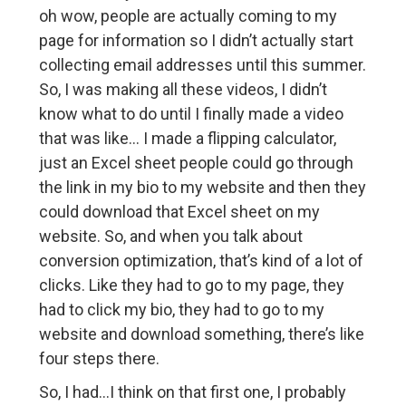
oh wow, people are actually coming to my
page for information so I didn’t actually start
collecting email addresses until this summer.
So, I was making all these videos, I didn’t
know what to do until I finally made a video
that was like… I made a flipping calculator,
just an Excel sheet people could go through
the link in my bio to my website and then they
could download that Excel sheet on my
website. So, and when you talk about
conversion optimization, that’s kind of a lot of
clicks. Like they had to go to my page, they
had to click my bio, they had to go to my
website and download something, there’s like
four steps there.
So, I had…I think on that first one, I probably