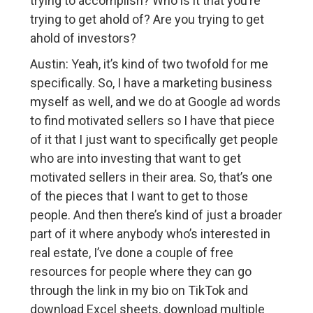
trying to accomplish? Who is it that you’re
trying to get ahold of? Are you trying to get
ahold of investors?
Austin: Yeah, it’s kind of two twofold for me
specifically. So, I have a marketing business
myself as well, and we do at Google ad words
to find motivated sellers so I have that piece
of it that I just want to specifically get people
who are into investing that want to get
motivated sellers in their area. So, that’s one
of the pieces that I want to get to those
people. And then there’s kind of just a broader
part of it where anybody who’s interested in
real estate, I’ve done a couple of free
resources for people where they can go
through the link in my bio on TikTok and
download Excel sheets, download multiple