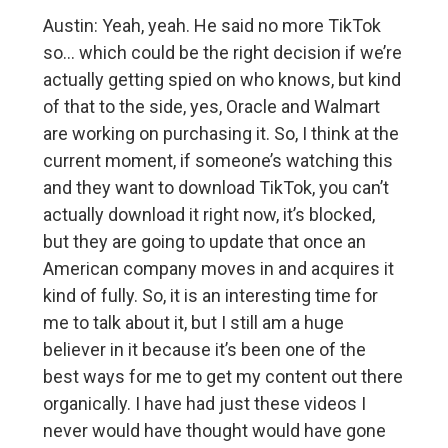
Austin: Yeah, yeah. He said no more TikTok
so… which could be the right decision if we’re
actually getting spied on who knows, but kind
of that to the side, yes, Oracle and Walmart
are working on purchasing it. So, I think at the
current moment, if someone’s watching this
and they want to download TikTok, you can’t
actually download it right now, it’s blocked,
but they are going to update that once an
American company moves in and acquires it
kind of fully. So, it is an interesting time for
me to talk about it, but I still am a huge
believer in it because it’s been one of the
best ways for me to get my content out there
organically. I have had just these videos I
never would have thought would have gone