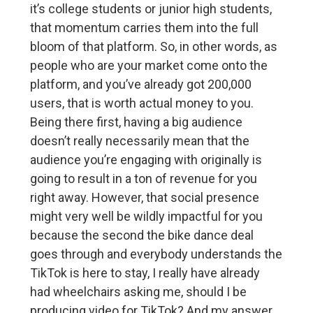
it’s college students or junior high students,
that momentum carries them into the full
bloom of that platform. So, in other words, as
people who are your market come onto the
platform, and you’ve already got 200,000
users, that is worth actual money to you.
Being there first, having a big audience
doesn’t really necessarily mean that the
audience you’re engaging with originally is
going to result in a ton of revenue for you
right away. However, that social presence
might very well be wildly impactful for you
because the second the bike dance deal
goes through and everybody understands the
TikTok is here to stay, I really have already
had wheelchairs asking me, should I be
producing video for TikTok? And my answer