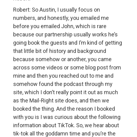
Robert: So Austin, I usually focus on
numbers, and honestly, you emailed me
before you emailed John, which is rare
because our partnership usually works he’s
going book the guests and I’m kind of getting
that little bit of history and background
because somehow or another, you came
across some videos or some blog post from
mine and then you reached out to me and
somehow found the podcast through my
site, which I don’t really point it out as much
as the Mail-Right site does, and then we
booked the thing. And the reason I booked
with you is I was curious about the following
information about TikTok. So, we hear about
tik-tok all the goddamn time and you’re the