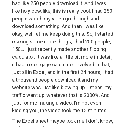
had like 250 people download it. And I was
like holy cow, like, this is really cool, I had 250
people watch my video go through and
download something. And then I was like
okay, well let me keep doing this. So, I started
making some more things, I had 200 people,
150… I just recently made another flipping
calculator. It was like a little bit more in detail,
it had a mortgage calculator involved in that,
just all in Excel, and in the first 24 hours, I had
a thousand people download it and my
website was just like blowing up. I mean, my
traffic went up, whatever that is 2000%. And
just for me making a video, I’m not even
kidding you, the video took me 12 minutes.
The Excel sheet maybe took me I don’t know,