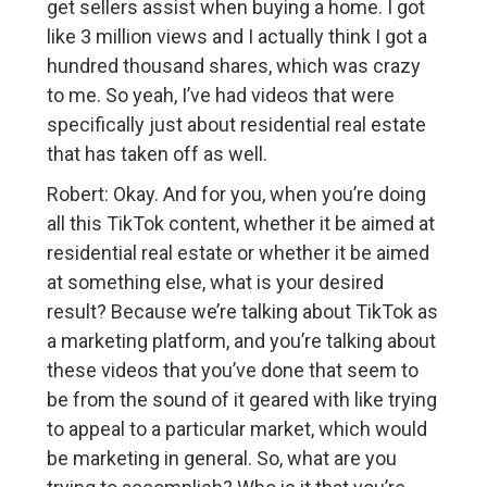
get sellers assist when buying a home. I got
like 3 million views and I actually think I got a
hundred thousand shares, which was crazy
to me. So yeah, I’ve had videos that were
specifically just about residential real estate
that has taken off as well.
Robert: Okay. And for you, when you’re doing
all this TikTok content, whether it be aimed at
residential real estate or whether it be aimed
at something else, what is your desired
result? Because we’re talking about TikTok as
a marketing platform, and you’re talking about
these videos that you’ve done that seem to
be from the sound of it geared with like trying
to appeal to a particular market, which would
be marketing in general. So, what are you