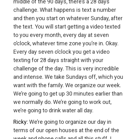
middle of the 90 days, there’s a 28 days
challenge. What happens is text a number
and then you start on whatever Sunday, after
the text. You will start getting a video texted
to you every month, every day at seven
o’clock, whatever time zone you’re in. Okay.
Every day seven o’clock you get a video
texting for 28 days straight with your
challenge of the day. This is very incredible
and intense. We take Sundays off, which you
want with the family. We organize our week.
We’re going to get up 30 minutes earlier than
we normally do. We’re going to work out,
we’re going to drink water all day.
Ricky:
We’re going to organize our day in
terms of our open houses at the end of the
week and phone calls and all this stuff. I