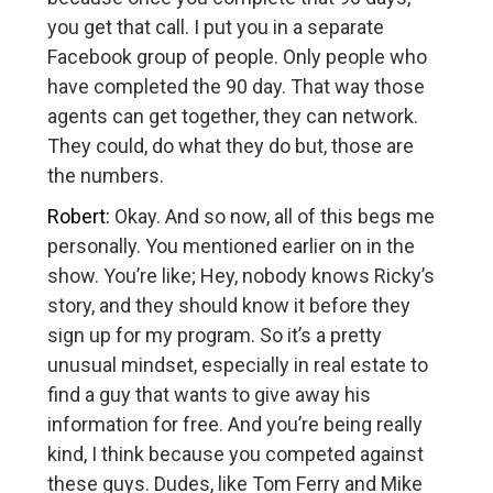
you get that call. I put you in a separate
Facebook group of people. Only people who
have completed the 90 day. That way those
agents can get together, they can network.
They could, do what they do but, those are
the numbers.
Robert:
Okay. And so now, all of this begs me
personally. You mentioned earlier on in the
show. You’re like; Hey, nobody knows Ricky’s
story, and they should know it before they
sign up for my program. So it’s a pretty
unusual mindset, especially in real estate to
find a guy that wants to give away his
information for free. And you’re being really
kind, I think because you competed against
these guys. Dudes, like Tom Ferry and Mike