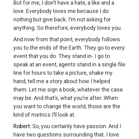
But for me, I don’t have a hate, a like and a
love. Everybody loves me because I do
nothing but give back. I’m not asking for
anything. So therefore, everybody loves you.
And now from that point, everybody follows
you to the ends of the Earth. They go to every
event that you do. They stand in- I go to
speak at an event, agents stand in a single file
line for hours to take a picture, shake my
hand, tell me a story about how I helped
them. Let me sign a book, whatever the case
may be. And that’s, what you’re after. When
you want to change the world, those are the
kind of metrics I’ll look at.
Robert:
So, you certainly have passion. And I
have two questions surrounding that. I love