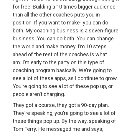
for free. Building a 10 times bigger audience
than all the other coaches puts you in
position. If you want to make- you can do
both. My coaching business is a seven-figure
business. You can do both. You can change
the world and make money. I’m 10 steps
ahead of the rest of the coaches is what I
am. I’m early to the party on this type of
coaching program basically. We’re going to
see a lot of these apps, as I continue to grow.
You’re going to see a lot of these pop up, or
people aren’t charging.
They got a course, they got a 90-day plan.
They’re speaking, you’re going to see a lot of
these things pop up. By the way, speaking of
Tom Ferry. He messaged me and says,