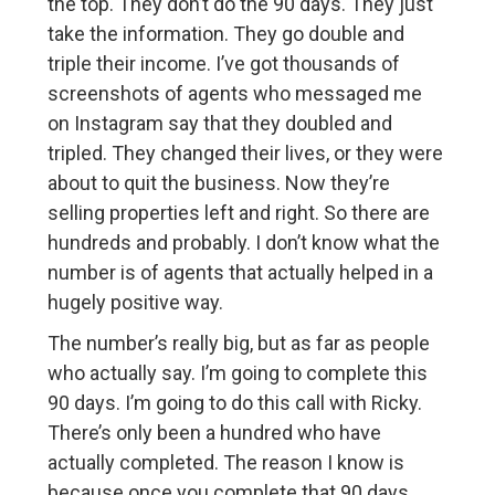
the top. They don’t do the 90 days. They just
take the information. They go double and
triple their income. I’ve got thousands of
screenshots of agents who messaged me
on Instagram say that they doubled and
tripled. They changed their lives, or they were
about to quit the business. Now they’re
selling properties left and right. So there are
hundreds and probably. I don’t know what the
number is of agents that actually helped in a
hugely positive way.
The number’s really big, but as far as people
who actually say. I’m going to complete this
90 days. I’m going to do this call with Ricky.
There’s only been a hundred who have
actually completed. The reason I know is
because once you complete that 90 days,