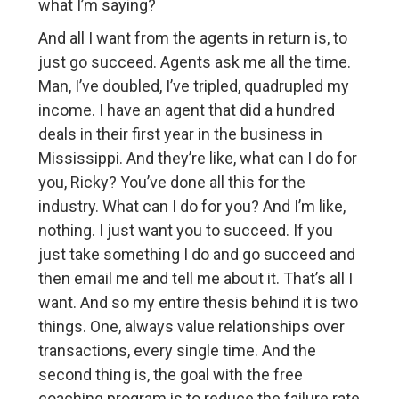
what I’m saying?
And all I want from the agents in return is, to
just go succeed. Agents ask me all the time.
Man, I’ve doubled, I’ve tripled, quadrupled my
income. I have an agent that did a hundred
deals in their first year in the business in
Mississippi. And they’re like, what can I do for
you, Ricky? You’ve done all this for the
industry. What can I do for you? And I’m like,
nothing. I just want you to succeed. If you
just take something I do and go succeed and
then email me and tell me about it. That’s all I
want. And so my entire thesis behind it is two
things. One, always value relationships over
transactions, every single time. And the
second thing is, the goal with the free
coaching program is to reduce the failure rate