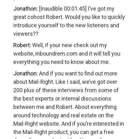
Jonathon:
[Inaudible 00:01:45] I’ve got my
great cohost Robert. Would you like to quickly
introduce yourself to the new listeners and
viewers??
Robert:
Well, if your new check out my
website, inboundrem.com and it will tell you
everything you need to know about me.
Jonathon:
And if you want to find out more
about Mail-Right. Like I said, we’ve got over
200 plus of these interviews from some of
the best experts or internal discussions
between me and Robert. About everything
around technology and real estate on the
Mail-Right website. And if you’re interested in
the Mail-Right product, you can get a free