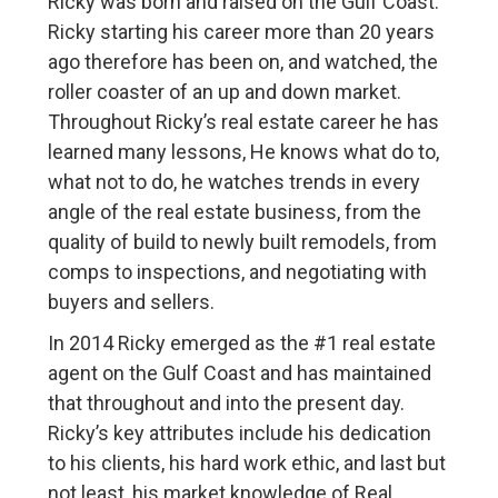
Ricky was born and raised on the Gulf Coast.
Ricky starting his career more than 20 years
ago therefore has been on, and watched, the
roller coaster of an up and down market.
Throughout Ricky’s real estate career he has
learned many lessons, He knows what do to,
what not to do, he watches trends in every
angle of the real estate business, from the
quality of build to newly built remodels, from
comps to inspections, and negotiating with
buyers and sellers.
In 2014 Ricky emerged as the #1 real estate
agent on the Gulf Coast and has maintained
that throughout and into the present day.
Ricky’s key attributes include his dedication
to his clients, his hard work ethic, and last but
not least, his market knowledge of Real