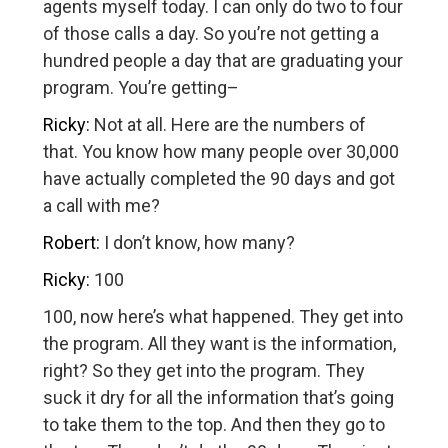
agents myself today. I can only do two to four
of those calls a day. So you’re not getting a
hundred people a day that are graduating your
program. You’re getting–
Ricky:
Not at all. Here are the numbers of
that. You know how many people over 30,000
have actually completed the 90 days and got
a call with me?
Robert:
I don’t know, how many?
Ricky:
100
100, now here’s what happened. They get into
the program. All they want is the information,
right? So they get into the program. They
suck it dry for all the information that’s going
to take them to the top. And then they go to