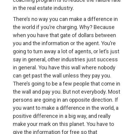
in the real estate industry.
There’s no way you can make a difference in
the world if you’re charging. Why? Because
when you have that gate of dollars between
you and the information or the agent. You’re
going to turn away a lot of agents, or let’s just
say in general, other industries just success
in general. You have this wall where nobody
can get past the wall unless they pay you.
There’s going to be a few people that come in
the wall and pay you. But not everybody. Most
persons are going in an opposite direction. If
you want to make a difference in the world, a
positive difference in a big way, and really
make your mark on this planet. You have to
give the information for free so that