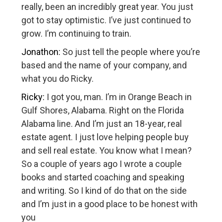
really, been an incredibly great year. You just
got to stay optimistic. I’ve just continued to
grow. I’m continuing to train.
Jonathon:
So just tell the people where you’re
based and the name of your company, and
what you do Ricky.
Ricky:
I got you, man. I’m in Orange Beach in
Gulf Shores, Alabama. Right on the Florida
Alabama line. And I’m just an 18-year, real
estate agent. I just love helping people buy
and sell real estate. You know what I mean?
So a couple of years ago I wrote a couple
books and started coaching and speaking
and writing. So I kind of do that on the side
and I’m just in a good place to be honest with
you