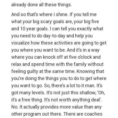
already done all these things.
And so that’s where I shine. If you tell me
what your big scary goals are, your big five
and 10 year goals. I can tell you exactly what
you need to do day-to-day and help you
visualize how these activities are going to get
you where you want to be. And it’s in a way
where you can knock off at five o’clock and
relax and spend time with the family without
feeling guilty at the same time. Knowing that
you’re doing the things you to do to get where
you want to go. So, there’s a lot to it man. It’s
got many levels. It’s not just this shallow, ‘Oh,
it’s a free thing. It’s not worth anything deal’.
No. It actually provides more value than any
other program out there. There are coaches