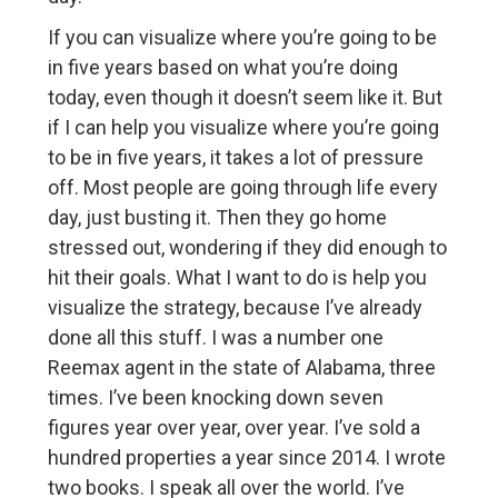
If you can visualize where you’re going to be
in five years based on what you’re doing
today, even though it doesn’t seem like it. But
if I can help you visualize where you’re going
to be in five years, it takes a lot of pressure
off. Most people are going through life every
day, just busting it. Then they go home
stressed out, wondering if they did enough to
hit their goals. What I want to do is help you
visualize the strategy, because I’ve already
done all this stuff. I was a number one
Reemax agent in the state of Alabama, three
times. I’ve been knocking down seven
figures year over year, over year. I’ve sold a
hundred properties a year since 2014. I wrote
two books. I speak all over the world. I’ve