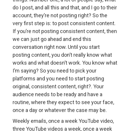
do I post, and all this and that, and I go to their
account, they’re not posting right? So the
very first step is: to post consistent content.
If you’re not posting consistent content, then
we can just go ahead and end this
conversation right now. Until you start
posting content, you don’t really know what
works and what doesn’t work. You know what
I’m saying? So you need to pick your
platforms and you need to start posting
original, consistent content, right?. Your
audience needs to be ready and have a
routine, where they expect to see your face,
once a day or whatever the case may be.
Weekly emails, once a week YouTube video,
three YouTube videos a week, once a week