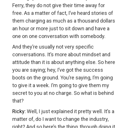
Ferry, they do not give their time away for
free. As a matter of fact, I’ve heard stories of
them charging as much as a thousand dollars
an hour or more just to sit down and have a
one on one conversation with somebody.
And they’re usually not very specific
conversations. It’s more about mindset and
attitude than it is about anything else. So here
you are saying; hey, I’ve got the success
boots on the ground. You’re saying, I’m going
to give it a week. I’m going to give them my
secret to you at no charge. So what is behind
that?
Ricky:
Well, I just explained it pretty well. It’s a
matter of, do I want to change the industry,
right? And so here’s the thing, through doing it