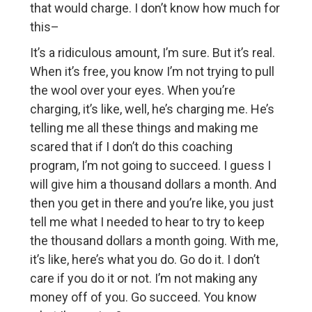
that would charge. I don’t know how much for
this–
It’s a ridiculous amount, I’m sure. But it’s real.
When it’s free, you know I’m not trying to pull
the wool over your eyes. When you’re
charging, it’s like, well, he’s charging me. He’s
telling me all these things and making me
scared that if I don’t do this coaching
program, I’m not going to succeed. I guess I
will give him a thousand dollars a month. And
then you get in there and you’re like, you just
tell me what I needed to hear to try to keep
the thousand dollars a month going. With me,
it’s like, here’s what you do. Go do it. I don’t
care if you do it or not. I’m not making any
money off of you. Go succeed. You know