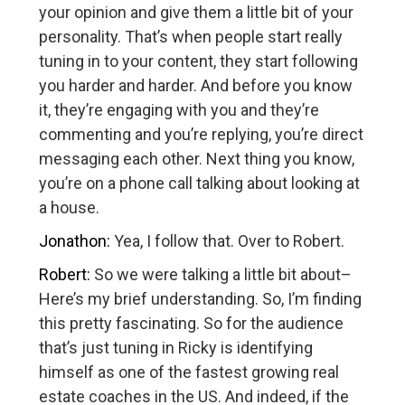
your opinion and give them a little bit of your
personality. That’s when people start really
tuning in to your content, they start following
you harder and harder. And before you know
it, they’re engaging with you and they’re
commenting and you’re replying, you’re direct
messaging each other. Next thing you know,
you’re on a phone call talking about looking at
a house.
Jonathon:
Yea, I follow that. Over to Robert.
Robert:
So we were talking a little bit about–
Here’s my brief understanding. So, I’m finding
this pretty fascinating. So for the audience
that’s just tuning in Ricky is identifying
himself as one of the fastest growing real
estate coaches in the US. And indeed, if the