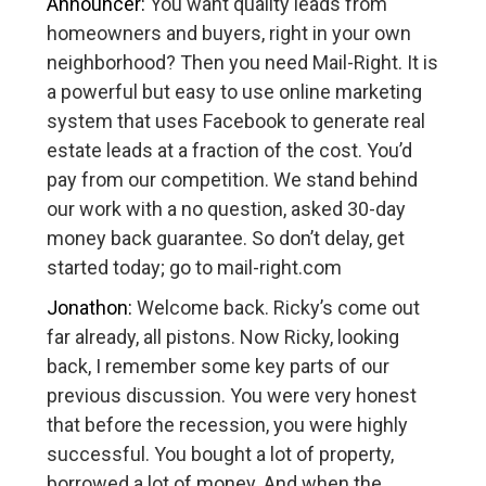
Announcer:
You want quality leads from
homeowners and buyers, right in your own
neighborhood? Then you need Mail-Right. It is
a powerful but easy to use online marketing
system that uses Facebook to generate real
estate leads at a fraction of the cost. You’d
pay from our competition. We stand behind
our work with a no question, asked 30-day
money back guarantee. So don’t delay, get
started today; go to mail-right.com
Jonathon:
Welcome back. Ricky’s come out
far already, all pistons. Now Ricky, looking
back, I remember some key parts of our
previous discussion. You were very honest
that before the recession, you were highly
successful. You bought a lot of property,
borrowed a lot of money. And when the