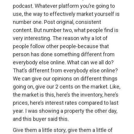
podcast. Whatever platform you’re going to
use, the way to effectively market yourself is
number one. Post original, consistent
content. But number two, what people find is
very interesting. The reason why a lot of
people follow other people-because that
person has done something different from
everybody else online. What can we all do?
That’s different from everybody else online?
We can give our opinions on different things
going on, give our 2 cents on the market. Like,
the market is this, here’s the inventory, here’s
prices, here’s interest rates compared to last
year. I was showing a property the other day,
and this buyer said this.
Give them a little story, give them a little of