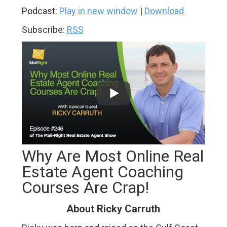
Podcast:
Play in new window
|
Download
Subscribe:
RSS
Why Are Most Online Real
Estate Agent Coaching
Courses Are Crap!
About Ricky Carruth