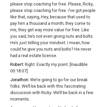
please stop coaching for free. Please, Ricky,
please stop coaching for free. I’ve got people
like that, saying, Hey, because that used to
pay him a thousand a month, they come to
me, they get way more value for free. Like
you said, he’s not even giving nuts and bolts.
He’s just telling your mindset. I mean, how
could he give you nuts and bolts? He never
had a real estate license.
Robert:
Right. Exactly my point. [Inaudible
00:18:07].
Jonathon:
We’re going to go for our break
folks. We’ll be back with this fascinating
discussion with Ricky. We’ll be back in a few
moments.