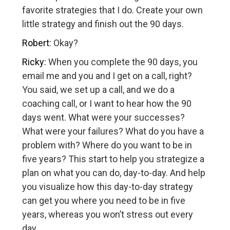
favorite strategies that I do. Create your own
little strategy and finish out the 90 days.
Robert:
Okay?
Ricky:
When you complete the 90 days, you
email me and you and I get on a call, right?
You said, we set up a call, and we do a
coaching call, or I want to hear how the 90
days went. What were your successes?
What were your failures? What do you have a
problem with? Where do you want to be in
five years? This start to help you strategize a
plan on what you can do, day-to-day. And help
you visualize how this day-to-day strategy
can get you where you need to be in five
years, whereas you won’t stress out every
day.