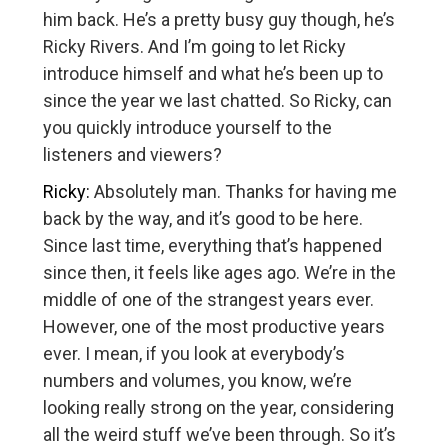
him back. He’s a pretty busy guy though, he’s
Ricky Rivers. And I’m going to let Ricky
introduce himself and what he’s been up to
since the year we last chatted. So Ricky, can
you quickly introduce yourself to the
listeners and viewers?
Ricky:
Absolutely man. Thanks for having me
back by the way, and it’s good to be here.
Since last time, everything that’s happened
since then, it feels like ages ago. We’re in the
middle of one of the strangest years ever.
However, one of the most productive years
ever. I mean, if you look at everybody’s
numbers and volumes, you know, we’re
looking really strong on the year, considering
all the weird stuff we’ve been through. So it’s