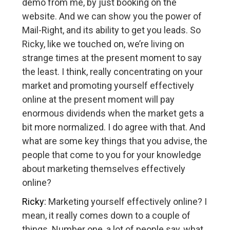
demo from me, by just booking on the
website. And we can show you the power of
Mail-Right, and its ability to get you leads. So
Ricky, like we touched on, we’re living on
strange times at the present moment to say
the least. I think, really concentrating on your
market and promoting yourself effectively
online at the present moment will pay
enormous dividends when the market gets a
bit more normalized. I do agree with that. And
what are some key things that you advise, the
people that come to you for your knowledge
about marketing themselves effectively
online?
Ricky:
Marketing yourself effectively online? I
mean, it really comes down to a couple of
things. Number one, a lot of people say, what