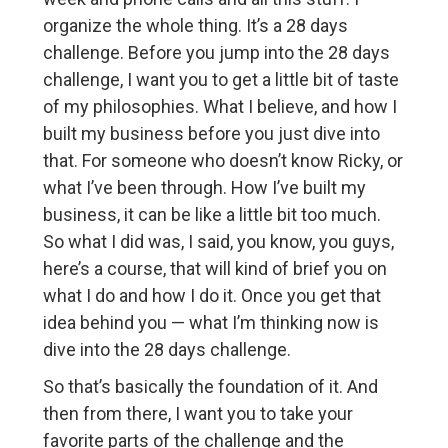
organize the whole thing. It’s a 28 days
challenge. Before you jump into the 28 days
challenge, I want you to get a little bit of taste
of my philosophies. What I believe, and how I
built my business before you just dive into
that. For someone who doesn’t know Ricky, or
what I’ve been through. How I’ve built my
business, it can be like a little bit too much.
So what I did was, I said, you know, you guys,
here’s a course, that will kind of brief you on
what I do and how I do it. Once you get that
idea behind you — what I’m thinking now is
dive into the 28 days challenge.
So that’s basically the foundation of it. And
then from there, I want you to take your
favorite parts of the challenge and the