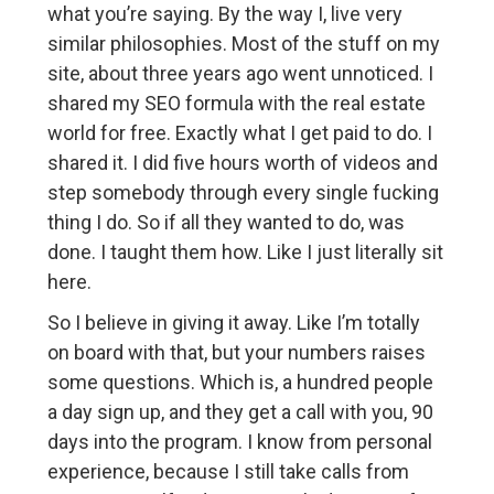
what you’re saying. By the way I, live very
similar philosophies. Most of the stuff on my
site, about three years ago went unnoticed. I
shared my SEO formula with the real estate
world for free. Exactly what I get paid to do. I
shared it. I did five hours worth of videos and
step somebody through every single fucking
thing I do. So if all they wanted to do, was
done. I taught them how. Like I just literally sit
here.
So I believe in giving it away. Like I’m totally
on board with that, but your numbers raises
some questions. Which is, a hundred people
a day sign up, and they get a call with you, 90
days into the program. I know from personal
experience, because I still take calls from