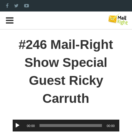
#246 Mail-Right
Show Special
Guest Ricky
Carruth
Audio
00:00
00:00
Player