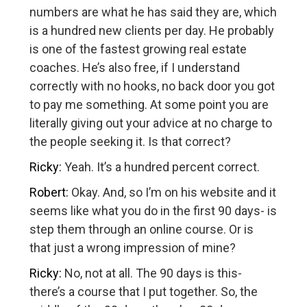
numbers are what he has said they are, which
is a hundred new clients per day. He probably
is one of the fastest growing real estate
coaches. He’s also free, if I understand
correctly with no hooks, no back door you got
to pay me something. At some point you are
literally giving out your advice at no charge to
the people seeking it. Is that correct?
Ricky:
Yeah. It’s a hundred percent correct.
Robert:
Okay. And, so I’m on his website and it
seems like what you do in the first 90 days- is
step them through an online course. Or is
that just a wrong impression of mine?
Ricky:
No, not at all. The 90 days is this-
there’s a course that I put together. So, the