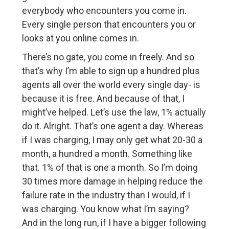
everybody who encounters you come in.
Every single person that encounters you or
looks at you online comes in.
There’s no gate, you come in freely. And so
that’s why I’m able to sign up a hundred plus
agents all over the world every single day- is
because it is free. And because of that, I
might’ve helped. Let’s use the law, 1% actually
do it. Alright. That’s one agent a day. Whereas
if I was charging, I may only get what 20-30 a
month, a hundred a month. Something like
that. 1% of that is one a month. So I’m doing
30 times more damage in helping reduce the
failure rate in the industry than I would, if I
was charging. You know what I’m saying?
And in the long run, if I have a bigger following