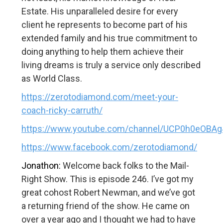
Estate. His unparalleled desire for every
client he represents to become part of his
extended family and his true commitment to
doing anything to help them achieve their
living dreams is truly a service only described
as World Class.
https://zerotodiamond.com/meet-your-
coach-ricky-carruth/
https://www.youtube.com/channel/UCP0h0eOBA
https://www.facebook.com/zerotodiamond/
Jonathon:
Welcome back folks to the Mail-
Right Show. This is episode 246. I’ve got my
great cohost Robert Newman, and we’ve got
a returning friend of the show. He came on
over a year ago and I thought we had to have