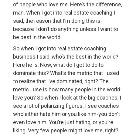
of people who love me. Here’s the difference,
man. When I got into real estate coaching I
said, the reason that I’m doing this is-
because I don’t do anything unless I want to
be best in the world.
So when I got into real estate coaching
business I said, who’s the best in the world?
Here he is. Now, what do I got to do to
dominate this? What’s the metric that I used
to realize that I’ve dominated, right? The
metric I use is how many people in the world
love you? So when I look at the big coaches, I
see a lot of polarizing figures. I see coaches
who either hate him or you like him-you don’t
even love him. You’re just hating, or you’re
liking. Very few people might love me, right?