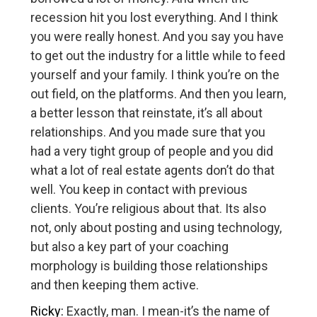
recession hit you lost everything. And I think
you were really honest. And you say you have
to get out the industry for a little while to feed
yourself and your family. I think you’re on the
out field, on the platforms. And then you learn,
a better lesson that reinstate, it’s all about
relationships. And you made sure that you
had a very tight group of people and you did
what a lot of real estate agents don’t do that
well. You keep in contact with previous
clients. You’re religious about that. Its also
not, only about posting and using technology,
but also a key part of your coaching
morphology is building those relationships
and then keeping them active.
Ricky:
Exactly, man. I mean-it’s the name of