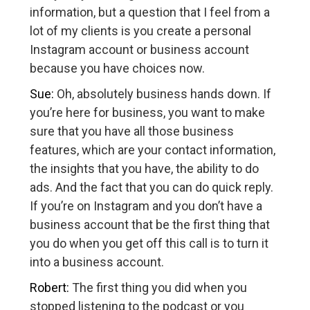
information, but a question that I feel from a
lot of my clients is you create a personal
Instagram account or business account
because you have choices now.
Sue:
Oh, absolutely business hands down. If
you’re here for business, you want to make
sure that you have all those business
features, which are your contact information,
the insights that you have, the ability to do
ads. And the fact that you can do quick reply.
If you’re on Instagram and you don’t have a
business account that be the first thing that
you do when you get off this call is to turn it
into a business account.
Robert:
The first thing you did when you
stopped listening to the podcast or you