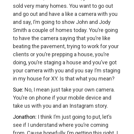
sold very many homes. You want to go out
and go out and have a like a camera with you
and say, I’m going to show John and Jody
Smith a couple of homes today. You’re going
to have the camera saying that you’re like
beating the pavement, trying to work for your
clients or you’re prepping a house, you’re
doing, you’re staging a house and you’ve got
your camera with you and you say I’m staging
in my house for XY. Is that what you mean?
Sue:
No, I mean just take your own camera.
You’re on phone if your mobile device and
take us with you and an Instagram story.
Jonathon:
I think I’m just going to put, let’s
see if I understand where you’re coming
from. Cause hopefully I’m getting this right. I