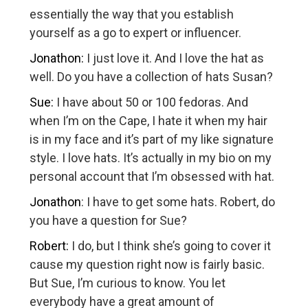
essentially the way that you establish
yourself as a go to expert or influencer.
Jonathon:
I just love it. And I love the hat as
well. Do you have a collection of hats Susan?
Sue:
I have about 50 or 100 fedoras. And
when I’m on the Cape, I hate it when my hair
is in my face and it’s part of my like signature
style. I love hats. It’s actually in my bio on my
personal account that I’m obsessed with hat.
Jonathon
: I have to get some hats. Robert, do
you have a question for Sue?
Robert:
I do, but I think she’s going to cover it
cause my question right now is fairly basic.
But Sue, I’m curious to know. You let
everybody have a great amount of