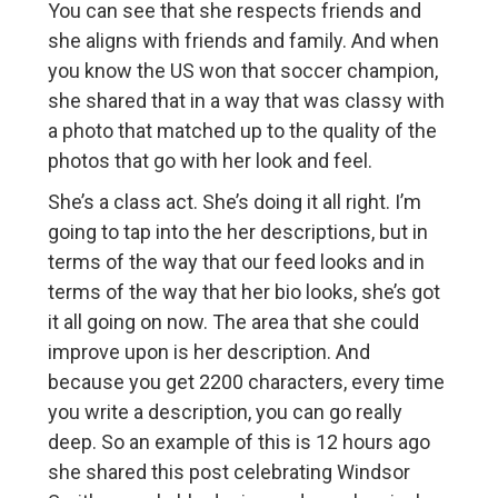
You can see that she respects friends and
she aligns with friends and family. And when
you know the US won that soccer champion,
she shared that in a way that was classy with
a photo that matched up to the quality of the
photos that go with her look and feel.
She’s a class act. She’s doing it all right. I’m
going to tap into the her descriptions, but in
terms of the way that our feed looks and in
terms of the way that her bio looks, she’s got
it all going on now. The area that she could
improve upon is her description. And
because you get 2200 characters, every time
you write a description, you can go really
deep. So an example of this is 12 hours ago
she shared this post celebrating Windsor