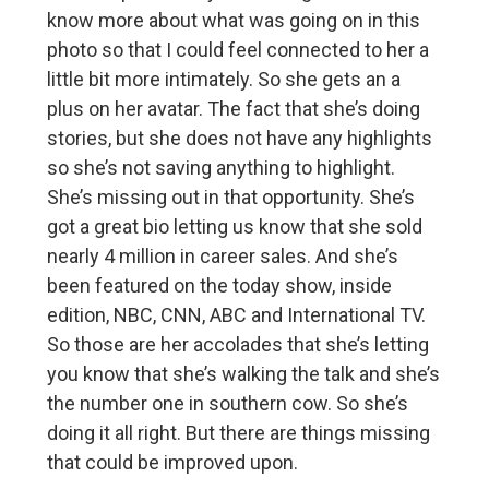
know more about what was going on in this
photo so that I could feel connected to her a
little bit more intimately. So she gets an a
plus on her avatar. The fact that she’s doing
stories, but she does not have any highlights
so she’s not saving anything to highlight.
She’s missing out in that opportunity. She’s
got a great bio letting us know that she sold
nearly 4 million in career sales. And she’s
been featured on the today show, inside
edition, NBC, CNN, ABC and International TV.
So those are her accolades that she’s letting
you know that she’s walking the talk and she’s
the number one in southern cow. So she’s
doing it all right. But there are things missing
that could be improved upon.