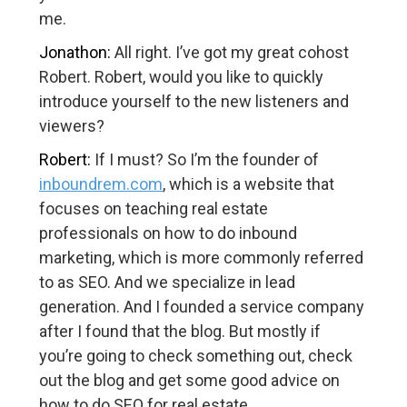
me.
Jonathon:
All right. I’ve got my great cohost
Robert. Robert, would you like to quickly
introduce yourself to the new listeners and
viewers?
Robert:
If I must? So I’m the founder of
inboundrem.com
, which is a website that
focuses on teaching real estate
professionals on how to do inbound
marketing, which is more commonly referred
to as SEO. And we specialize in lead
generation. And I founded a service company
after I found that the blog. But mostly if
you’re going to check something out, check
out the blog and get some good advice on
how to do SEO for real estate.