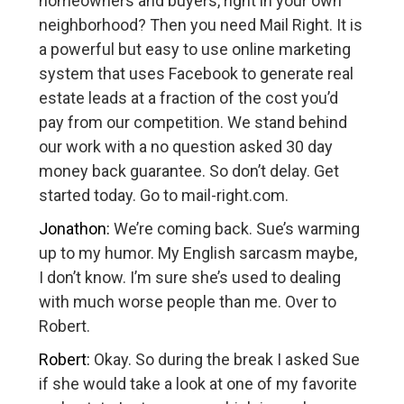
homeowners and buyers, right in your own
neighborhood? Then you need Mail Right. It is
a powerful but easy to use online marketing
system that uses Facebook to generate real
estate leads at a fraction of the cost you’d
pay from our competition. We stand behind
our work with a no question asked 30 day
money back guarantee. So don’t delay. Get
started today. Go to mail-right.com.
Jonathon:
We’re coming back. Sue’s warming
up to my humor. My English sarcasm maybe,
I don’t know. I’m sure she’s used to dealing
with much worse people than me. Over to
Robert.
Robert:
Okay. So during the break I asked Sue
if she would take a look at one of my favorite