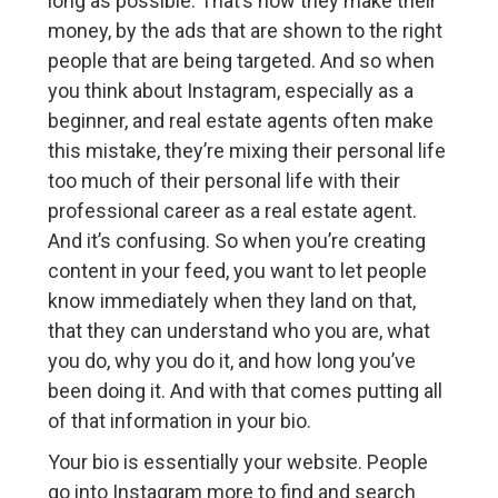
long as possible. That’s how they make their
money, by the ads that are shown to the right
people that are being targeted. And so when
you think about Instagram, especially as a
beginner, and real estate agents often make
this mistake, they’re mixing their personal life
too much of their personal life with their
professional career as a real estate agent.
And it’s confusing. So when you’re creating
content in your feed, you want to let people
know immediately when they land on that,
that they can understand who you are, what
you do, why you do it, and how long you’ve
been doing it. And with that comes putting all
of that information in your bio.
Your bio is essentially your website. People
go into Instagram more to find and search