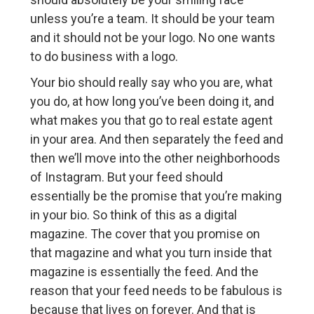
unless you’re a team. It should be your team
and it should not be your logo. No one wants
to do business with a logo.
Your bio should really say who you are, what
you do, at how long you’ve been doing it, and
what makes you that go to real estate agent
in your area. And then separately the feed and
then we’ll move into the other neighborhoods
of Instagram. But your feed should
essentially be the promise that you’re making
in your bio. So think of this as a digital
magazine. The cover that you promise on
that magazine and what you turn inside that
magazine is essentially the feed. And the
reason that your feed needs to be fabulous is
because that lives on forever. And that is