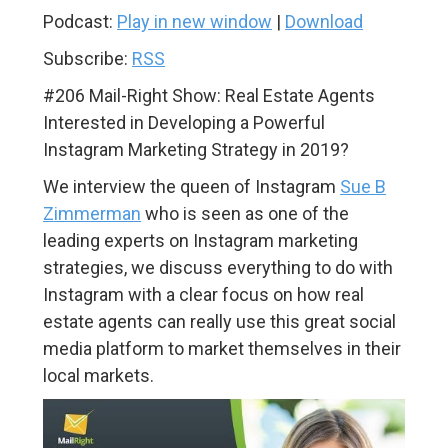
Podcast:
Play in new window
|
Download
Subscribe:
RSS
#206 Mail-Right Show: Real Estate Agents
Interested in Developing a Powerful
Instagram Marketing Strategy in 2019?
We interview the queen of Instagram
Sue B
Zimmerman
who is seen as one of the
leading experts on Instagram marketing
strategies, we discuss everything to do with
Instagram with a clear focus on how real
estate agents can really use this great social
media platform to market themselves in their
local markets.