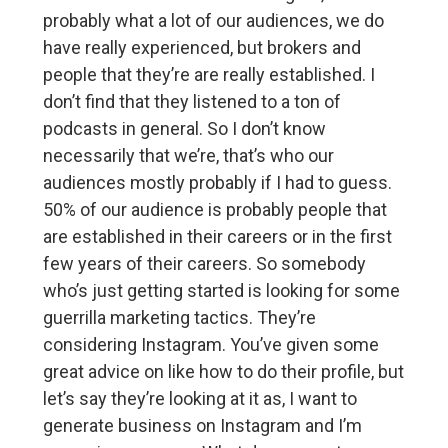
probably what a lot of our audiences, we do
have really experienced, but brokers and
people that they’re are really established. I
don’t find that they listened to a ton of
podcasts in general. So I don’t know
necessarily that we’re, that’s who our
audiences mostly probably if I had to guess.
50% of our audience is probably people that
are established in their careers or in the first
few years of their careers. So somebody
who’s just getting started is looking for some
guerrilla marketing tactics. They’re
considering Instagram. You’ve given some
great advice on like how to do their profile, but
let’s say they’re looking at it as, I want to
generate business on Instagram and I’m