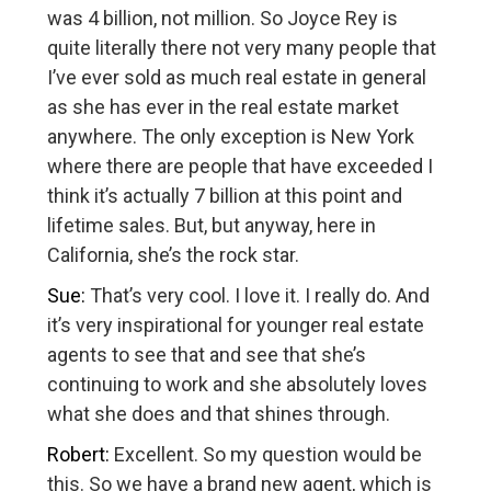
was 4 billion, not million. So Joyce Rey is
quite literally there not very many people that
I’ve ever sold as much real estate in general
as she has ever in the real estate market
anywhere. The only exception is New York
where there are people that have exceeded I
think it’s actually 7 billion at this point and
lifetime sales. But, but anyway, here in
California, she’s the rock star.
Sue:
That’s very cool. I love it. I really do. And
it’s very inspirational for younger real estate
agents to see that and see that she’s
continuing to work and she absolutely loves
what she does and that shines through.
Robert:
Excellent. So my question would be
this. So we have a brand new agent, which is