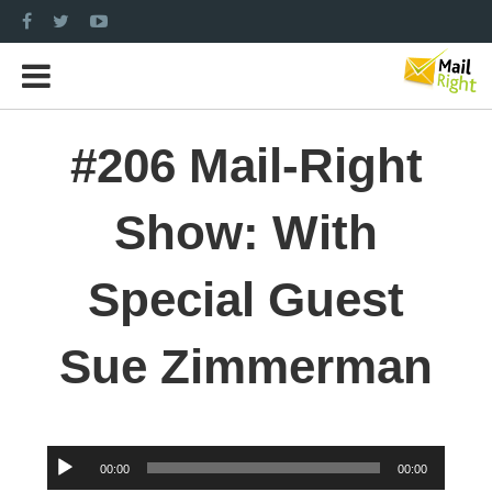
#206 Mail-Right
Show: With
Special Guest
Sue Zimmerman
Audio
00:00
00:00
Player