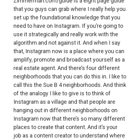
Zimmerman.com/guide is a eight page guide
that you guys can grab where I really help you
set up the foundational knowledge that you
need to have on Instagram. If you’re going to
use it strategically and really work with the
algorithm and not against it. And when I say
that, Instagram now is a place where you can
amplify, promote and broadcast yourself as a
real estate agent. And there’s four different
neighborhoods that you can do this in. I like to
call this the Sue B 4 neighborhoods. And think
of the analogy I like to give is to think of
Instagram as a village and that people are
hanging out in different neighborhoods on
Instagram now that there’s so many different
places to create that content. And it’s your
job as a content creator to understand where