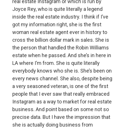
real estate Instagram or which is run by
Joyce Rey, who is quite literally a legend
inside the real estate industry. I think if I’ve
got my information right, she is the first
woman real estate agent ever in history to
cross the billion dollar mark in sales. She is
the person that handled the Robin Williams
estate when he passed. And she’s in here in
LA where I’m from. She is quite literally
everybody knows who she is. She’s been on
every news channel. She also, despite being
a very seasoned veteran, is one of the first
people that I ever saw that really embraced
Instagram as a way to market for real estate
business. And point based on some not so
precise data. But I have the impression that
she is actually doing business from