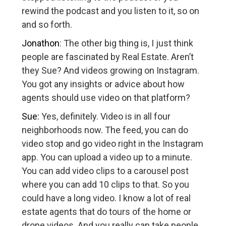
rewind the podcast and you listen to it, so on
and so forth.
Jonathon
: The other big thing is, I just think
people are fascinated by Real Estate. Aren’t
they Sue? And videos growing on Instagram.
You got any insights or advice about how
agents should use video on that platform?
Sue:
Yes, definitely. Video is in all four
neighborhoods now. The feed, you can do
video stop and go video right in the Instagram
app. You can upload a video up to a minute.
You can add video clips to a carousel post
where you can add 10 clips to that. So you
could have a long video. I know a lot of real
estate agents that do tours of the home or
drone videos. And you really can take people