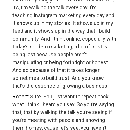
it’s, I’m walking the talk every day. I’m
teaching Instagram marketing every day and
it shows up in my stories. It shows up in my
feed and it shows up in the way that I build
community. And I think online, especially with
today’s modern marketing, a lot of trust is
being lost because people aren’t
manipulating or being forthright or honest.
And so because of that it takes longer
sometimes to build trust. And you know,
that’s the essence of growing a business.
Robert
: Sure. So I just want to repeat back
what I think I heard you say. So you’re saying
that, that by walking the talk you’re seeing if
you’re meeting with people and showing
them homes, cause let’s see, you haven’t