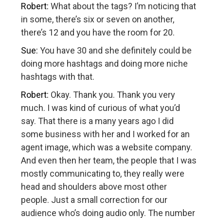
Robert:
What about the tags? I’m noticing that
in some, there’s six or seven on another,
there’s 12 and you have the room for 20.
Sue:
You have 30 and she definitely could be
doing more hashtags and doing more niche
hashtags with that.
Robert:
Okay. Thank you. Thank you very
much. I was kind of curious of what you’d
say. That there is a many years ago I did
some business with her and I worked for an
agent image, which was a website company.
And even then her team, the people that I was
mostly communicating to, they really were
head and shoulders above most other
people. Just a small correction for our
audience who’s doing audio only. The number