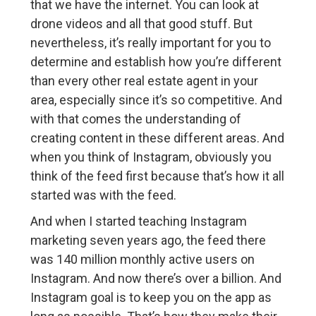
that we have the internet. You can look at
drone videos and all that good stuff. But
nevertheless, it’s really important for you to
determine and establish how you’re different
than every other real estate agent in your
area, especially since it’s so competitive. And
with that comes the understanding of
creating content in these different areas. And
when you think of Instagram, obviously you
think of the feed first because that’s how it all
started was with the feed.
And when I started teaching Instagram
marketing seven years ago, the feed there
was 140 million monthly active users on
Instagram. And now there’s over a billion. And
Instagram goal is to keep you on the app as