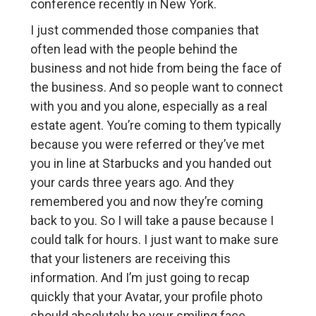
conference recently in New York.
I just commended those companies that
often lead with the people behind the
business and not hide from being the face of
the business. And so people want to connect
with you and you alone, especially as a real
estate agent. You’re coming to them typically
because you were referred or they’ve met
you in line at Starbucks and you handed out
your cards three years ago. And they
remembered you and now they’re coming
back to you. So I will take a pause because I
could talk for hours. I just want to make sure
that your listeners are receiving this
information. And I’m just going to recap
quickly that your Avatar, your profile photo
should absolutely be your smiling face