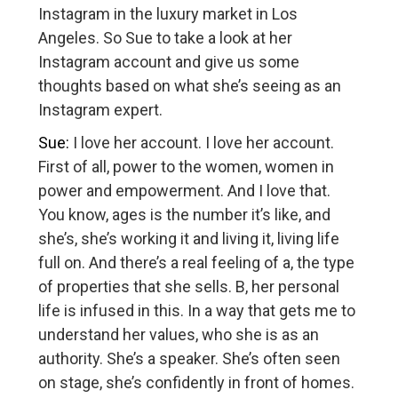
Instagram in the luxury market in Los
Angeles. So Sue to take a look at her
Instagram account and give us some
thoughts based on what she’s seeing as an
Instagram expert.
Sue:
I love her account. I love her account.
First of all, power to the women, women in
power and empowerment. And I love that.
You know, ages is the number it’s like, and
she’s, she’s working it and living it, living life
full on. And there’s a real feeling of a, the type
of properties that she sells. B, her personal
life is infused in this. In a way that gets me to
understand her values, who she is as an
authority. She’s a speaker. She’s often seen
on stage, she’s confidently in front of homes.