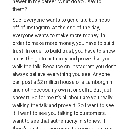
newer in my career. What do you say to
them?
Sue:
Everyone wants to generate business
off of Instagram. At the end of the day,
everyone wants to make more money. In
order to make more money, you have to build
trust. In order to build trust, you have to show
up as the go to authority and prove that you
walk the talk. Because on Instagram you don’t
always believe everything you see. Anyone
can post a $2 million house or a Lamborghini
and not necessarily own it or sell it. But just
show it. So for me it’s all about are you really
walking the talk and prove it. So I want to see
it. I want to see you talking to customers. I
want to see that authenticity in stories. If
there’s anything you need to know about me,