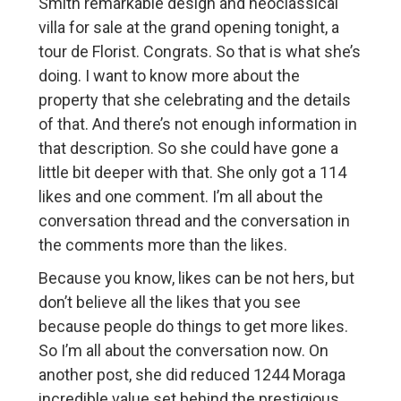
Smith remarkable design and neoclassical
villa for sale at the grand opening tonight, a
tour de Florist. Congrats. So that is what she’s
doing. I want to know more about the
property that she celebrating and the details
of that. And there’s not enough information in
that description. So she could have gone a
little bit deeper with that. She only got a 114
likes and one comment. I’m all about the
conversation thread and the conversation in
the comments more than the likes.
Because you know, likes can be not hers, but
don’t believe all the likes that you see
because people do things to get more likes.
So I’m all about the conversation now. On
another post, she did reduced 1244 Moraga
incredible value set behind the prestigious