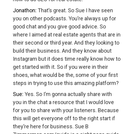
Jonathon:
That’s great. So Sue I have seen
you on other podcasts. You’re always up for
good chat and you give good advice. So
where I aimed at real estate agents that are in
their second or third year. And they looking to
build their business. And they know about
Instagram but it does time really know how to
get started with it. So if you were in their
shoes, what would be the, some of your first
steps in trying to use this amazing platform?
Sue:
Yes. So I’m gonna actually share with
you in the chat a resource that I would love
for you to share with your listeners. Because
this will get everyone off to the right start if
they’re here for business. Sue B