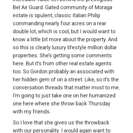
Bel Air Guard. Gated community of Moraga
estate is opulent, classic Italian Philip
commanding nearly four acres on a rear
double lot, which is cool, but I would want to
know a little bit more about the property. And
so this is clearly luxury lifestyle million dollar
properties. She’s getting some comments
here. But it’s from other real estate agents
too. So Gordon probably an associated with
her hidden gem of on a street. Like, so it’s the
conversation threads that matter most to me.
I’m going to just take one on her humanized
one here where she throw back Thursday
with my friends.
So I love that she gives us the throwback
with our personality. I would again want to