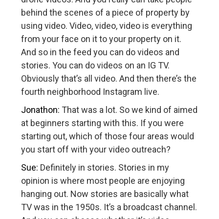
behind the scenes of a piece of property by
using video. Video, video, video is everything
from your face on it to your property on it.
And so in the feed you can do videos and
stories. You can do videos on an IG TV.
Obviously that’s all video. And then there’s the
fourth neighborhood Instagram live.
Jonathon:
That was a lot. So we kind of aimed
at beginners starting with this. If you were
starting out, which of those four areas would
you start off with your video outreach?
Sue:
Definitely in stories. Stories in my
opinion is where most people are enjoying
hanging out. Now stories are basically what
TV was in the 1950s. It’s a broadcast channel.