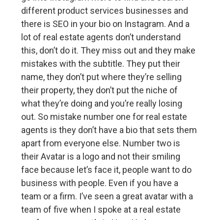
different product services businesses and
there is SEO in your bio on Instagram. And a
lot of real estate agents don’t understand
this, don’t do it. They miss out and they make
mistakes with the subtitle. They put their
name, they don’t put where they’re selling
their property, they don’t put the niche of
what they’re doing and you’re really losing
out. So mistake number one for real estate
agents is they don’t have a bio that sets them
apart from everyone else. Number two is
their Avatar is a logo and not their smiling
face because let’s face it, people want to do
business with people. Even if you have a
team or a firm. I’ve seen a great avatar with a
team of five when I spoke at a real estate