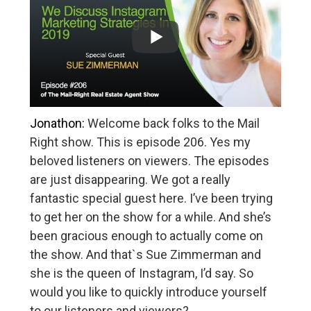
Jonathon:
Welcome back folks to the Mail
Right show. This is episode 206. Yes my
beloved listeners on viewers. The episodes
are just disappearing. We got a really
fantastic special guest here. I’ve been trying
to get her on the show for a while. And she’s
been gracious enough to actually come on
the show. And that`s Sue Zimmerman and
she is the queen of Instagram, I’d say. So
would you like to quickly introduce yourself
to our listeners and viewers?