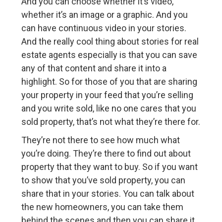
And you can choose whether it’s video,
whether it’s an image or a graphic. And you
can have continuous video in your stories.
And the really cool thing about stories for real
estate agents especially is that you can save
any of that content and share it into a
highlight. So for those of you that are sharing
your property in your feed that you’re selling
and you write sold, like no one cares that you
sold property, that’s not what they’re there for.
They’re not there to see how much what
you’re doing. They’re there to find out about
property that they want to buy. So if you want
to show that you’ve sold property, you can
share that in your stories. You can talk about
the new homeowners, you can take them
behind the scenes and then you can share it.