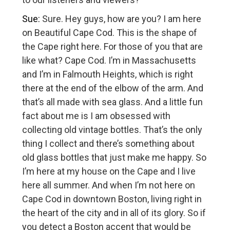
Sue:
Sure. Hey guys, how are you? I am here
on Beautiful Cape Cod. This is the shape of
the Cape right here. For those of you that are
like what? Cape Cod. I’m in Massachusetts
and I’m in Falmouth Heights, which is right
there at the end of the elbow of the arm. And
that’s all made with sea glass. And a little fun
fact about me is I am obsessed with
collecting old vintage bottles. That’s the only
thing I collect and there’s something about
old glass bottles that just make me happy. So
I’m here at my house on the Cape and I live
here all summer. And when I’m not here on
Cape Cod in downtown Boston, living right in
the heart of the city and in all of its glory. So if
you detect a Boston accent that would be