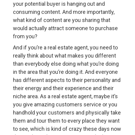
your potential buyer is hanging out and
consuming content. And more importantly,
what kind of content are you sharing that
would actually attract someone to purchase
from you?
And if you’re a real estate agent, you need to
really think about what makes you different
than everybody else doing what you’re doing
in the area that you’re doing it. And everyone
has different aspects to their personality and
their energy and their experience and their
niche area. As a real estate agent, maybe it’s
you give amazing customers service or you
handhold your customers and physically take
them and tour them to every place they want
to see, which is kind of crazy these days now