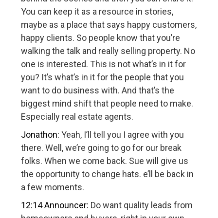
You can keep it as a resource in stories,
maybe as a place that says happy customers,
happy clients. So people know that you’re
walking the talk and really selling property. No
one is interested. This is not what’s in it for
you? It’s what’s in it for the people that you
want to do business with. And that’s the
biggest mind shift that people need to make.
Especially real estate agents.
Jonathon:
Yeah, I’ll tell you I agree with you
there. Well, we’re going to go for our break
folks. When we come back. Sue will give us
the opportunity to change hats. e’ll be back in
a few moments.
12:14
Announcer:
Do want quality leads from