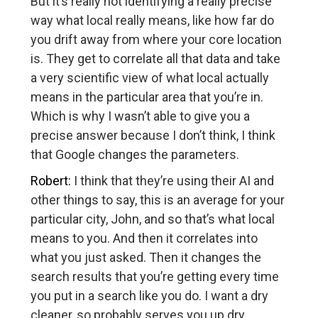
But it’s really not identifying a really precise
way what local really means, like how far do
you drift away from where your core location
is. They get to correlate all that data and take
a very scientific view of what local actually
means in the particular area that you’re in.
Which is why I wasn’t able to give you a
precise answer because I don’t think, I think
that Google changes the parameters.
Robert:
I think that they’re using their AI and
other things to say, this is an average for your
particular city, John, and so that’s what local
means to you. And then it correlates into
what you just asked. Then it changes the
search results that you’re getting every time
you put in a search like you do. I want a dry
cleaner, so probably serves you up dry