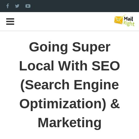
Going Super
Local With SEO
(Search Engine
Optimization) &
Marketing