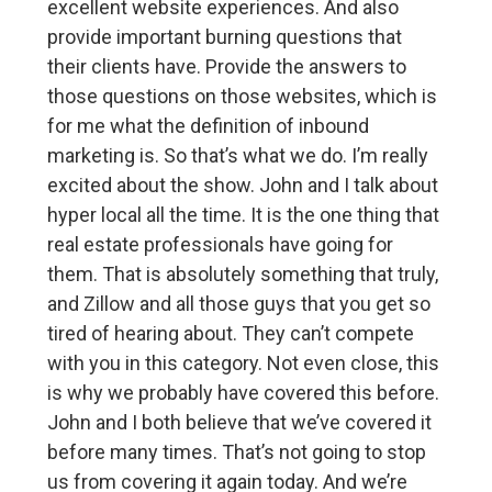
excellent website experiences. And also
provide important burning questions that
their clients have. Provide the answers to
those questions on those websites, which is
for me what the definition of inbound
marketing is. So that’s what we do. I’m really
excited about the show. John and I talk about
hyper local all the time. It is the one thing that
real estate professionals have going for
them. That is absolutely something that truly,
and Zillow and all those guys that you get so
tired of hearing about. They can’t compete
with you in this category. Not even close, this
is why we probably have covered this before.
John and I both believe that we’ve covered it
before many times. That’s not going to stop
us from covering it again today. And we’re