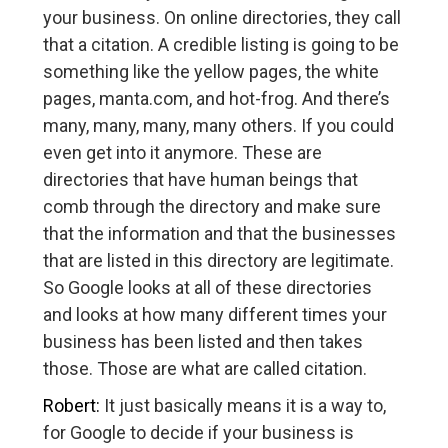
your business. On online directories, they call
that a citation. A credible listing is going to be
something like the yellow pages, the white
pages, manta.com, and hot-frog. And there’s
many, many, many, many others. If you could
even get into it anymore. These are
directories that have human beings that
comb through the directory and make sure
that the information and that the businesses
that are listed in this directory are legitimate.
So Google looks at all of these directories
and looks at how many different times your
business has been listed and then takes
those. Those are what are called citation.
Robert:
It just basically means it is a way to,
for Google to decide if your business is