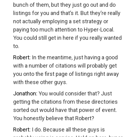
bunch of them, but they just go out and do
listings for you and that’s it. But they’re really
not actually employing a set strategy or
paying too much attention to Hyper-Local.
You could still get in here if you really wanted
to.
Robert:
In the meantime, just having a good
with a number of citations will probably get
you onto the first page of listings right away
with these other guys.
Jonathon:
You would consider that? Just
getting the citations from these directories
sorted out would have that power of event.
You honestly believe that Robert?
Robert:
I do. Because all these guys is