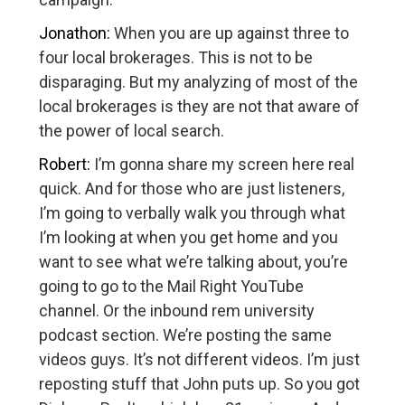
Jonathon:
When you are up against three to
four local brokerages. This is not to be
disparaging. But my analyzing of most of the
local brokerages is they are not that aware of
the power of local search.
Robert:
I’m gonna share my screen here real
quick. And for those who are just listeners,
I’m going to verbally walk you through what
I’m looking at when you get home and you
want to see what we’re talking about, you’re
going to go to the Mail Right YouTube
channel. Or the inbound rem university
podcast section. We’re posting the same
videos guys. It’s not different videos. I’m just
reposting stuff that John puts up. So you got