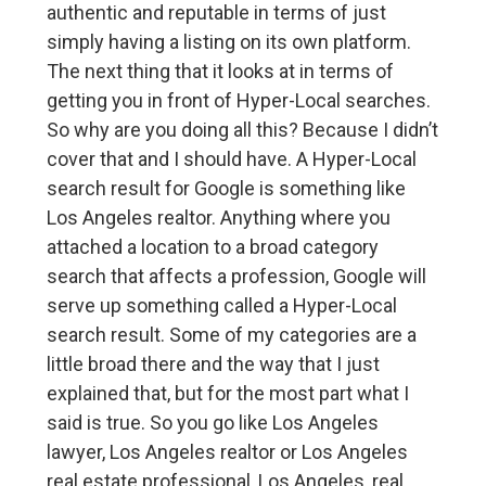
authentic and reputable in terms of just
simply having a listing on its own platform.
The next thing that it looks at in terms of
getting you in front of Hyper-Local searches.
So why are you doing all this? Because I didn’t
cover that and I should have. A Hyper-Local
search result for Google is something like
Los Angeles realtor. Anything where you
attached a location to a broad category
search that affects a profession, Google will
serve up something called a Hyper-Local
search result. Some of my categories are a
little broad there and the way that I just
explained that, but for the most part what I
said is true. So you go like Los Angeles
lawyer, Los Angeles realtor or Los Angeles
real estate professional, Los Angeles, real