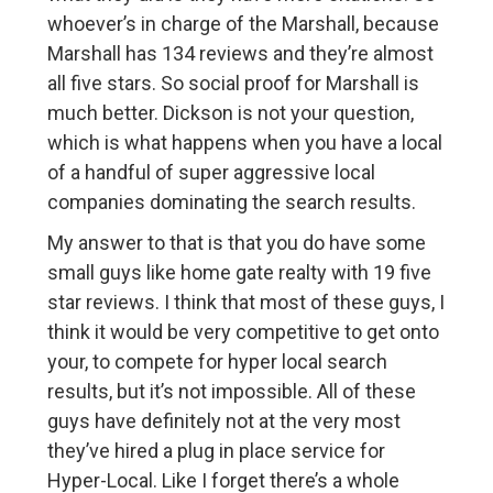
whoever’s in charge of the Marshall, because
Marshall has 134 reviews and they’re almost
all five stars. So social proof for Marshall is
much better. Dickson is not your question,
which is what happens when you have a local
of a handful of super aggressive local
companies dominating the search results.
My answer to that is that you do have some
small guys like home gate realty with 19 five
star reviews. I think that most of these guys, I
think it would be very competitive to get onto
your, to compete for hyper local search
results, but it’s not impossible. All of these
guys have definitely not at the very most
they’ve hired a plug in place service for
Hyper-Local. Like I forget there’s a whole