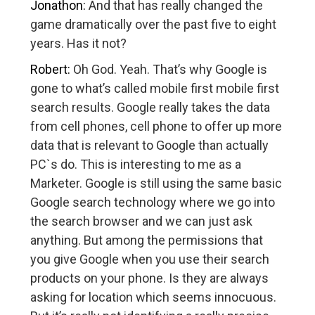
Jonathon:
And that has really changed the
game dramatically over the past five to eight
years. Has it not?
Robert:
Oh God. Yeah. That’s why Google is
gone to what’s called mobile first mobile first
search results. Google really takes the data
from cell phones, cell phone to offer up more
data that is relevant to Google than actually
PC`s do. This is interesting to me as a
Marketer. Google is still using the same basic
Google search technology where we go into
the search browser and we can just ask
anything. But among the permissions that
you give Google when you use their search
products on your phone. Is they are always
asking for location which seems innocuous.