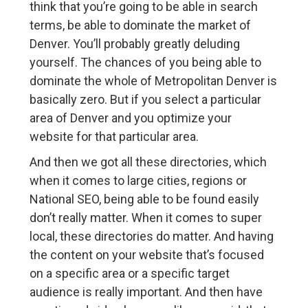
think that you’re going to be able in search
terms, be able to dominate the market of
Denver. You’ll probably greatly deluding
yourself. The chances of you being able to
dominate the whole of Metropolitan Denver is
basically zero. But if you select a particular
area of Denver and you optimize your
website for that particular area.
And then we got all these directories, which
when it comes to large cities, regions or
National SEO, being able to be found easily
don’t really matter. When it comes to super
local, these directories do matter. And having
the content on your website that’s focused
on a specific area or a specific target
audience is really important. And then have