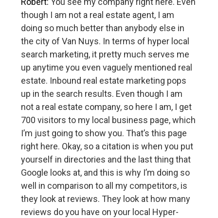
Robert:
You see my company right here. Even
though I am not a real estate agent, I am
doing so much better than anybody else in
the city of Van Nuys. In terms of hyper local
search marketing, it pretty much serves me
up anytime you even vaguely mentioned real
estate. Inbound real estate marketing pops
up in the search results. Even though I am
not a real estate company, so here I am, I get
700 visitors to my local business page, which
I’m just going to show you. That’s this page
right here. Okay, so a citation is when you put
yourself in directories and the last thing that
Google looks at, and this is why I’m doing so
well in comparison to all my competitors, is
they look at reviews. They look at how many
reviews do you have on your local Hyper-