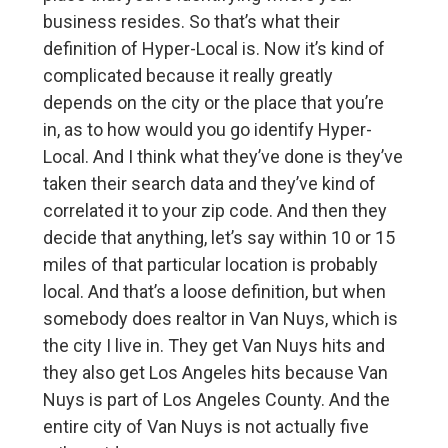
business resides. So that’s what their
definition of Hyper-Local is. Now it’s kind of
complicated because it really greatly
depends on the city or the place that you’re
in, as to how would you go identify Hyper-
Local. And I think what they’ve done is they’ve
taken their search data and they’ve kind of
correlated it to your zip code. And then they
decide that anything, let’s say within 10 or 15
miles of that particular location is probably
local. And that’s a loose definition, but when
somebody does realtor in Van Nuys, which is
the city I live in. They get Van Nuys hits and
they also get Los Angeles hits because Van
Nuys is part of Los Angeles County. And the
entire city of Van Nuys is not actually five