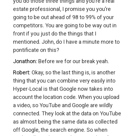
you do those three things and you’re a real
estate professional, I promise you you’re
going to be out ahead of 98 to 99% of your
competitors. You are going to be way out in
front if you just do the things that I
mentioned. John, do I have a minute more to
pontificate on this?
Jonathon:
Before we for our break yeah.
Robert:
Okay, so the last thing is, is another
thing that you can combine very easily into
Hyper-Local is that Google now takes into
account the location code. When you upload
a video, so YouTube and Google are wildly
connected. They look at the data on YouTube
as almost being the same data as collected
off Google, the search engine. So when