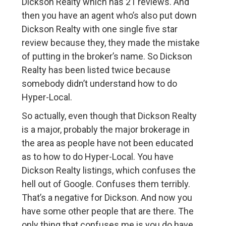
Dickson Realty which has 21 reviews. And
then you have an agent who’s also put down
Dickson Realty with one single five star
review because they, they made the mistake
of putting in the broker’s name. So Dickson
Realty has been listed twice because
somebody didn’t understand how to do
Hyper-Local.
So actually, even though that Dickson Realty
is a major, probably the major brokerage in
the area as people have not been educated
as to how to do Hyper-Local. You have
Dickson Realty listings, which confuses the
hell out of Google. Confuses them terribly.
That’s a negative for Dickson. And now you
have some other people that are there. The
only thing that confuses me is you do have