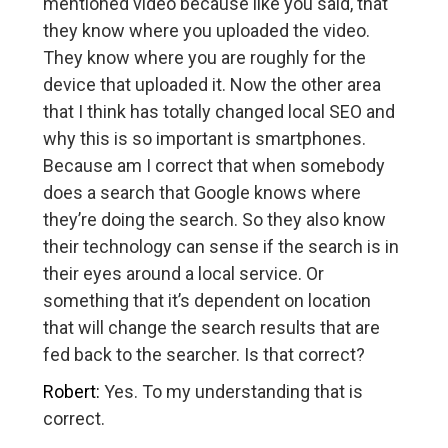
mentioned video because like you said, that
they know where you uploaded the video.
They know where you are roughly for the
device that uploaded it. Now the other area
that I think has totally changed local SEO and
why this is so important is smartphones.
Because am I correct that when somebody
does a search that Google knows where
they’re doing the search. So they also know
their technology can sense if the search is in
their eyes around a local service. Or
something that it’s dependent on location
that will change the search results that are
fed back to the searcher. Is that correct?
Robert:
Yes. To my understanding that is
correct.