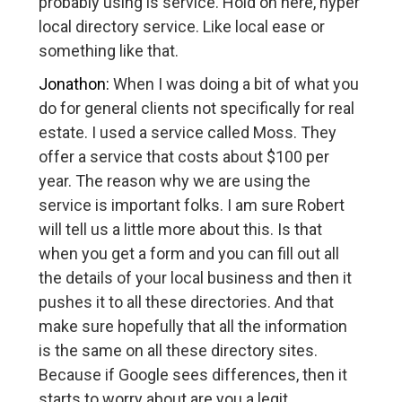
probably using is service. Hold on here, hyper
local directory service. Like local ease or
something like that.
Jonathon:
When I was doing a bit of what you
do for general clients not specifically for real
estate. I used a service called Moss. They
offer a service that costs about $100 per
year. The reason why we are using the
service is important folks. I am sure Robert
will tell us a little more about this. Is that
when you get a form and you can fill out all
the details of your local business and then it
pushes it to all these directories. And that
make sure hopefully that all the information
is the same on all these directory sites.
Because if Google sees differences, then it
starts to worry about are you a legit