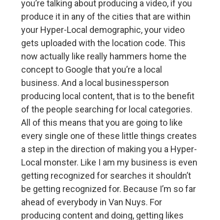
you’re talking about producing a video, if you
produce it in any of the cities that are within
your Hyper-Local demographic, your video
gets uploaded with the location code. This
now actually like really hammers home the
concept to Google that you’re a local
business. And a local businessperson
producing local content, that is to the benefit
of the people searching for local categories.
All of this means that you are going to like
every single one of these little things creates
a step in the direction of making you a Hyper-
Local monster. Like I am my business is even
getting recognized for searches it shouldn’t
be getting recognized for. Because I’m so far
ahead of everybody in Van Nuys. For
producing content and doing, getting likes