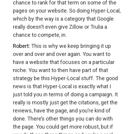
chance to rank for that term on some of the
pages on your website. So doing Hyper-Local,
which by the way is a category that Google
really doesn’t even give Zillow or Trulia a
chance to compete, in.
Robert:
This is why we keep bringing it up
over and over and over again. You want to
have a website that focuses on a particular
niche. You want to then have part of that
strategy be this Hyper-Local stuff. The good
news is that Hyper-Local is exactly what I
just told you in terms of doing a campaign. It
really is mostly just get the citations, get the
reviews, have the page, and you’re kind of
done. There’s other things you can do with
the page. You could get more robust, but if