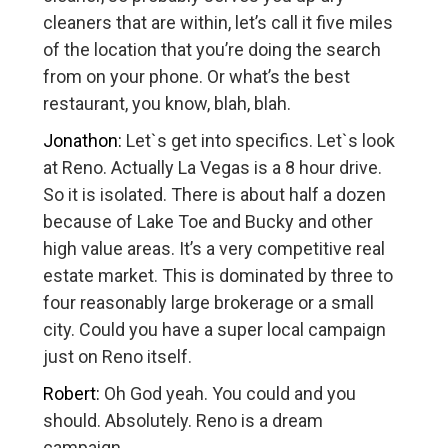
cleaners that are within, let’s call it five miles
of the location that you’re doing the search
from on your phone. Or what’s the best
restaurant, you know, blah, blah.
Jonathon:
Let`s get into specifics. Let`s look
at Reno. Actually La Vegas is a 8 hour drive.
So it is isolated. There is about half a dozen
because of Lake Toe and Bucky and other
high value areas. It’s a very competitive real
estate market. This is dominated by three to
four reasonably large brokerage or a small
city. Could you have a super local campaign
just on Reno itself.
Robert:
Oh God yeah. You could and you
should. Absolutely. Reno is a dream
campaign.