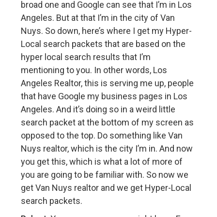
broad one and Google can see that I’m in Los
Angeles. But at that I’m in the city of Van
Nuys. So down, here’s where I get my Hyper-
Local search packets that are based on the
hyper local search results that I’m
mentioning to you. In other words, Los
Angeles Realtor, this is serving me up, people
that have Google my business pages in Los
Angeles. And it’s doing so in a weird little
search packet at the bottom of my screen as
opposed to the top. Do something like Van
Nuys realtor, which is the city I’m in. And now
you get this, which is what a lot of more of
you are going to be familiar with. So now we
get Van Nuys realtor and we get Hyper-Local
search packets.