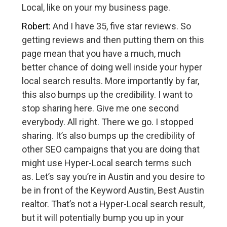
Local, like on your my business page.
Robert:
And I have 35, five star reviews. So
getting reviews and then putting them on this
page mean that you have a much, much
better chance of doing well inside your hyper
local search results. More importantly by far,
this also bumps up the credibility. I want to
stop sharing here. Give me one second
everybody. All right. There we go. I stopped
sharing. It’s also bumps up the credibility of
other SEO campaigns that you are doing that
might use Hyper-Local search terms such
as. Let’s say you’re in Austin and you desire to
be in front of the Keyword Austin, Best Austin
realtor. That’s not a Hyper-Local search result,
but it will potentially bump you up in your