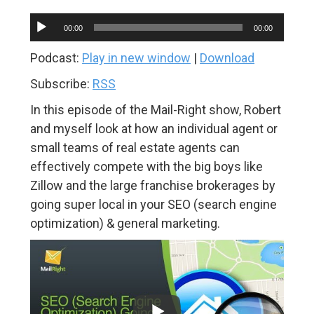
Audio
00:00
00:00
Player
Podcast:
Play in new window
|
Download
Subscribe:
RSS
In this episode of the Mail-Right show, Robert
and myself look at how an individual agent or
small teams of real estate agents can
effectively compete with the big boys like
Zillow and the large franchise brokerages by
going super local in your SEO (search engine
optimization) & general marketing.