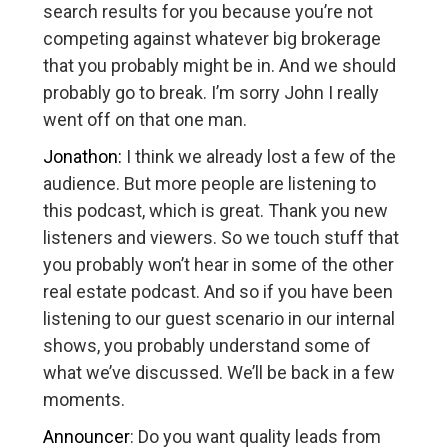
search results for you because you’re not
competing against whatever big brokerage
that you probably might be in. And we should
probably go to break. I’m sorry John I really
went off on that one man.
Jonathon:
I think we already lost a few of the
audience. But more people are listening to
this podcast, which is great. Thank you new
listeners and viewers. So we touch stuff that
you probably won’t hear in some of the other
real estate podcast. And so if you have been
listening to our guest scenario in our internal
shows, you probably understand some of
what we’ve discussed. We’ll be back in a few
moments.
Announcer
: Do you want quality leads from