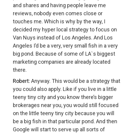
and shares and having people leave me
reviews, nobody even comes close or
touches me. Which is why by the way, I
decided my hyper local strategy to focus on
Van Nuys instead of Los Angeles. And Los
Angeles I’d be a very, very small fish in a very
big pond. Because of some of LA`s biggest
marketing companies are already located
there.
Robert:
Anyway. This would be a strategy that
you could also apply. Like if you live in a little
teeny tiny city and you know there’s bigger
brokerages near you, you would still focused
on the little teeny tiny city because you will
be a big fish in that particular pond. And then
Google will start to serve up all sorts of