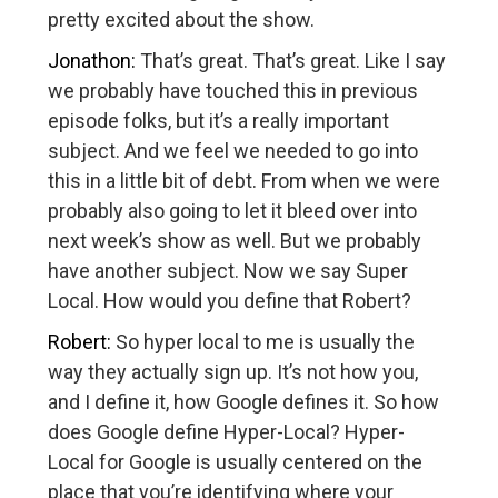
pretty excited about the show.
Jonathon:
That’s great. That’s great. Like I say
we probably have touched this in previous
episode folks, but it’s a really important
subject. And we feel we needed to go into
this in a little bit of debt. From when we were
probably also going to let it bleed over into
next week’s show as well. But we probably
have another subject. Now we say Super
Local. How would you define that Robert?
Robert:
So hyper local to me is usually the
way they actually sign up. It’s not how you,
and I define it, how Google defines it. So how
does Google define Hyper-Local? Hyper-
Local for Google is usually centered on the
place that you’re identifying where your