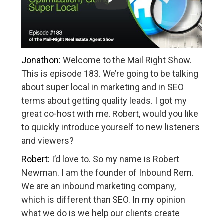
Jonathon:
Welcome to the Mail Right Show.
This is episode 183. We’re going to be talking
about super local in marketing and in SEO
terms about getting quality leads. I got my
great co-host with me. Robert, would you like
to quickly introduce yourself to new listeners
and viewers?
Robert:
I’d love to. So my name is Robert
Newman. I am the founder of Inbound Rem.
We are an inbound marketing company,
which is different than SEO. In my opinion
what we do is we help our clients create