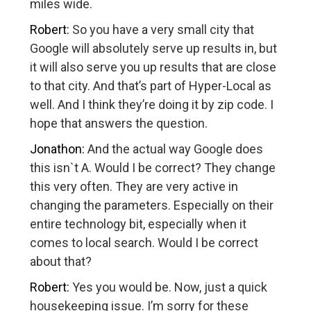
miles wide.
Robert:
So you have a very small city that
Google will absolutely serve up results in, but
it will also serve you up results that are close
to that city. And that’s part of Hyper-Local as
well. And I think they’re doing it by zip code. I
hope that answers the question.
Jonathon:
And the actual way Google does
this isn`t A. Would I be correct? They change
this very often. They are very active in
changing the parameters. Especially on their
entire technology bit, especially when it
comes to local search. Would I be correct
about that?
Robert:
Yes you would be. Now, just a quick
housekeeping issue. I’m sorry for these