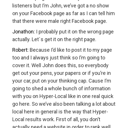
listeners but I’m John, we’ve got a no show
on your Facebook page as far as I can tell him
that there were male right Facebook page.
Jonathon:
I probably put it on the wrong page
actually. Let`s get it on the right page.
Robert:
Because I’d like to post it to my page
too and I always just think so I’m going to
cover it. Well John does this, so everybody
get out your pens, your papers or if you’re in
your car, put on your thinking cap. Cause I’m
going to shed a whole bunch of information
with you on Hyper-Local like in one real quick
go here. So we’ve also been talking a lot about
local here in general is the way that Hyper-
Local results work. First of all, you don’t
actually need a website in order to rank well