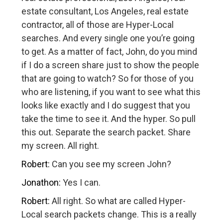
estate consultant, Los Angeles, real estate
contractor, all of those are Hyper-Local
searches. And every single one you’re going
to get. As a matter of fact, John, do you mind
if I do a screen share just to show the people
that are going to watch? So for those of you
who are listening, if you want to see what this
looks like exactly and I do suggest that you
take the time to see it. And the hyper. So pull
this out. Separate the search packet. Share
my screen. All right.
Robert:
Can you see my screen John?
Jonathon:
Yes I can.
Robert:
All right. So what are called Hyper-
Local search packets change. This is a really