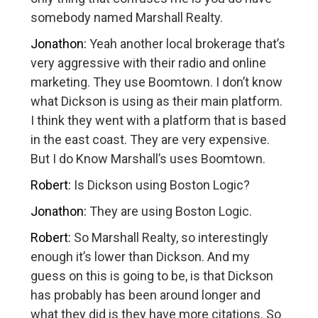
somebody named Marshall Realty.
Jonathon:
Yeah another local brokerage that’s
very aggressive with their radio and online
marketing. They use Boomtown. I don’t know
what Dickson is using as their main platform.
I think they went with a platform that is based
in the east coast. They are very expensive.
But I do Know Marshall’s uses Boomtown.
Robert:
Is Dickson using Boston Logic?
Jonathon:
They are using Boston Logic.
Robert:
So Marshall Realty, so interestingly
enough it’s lower than Dickson. And my
guess on this is going to be, is that Dickson
has probably has been around longer and
what they did is they have more citations. So