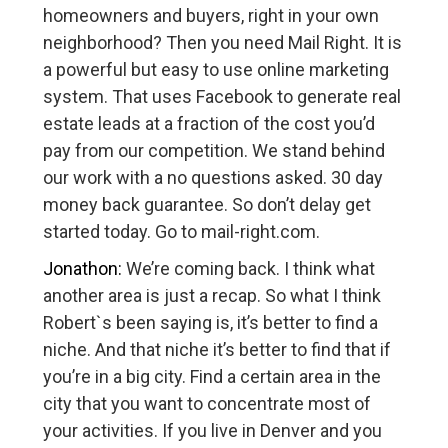
homeowners and buyers, right in your own
neighborhood? Then you need Mail Right. It is
a powerful but easy to use online marketing
system. That uses Facebook to generate real
estate leads at a fraction of the cost you’d
pay from our competition. We stand behind
our work with a no questions asked. 30 day
money back guarantee. So don’t delay get
started today. Go to mail-right.com.
Jonathon:
We’re coming back. I think what
another area is just a recap. So what I think
Robert`s been saying is, it’s better to find a
niche. And that niche it’s better to find that if
you’re in a big city. Find a certain area in the
city that you want to concentrate most of
your activities. If you live in Denver and you