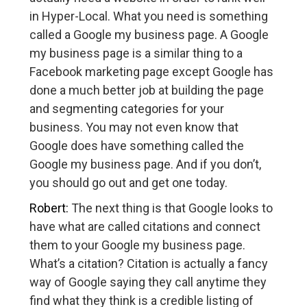
in Hyper-Local. What you need is something
called a Google my business page. A Google
my business page is a similar thing to a
Facebook marketing page except Google has
done a much better job at building the page
and segmenting categories for your
business. You may not even know that
Google does have something called the
Google my business page. And if you don’t,
you should go out and get one today.
Robert:
The next thing is that Google looks to
have what are called citations and connect
them to your Google my business page.
What’s a citation? Citation is actually a fancy
way of Google saying they call anytime they
find what they think is a credible listing of