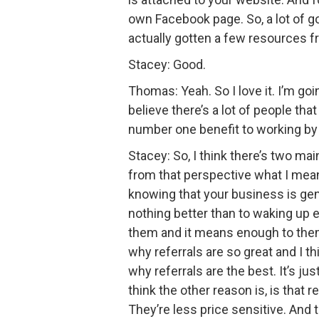
own Facebook page. So, a lot of go
actually gotten a few resources f
Stacey: Good.
Thomas: Yeah. So I love it. I’m go
believe there’s a lot of people tha
number one benefit to working by 
Stacey: So, I think there’s two ma
from that perspective what I mean 
knowing that your business is gener
nothing better than to waking up e
them and it means enough to them t
why referrals are so great and I th
why referrals are the best. It’s j
think the other reason is, is that r
They’re less price sensitive. And t