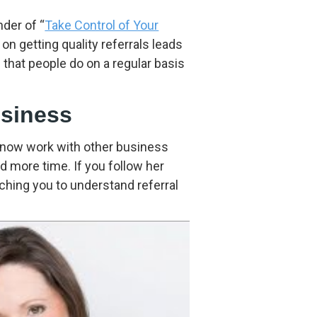
to
increase
der of “
Take Control of Your
or
 on getting quality referrals leads
decrease
that people do on a regular basis
volume.
usiness
 now work with other business
 more time. If you follow her
aching you to understand referral