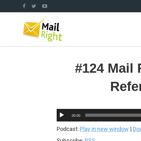
#124 Mail 
Refe
Audio
00:00
Player
Podcast:
Play in new window
|
Do
Subscribe:
RSS