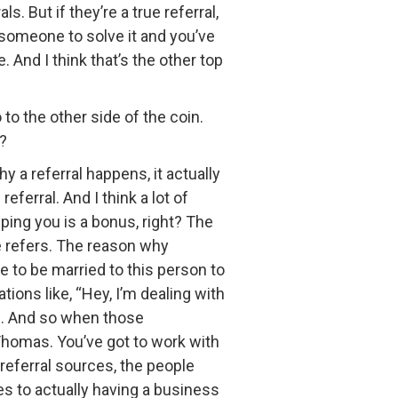
. But if they’re a true referral,
r someone to solve it and you’ve
 And I think that’s the other top
 to the other side of the coin.
g?
a referral happens, it actually
eferral. And I think a lot of
lping you is a bonus, right? The
e refers. The reason why
to be married to this person to
ons like, “Hey, I’m dealing with
se”. And so when those
 Thomas. You’ve got to work with
referral sources, the people
mes to actually having a business