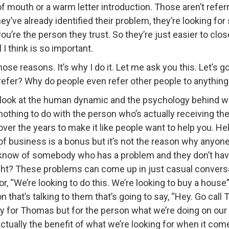
 mouth or a warm letter introduction. Those aren’t referrals
ey’ve already identified their problem, they’re looking fo
e the person they trust. So they’re just easier to close.
I think is so important.
e reasons. It’s why I do it. Let me ask you this. Let’s go
refer? Why do people even refer other people to anythin
look at the human dynamic and the psychology behind why 
nothing to do with the person who’s actually receiving the r
over the years to make it like people want to help you. He
 of business is a bonus but it’s not the reason why anyon
now of somebody who has a problem and they don’t have 
ght? These problems can come up in just casual conversati
”, or, “We’re looking to do this. We’re looking to buy a hou
that’s talking to them that’s going to say, “Hey. Go call
ly for Thomas but for the person what we’re doing on our 
 actually the benefit of what we’re looking for when it co