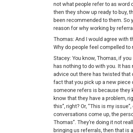
not what people refer to as word of
then they show up ready to buy, th
been recommended to them. So you’r
reason for why working by referral 
Thomas: And I would agree with thos
Why do people feel compelled to 
Stacey: You know, Thomas, if you 
has nothing to do with you. It has 
advice out there has twisted that 
fact that you pick up a new piece
someone refers is because they k
know that they have a problem, ri
this”, right? Or, “This is my issue
conversations come up, the person 
Thomas”. They’re doing it not real
bringing us referrals, then that is