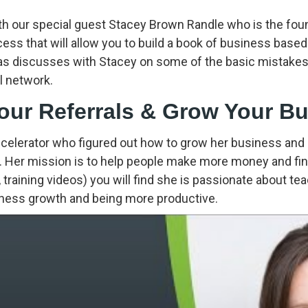
th our special guest Stacey Brown Randle who is the foun
ocess that will allow you to build a book of business based
as discusses with Stacey on some of the basic mistakes 
l network.
Your Referrals & Grow Your B
celerator who figured out how to grow her business and
 Her mission is to help people make more money and find
 training videos) you will find she is passionate about te
siness growth and being more productive.