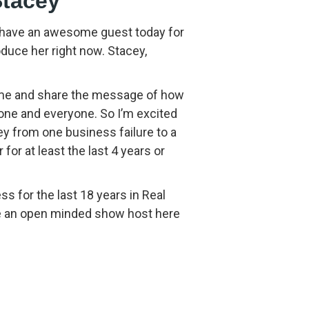
Stacey
 have an awesome guest today for
oduce her right now. Stacey,
 come and share the message of how
yone and everyone. So I’m excited
y from one business failure to a
 for at least the last 4 years or
ss for the last 18 years in Real
ve an open minded show host here