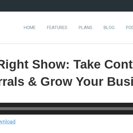
HOME
FEATURES
PLANS
BLOG
PO
Right Show: Take Cont
rrals & Grow Your Bus
wnload