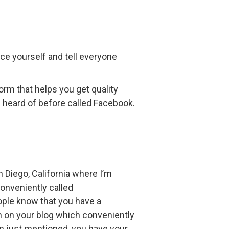
ce yourself and tell everyone
form that helps you get quality
e heard of before called Facebook.
n Diego, California where I’m
conveniently called
people know that you have a
on on your blog which conveniently
an just mentioned, you have your