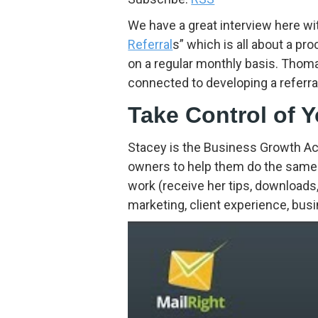
We have a great interview here wi
Referral
s” which is all about a pr
on a regular monthly basis. Thom
connected to developing a referra
Take Control of 
Stacey is the Business Growth Ac
owners to help them do the same.
work (receive her tips, downloads,
marketing, client experience, bu