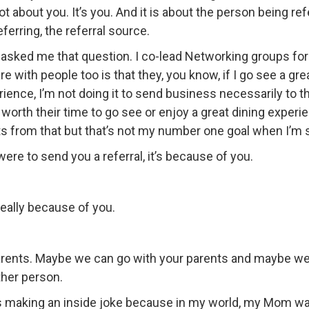
 not about you. It’s you. And it is about the person being 
ferring, the referral source.
 asked me that question. I co-lead Networking groups 
re with people too is that they, you know, if I go see a 
ence, I’m not doing it to send business necessarily to th
 worth their time to go see or enjoy a great dining experie
ts from that but that’s not my number one goal when I’m s
e were to send you a referral, it’s because of you.
really because of you.
arents. Maybe we can go with your parents and maybe we 
other person.
as making an inside joke because in my world, my Mom was