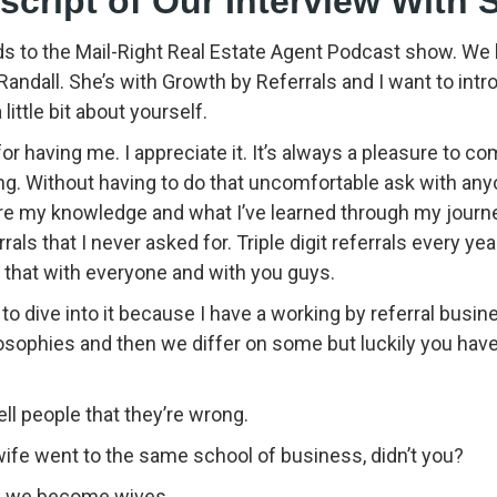
nscript of Our Interview With 
 to the Mail-Right Real Estate Agent Podcast show. We
andall. She’s with Growth by Referrals and I want to intr
ittle bit about yourself.
or having me. I appreciate it. It’s always a pleasure to
ing. Without having to do that uncomfortable ask with an
re my knowledge and what I’ve learned through my journe
ls that I never asked for. Triple digit referrals every year
 that with everyone and with you guys.
to dive into it because I have a working by referral busine
losophies and then we differ on some but luckily you ha
ell people that they’re wrong.
fe went to the same school of business, didn’t you?
en we become wives.