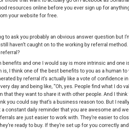
od resources online before you ever sign up for anything a
rom your website for free.
ing to ask you probably an obvious answer question but I’m 
t still haven’t caught on to the working by referral method. 
referral?
in benefits and one I would say is more intrinsic and one 
is, I think one of the best benefits to you as a human to 
ated by referral it’s actually like a vote of confidence i
very day and being like, “Oh, yes. People find what I do 
hat they want to share it with other people. And I think 
ink you could say that’s a business reason too. But I reall
ust a constant daily reminder that you are awesome and we 
eferrals are just easier to work with. They’re easier to clo
hey’re ready to buy. If they’re set up for you correctly and 