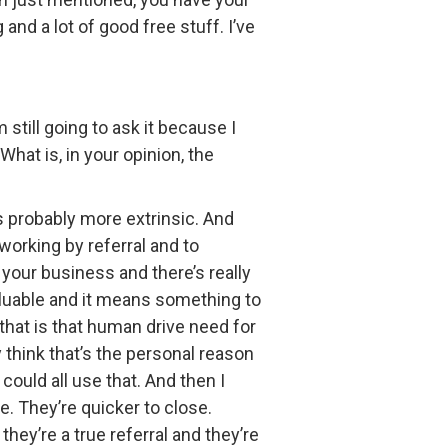
nd a lot of good free stuff. I’ve
still going to ask it because I
What is, in your opinion, the
is probably more extrinsic. And
working by referral and to
n your business and there’s really
valuable and it means something to
that is that human drive need for
y think that’s the personal reason
could all use that. And then I
se. They’re quicker to close.
they’re a true referral and they’re