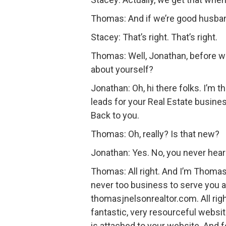
Thomas: And if we’re good husband
Stacey: That’s right. That’s right.
Thomas: Well, Jonathan, before we
about yourself?
Jonathan: Oh, hi there folks. I’m 
leads for your Real Estate busine
Back to you.
Thomas: Oh, really? Is that new?
Jonathan: Yes. No, you never hear
Thomas: All right. And I’m Thomas 
never too business to serve you a
thomasjnelsonrealtor.com. All right 
fantastic, very resourceful websi
is attached to your website. And 