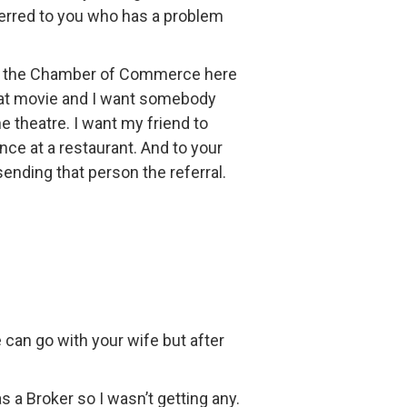
referred to you who has a problem
for the Chamber of Commerce here
great movie and I want somebody
e theatre. I want my friend to
nce at a restaurant. And to your
ending that person the referral.
can go with your wife but after
 a Broker so I wasn’t getting any.