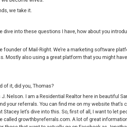
s, we take it.
 dive into these questions I have, how about you introdu
the founder of Mail-Right. We’re a marketing software plat
ss. Mostly also using a great platform that you might hav
d of it, did you, Thomas?
J. Nelson. I am a Residential Realtor here in beautiful Sa
nd your referrals. You can find me on my website that’s 
Stacey let’s dive into this. So, first of all, I want to let 
te called growthbyreferrals.com. A lot of great informati
for those that want to actually go on Facebook as Jonath