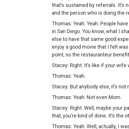
that’s sustained by referrals. It’s
and the person who is doing the re
Thomas: Yeah. Yeah. People have
in San Diego. You know, what I sha
else to have that same good experi
enjoy a good movie that I felt was
point, so the restauranteur benefi
Stacey: Right. It’s like if your wif
Thomas: Yeah.
Stacey: But anybody else, it’s not 
Thomas: Yeah. Not even Mom.
Stacey: Right. Well, maybe your p
that, you’re kind of done. It’s the 
Thomas: Yeah. Well, actually, I w