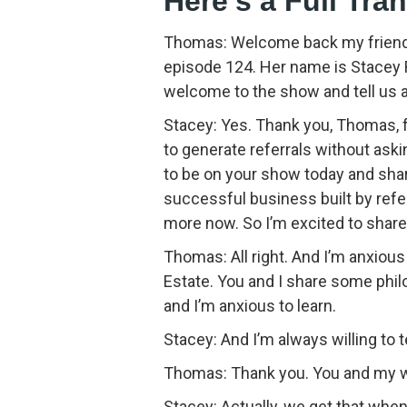
Here’s a Full Tra
Thomas: Welcome back my friends
episode 124. Her name is Stacey R
welcome to the show and tell us a l
Stacey: Yes. Thank you, Thomas, f
to generate referrals without ask
to be on your show today and sha
successful business built by referra
more now. So I’m excited to share
Thomas: All right. And I’m anxious 
Estate. You and I share some phi
and I’m anxious to learn.
Stacey: And I’m always willing to t
Thomas: Thank you. You and my wi
Stacey: Actually, we get that wh