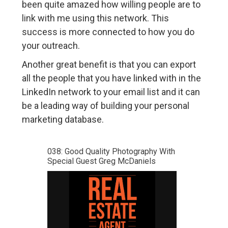
been quite amazed how willing people are to
link with me using this network. This
success is more connected to how you do
your outreach.
Another great benefit is that you can export
all the people that you have linked with in the
LinkedIn network to your email list and it can
be a leading way of building your personal
marketing database.
038: Good Quality Photography With
Special Guest Greg McDaniels