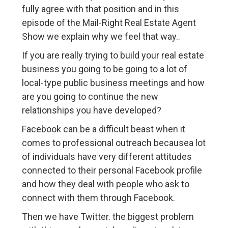
fully agree with that position and in this
episode of the Mail-Right Real Estate Agent
Show we explain why we feel that way..
If you are really trying to build your real estate
business you going to be going to a lot of
local-type public business meetings and how
are you going to continue the new
relationships you have developed?
Facebook can be a difficult beast when it
comes to professional outreach becausea lot
of individuals have very different attitudes
connected to their personal Facebook profile
and how they deal with people who ask to
connect with them through Facebook.
Then we have Twitter. the biggest problem