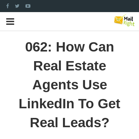
062: How Can
Real Estate
Agents Use
LinkedIn To Get
Real Leads?