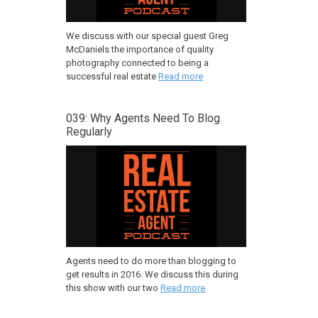
We discuss with our special guest Greg
McDaniels the importance of quality
photography connected to being a
successful real estate
Read more
039: Why Agents Need To Blog
Regularly
Agents need to do more than blogging to
get results in 2016. We discuss this during
this show with our two
Read more